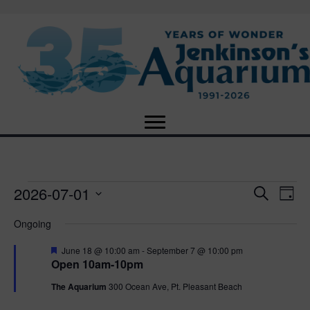
2026-07-01
Events
E
E
S
D
e
S
a
v
a
v
Ongoing
for
e
y
r
e
l
c
F
e
June 18 @ 10:00 am
-
September 7 @ 10:00 pm
e
h
July
n
e
Open 10am-10pm
c
a
n
t
t
t
The Aquarium
300 Ocean Ave, Pt. Pleasant Beach
1,
u
d
r
V
a