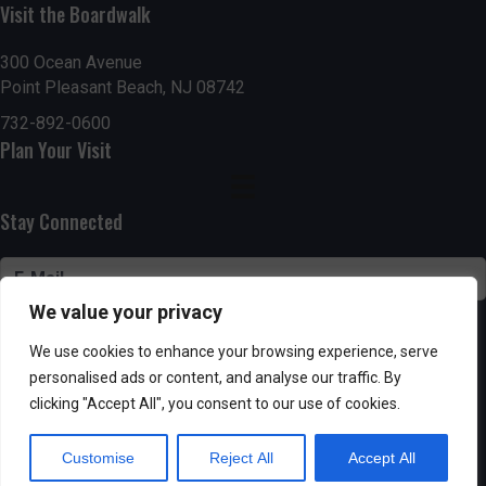
n
Visit the Boardwalk
V
i
300 Ocean Avenue
Point Pleasant Beach, NJ 08742
e
732-892-0600
Plan Your Visit
w
s
Stay Connected
N
a
We value your privacy
v
SUBSCRIBE
We use cookies to enhance your browsing experience, serve
i
personalised ads or content, and analyse our traffic. By
clicking "Accept All", you consent to our use of cookies.
g
Customise
Reject All
Accept All
Powered by AppPresser
a