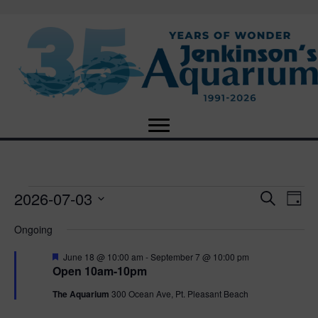
2026-07-03
Events
E
E
S
D
e
S
a
v
a
v
Ongoing
for
e
y
r
e
l
c
F
e
June 18 @ 10:00 am
-
September 7 @ 10:00 pm
e
h
July
n
e
Open 10am-10pm
c
a
n
t
t
t
The Aquarium
300 Ocean Ave, Pt. Pleasant Beach
3,
u
d
r
V
a