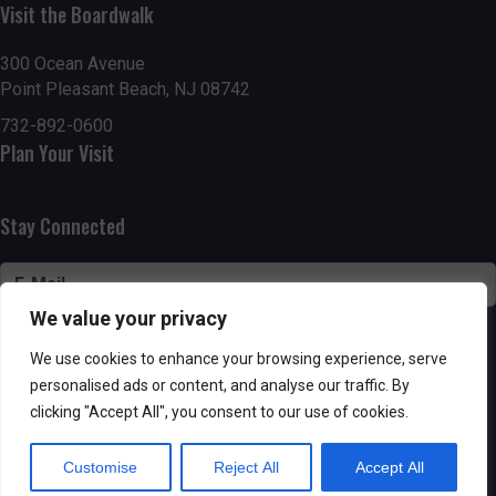
n
Visit the Boardwalk
V
i
300 Ocean Avenue
Point Pleasant Beach, NJ 08742
e
732-892-0600
Plan Your Visit
w
s
Stay Connected
N
a
We value your privacy
v
SUBSCRIBE
We use cookies to enhance your browsing experience, serve
i
personalised ads or content, and analyse our traffic. By
clicking "Accept All", you consent to our use of cookies.
g
Customise
Reject All
Accept All
Powered by AppPresser
a