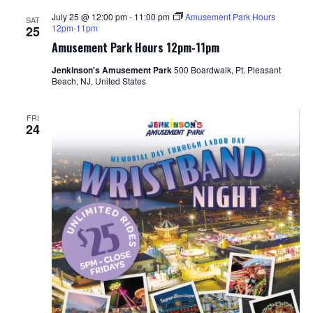
July 25 @ 12:00 pm
-
11:00 pm
Amusement Park Hours
SAT
12pm-11pm
25
Amusement Park Hours 12pm-11pm
Jenkinson's Amusement Park
500 Boardwalk, Pt. Pleasant
Beach, NJ, United States
FRI
24