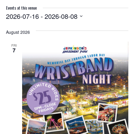
Events at this venue
2026-07-16
 - 
2026-08-08
S
e
August 2026
l
e
FRI
c
7
t
d
a
t
e
.