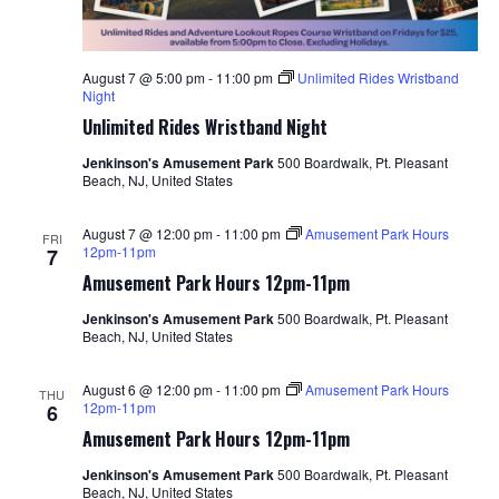
August 7 @ 5:00 pm
-
11:00 pm
Unlimited Rides Wristband
Night
Unlimited Rides Wristband Night
Jenkinson's Amusement Park
500 Boardwalk, Pt. Pleasant
Beach, NJ, United States
August 7 @ 12:00 pm
-
11:00 pm
Amusement Park Hours
FRI
12pm-11pm
7
Amusement Park Hours 12pm-11pm
Jenkinson's Amusement Park
500 Boardwalk, Pt. Pleasant
Beach, NJ, United States
August 6 @ 12:00 pm
-
11:00 pm
Amusement Park Hours
THU
12pm-11pm
6
Amusement Park Hours 12pm-11pm
Jenkinson's Amusement Park
500 Boardwalk, Pt. Pleasant
Beach, NJ, United States