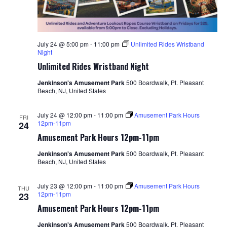
July 24 @ 5:00 pm
-
11:00 pm
Unlimited Rides Wristband
Night
Unlimited Rides Wristband Night
Jenkinson's Amusement Park
500 Boardwalk, Pt. Pleasant
Beach, NJ, United States
July 24 @ 12:00 pm
-
11:00 pm
Amusement Park Hours
FRI
12pm-11pm
24
Amusement Park Hours 12pm-11pm
Jenkinson's Amusement Park
500 Boardwalk, Pt. Pleasant
Beach, NJ, United States
July 23 @ 12:00 pm
-
11:00 pm
Amusement Park Hours
THU
12pm-11pm
23
Amusement Park Hours 12pm-11pm
Jenkinson's Amusement Park
500 Boardwalk, Pt. Pleasant