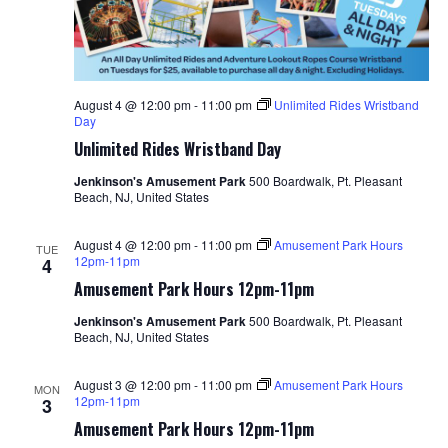
August 4 @ 12:00 pm
-
11:00 pm
Unlimited Rides Wristband
Day
Unlimited Rides Wristband Day
Jenkinson's Amusement Park
500 Boardwalk, Pt. Pleasant
Beach, NJ, United States
August 4 @ 12:00 pm
-
11:00 pm
Amusement Park Hours
TUE
12pm-11pm
4
Amusement Park Hours 12pm-11pm
Jenkinson's Amusement Park
500 Boardwalk, Pt. Pleasant
Beach, NJ, United States
August 3 @ 12:00 pm
-
11:00 pm
Amusement Park Hours
MON
12pm-11pm
3
Amusement Park Hours 12pm-11pm