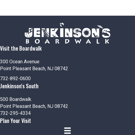
Visit the Boardwalk
300 Ocean Avenue
Point Pleasant Beach, NJ 08742
732-892-0600
Jenkinson's South
500 Boardwalk
Point Pleasant Beach, NJ 08742
732-295-4334
Plan Your Visit