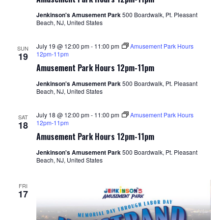
Jenkinson's Amusement Park
500 Boardwalk, Pt. Pleasant
Beach, NJ, United States
July 19 @ 12:00 pm
-
11:00 pm
Amusement Park Hours
SUN
12pm-11pm
19
Amusement Park Hours 12pm-11pm
Jenkinson's Amusement Park
500 Boardwalk, Pt. Pleasant
Beach, NJ, United States
July 18 @ 12:00 pm
-
11:00 pm
Amusement Park Hours
SAT
12pm-11pm
18
Amusement Park Hours 12pm-11pm
Jenkinson's Amusement Park
500 Boardwalk, Pt. Pleasant
Beach, NJ, United States
FRI
17