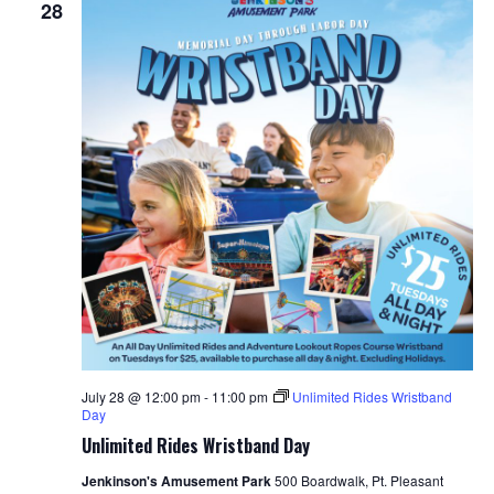
28
July 28 @ 12:00 pm
-
11:00 pm
Unlimited Rides Wristband
Day
Unlimited Rides Wristband Day
Jenkinson's Amusement Park
500 Boardwalk, Pt. Pleasant