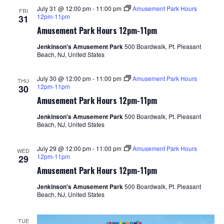
July 31 @ 12:00 pm
-
11:00 pm
Amusement Park Hours
FRI
12pm-11pm
31
Amusement Park Hours 12pm-11pm
Jenkinson's Amusement Park
500 Boardwalk, Pt. Pleasant
Beach, NJ, United States
July 30 @ 12:00 pm
-
11:00 pm
Amusement Park Hours
THU
12pm-11pm
30
Amusement Park Hours 12pm-11pm
Jenkinson's Amusement Park
500 Boardwalk, Pt. Pleasant
Beach, NJ, United States
July 29 @ 12:00 pm
-
11:00 pm
Amusement Park Hours
WED
12pm-11pm
29
Amusement Park Hours 12pm-11pm
Jenkinson's Amusement Park
500 Boardwalk, Pt. Pleasant
Beach, NJ, United States
TUE