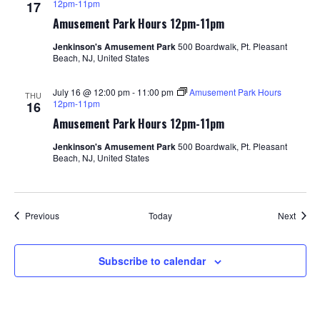
12pm-11pm
17
Amusement Park Hours 12pm-11pm
Jenkinson's Amusement Park
500 Boardwalk, Pt. Pleasant
Beach, NJ, United States
July 16 @ 12:00 pm
-
11:00 pm
Amusement Park Hours
THU
12pm-11pm
16
Amusement Park Hours 12pm-11pm
Jenkinson's Amusement Park
500 Boardwalk, Pt. Pleasant
Beach, NJ, United States
Events
Event
Previous
Today
Next
Subscribe to calendar