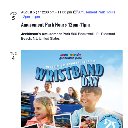
August 5 @ 12:00 pm
-
11:00 pm
Amusement Park Hours
WED
12pm-11pm
5
Amusement Park Hours 12pm-11pm
Jenkinson's Amusement Park
500 Boardwalk, Pt. Pleasant
Beach, NJ, United States
TUE
4