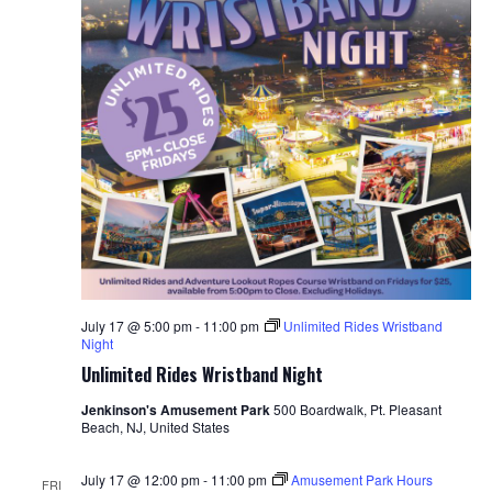
July 17 @ 5:00 pm
-
11:00 pm
Unlimited Rides Wristband
Night
Unlimited Rides Wristband Night
Jenkinson's Amusement Park
500 Boardwalk, Pt. Pleasant
Beach, NJ, United States
July 17 @ 12:00 pm
-
11:00 pm
Amusement Park Hours
FRI