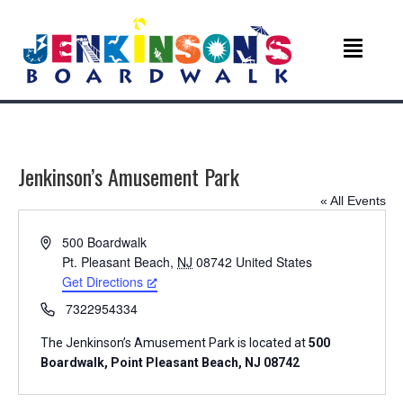
Jenkinson’s Amusement Park
« All Events
A
500 Boardwalk
d
Pt. Pleasant Beach
,
NJ
08742
United States
d
Get Directions
r
P
7322954334
e
h
s
The Jenkinson’s Amusement Park is located at
500
o
s
Boardwalk, Point Pleasant Beach, NJ 08742
n
e