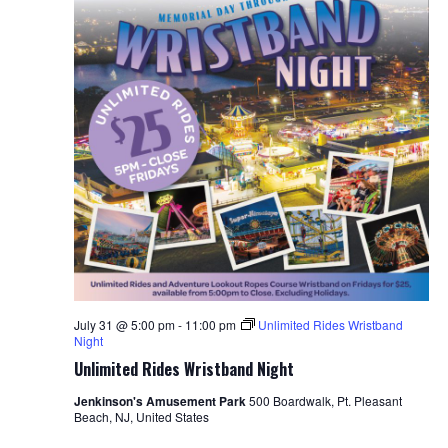
July 31 @ 5:00 pm
-
11:00 pm
Unlimited Rides Wristband
Night
Unlimited Rides Wristband Night
Jenkinson's Amusement Park
500 Boardwalk, Pt. Pleasant
Beach, NJ, United States