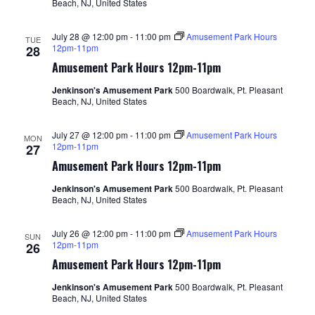
Beach, NJ, United States
July 28 @ 12:00 pm
-
11:00 pm
Amusement Park Hours
TUE
12pm-11pm
28
Amusement Park Hours 12pm-11pm
Jenkinson's Amusement Park
500 Boardwalk, Pt. Pleasant
Beach, NJ, United States
July 27 @ 12:00 pm
-
11:00 pm
Amusement Park Hours
MON
12pm-11pm
27
Amusement Park Hours 12pm-11pm
Jenkinson's Amusement Park
500 Boardwalk, Pt. Pleasant
Beach, NJ, United States
July 26 @ 12:00 pm
-
11:00 pm
Amusement Park Hours
SUN
12pm-11pm
26
Amusement Park Hours 12pm-11pm
Jenkinson's Amusement Park
500 Boardwalk, Pt. Pleasant
Beach, NJ, United States