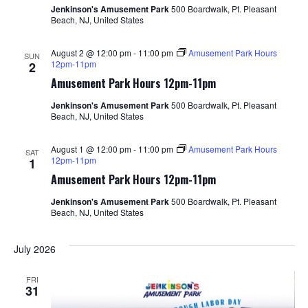
Jenkinson's Amusement Park
500 Boardwalk, Pt. Pleasant
Beach, NJ, United States
August 2 @ 12:00 pm
-
11:00 pm
Amusement Park Hours
SUN
12pm-11pm
2
Amusement Park Hours 12pm-11pm
Jenkinson's Amusement Park
500 Boardwalk, Pt. Pleasant
Beach, NJ, United States
August 1 @ 12:00 pm
-
11:00 pm
Amusement Park Hours
SAT
12pm-11pm
1
Amusement Park Hours 12pm-11pm
Jenkinson's Amusement Park
500 Boardwalk, Pt. Pleasant
Beach, NJ, United States
July 2026
FRI
31