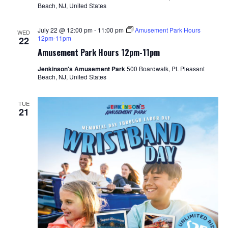
Beach, NJ, United States
July 22 @ 12:00 pm
-
11:00 pm
Amusement Park Hours
WED
12pm-11pm
22
Amusement Park Hours 12pm-11pm
Jenkinson's Amusement Park
500 Boardwalk, Pt. Pleasant
Beach, NJ, United States
TUE
21