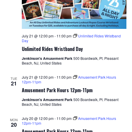
July 21 @ 12:00 pm
-
11:00 pm
Unlimited Rides Wristband
Day
Unlimited Rides Wristband Day
Jenkinson's Amusement Park
500 Boardwalk, Pt. Pleasant
Beach, NJ, United States
July 21 @ 12:00 pm
-
11:00 pm
Amusement Park Hours
TUE
12pm-11pm
21
Amusement Park Hours 12pm-11pm
Jenkinson's Amusement Park
500 Boardwalk, Pt. Pleasant
Beach, NJ, United States
July 20 @ 12:00 pm
-
11:00 pm
Amusement Park Hours
MON
12pm-11pm
20
Amusement Park Hours 12pm-11pm