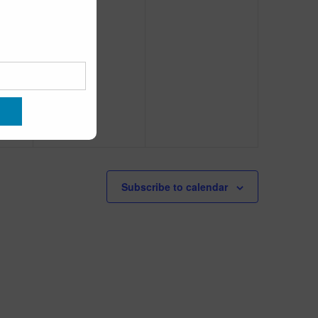
Subscribe to calendar