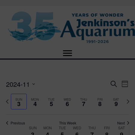
2024-11
E
E
S
W
e
S
e
v
a
v
e
e
P
N
SUN
MON
TUE
WED
THU
FRI
SAT
r
3
4
5
6
7
8
9
e
k
l
r
e
c
e
e
e
x
h
n
c
v
t
n
t
t
i
Previous
This Week
Next
w
SUN
MON
TUE
WED
THU
FRI
SAT
d
o
W
e
3
4
5
6
7
8
9
V
a
u
e