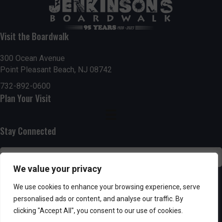
t
7:00 pm
i
Visit the Boardwalk
8:00 pm
o
300 Ocean Avenue
Point Pleasant Beach, NJ 08742
9:00 pm
n
732-892-0600
10:00
Plan Your Visit
pm
11:00
pm
:00
Stay Connected
We value your privacy
SUBSCRIBE
We use cookies to enhance your browsing experience, serve
personalised ads or content, and analyse our traffic. By
clicking "Accept All", you consent to our use of cookies.