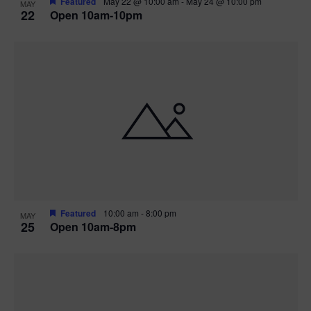
Featured
May 22 @ 10:00 am
-
May 24 @ 10:00 pm
MAY
22
Open 10am-10pm
Featured
10:00 am
-
8:00 pm
MAY
25
Open 10am-8pm