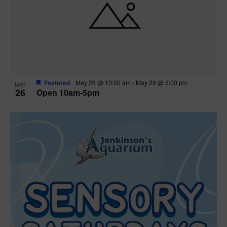
Featured
May 26 @ 10:00 am
-
May 29 @ 5:00 pm
MAY
26
Open 10am-5pm