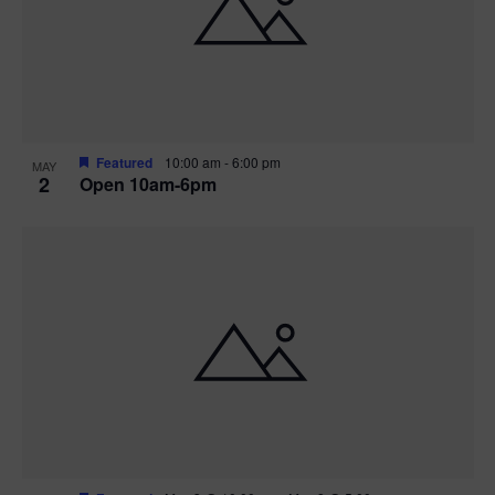
n
V
P
i
h
e
o
w
t
Featured
10:00 am
-
6:00 pm
MAY
2
Open 10am-6pm
s
o
N
V
a
i
v
e
i
w
g
a