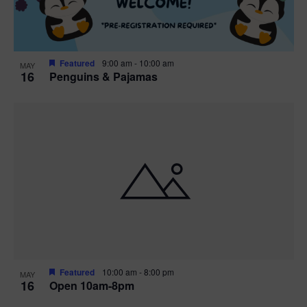
Featured
9:00 am
-
10:00 am
MAY
16
Penguins & Pajamas
Featured
10:00 am
-
8:00 pm
MAY
16
Open 10am-8pm