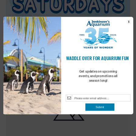
X
WADDLE OVER FOR AQUARIUM FUN
Featured
9:00 am
-
10:00 am
MAY
30
Sensory Saturday
Get updates on upcoming
events, and promotions all
season long!
Submit