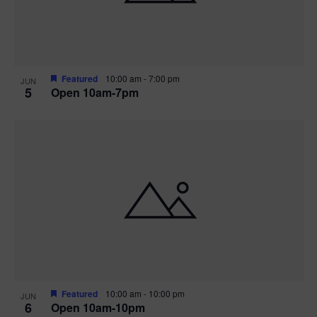
Featured
10:00 am
-
7:00 pm
JUN
5
Open 10am-7pm
Featured
10:00 am
-
10:00 pm
JUN
6
Open 10am-10pm