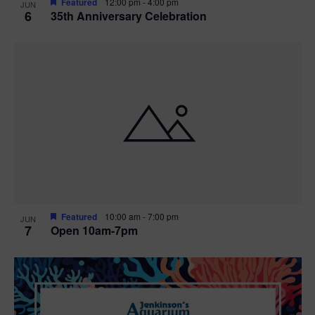
Featured
12:00 pm
-
4:00 pm
JUN
6
35th Anniversary Celebration
Featured
10:00 am
-
7:00 pm
JUN
7
Open 10am-7pm