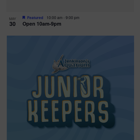
Featured
10:00 am
-
9:00 pm
MAY
30
Open 10am-9pm