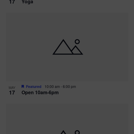
17
Yoga
Featured
10:00 am
-
6:00 pm
MAY
17
Open 10am-6pm