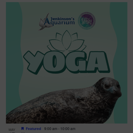
Featured
9:00 am
-
10:00 am
MAY