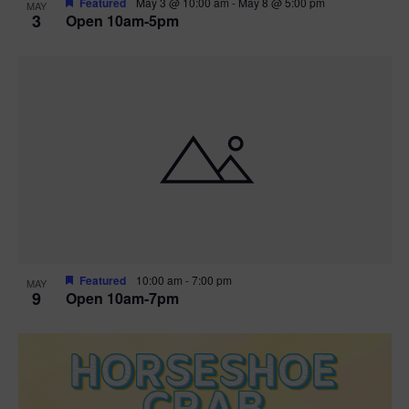
Featured
May 3 @ 10:00 am
-
May 8 @ 5:00 pm
MAY
3
Open 10am-5pm
t
i
o
n
Featured
10:00 am
-
7:00 pm
MAY
9
Open 10am-7pm