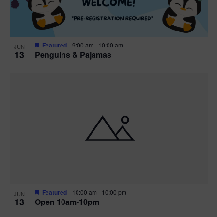
Featured
9:00 am
-
10:00 am
JUN
13
Penguins & Pajamas
Featured
10:00 am
-
10:00 pm
JUN
13
Open 10am-10pm