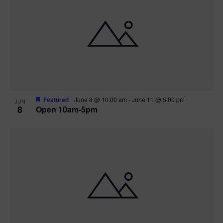
Featured
June 8 @ 10:00 am
-
June 11 @ 5:00 pm
JUN
8
Open 10am-5pm