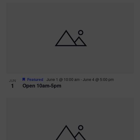
Featured
June 1 @ 10:00 am
-
June 4 @ 5:00 pm
JUN
1
Open 10am-5pm