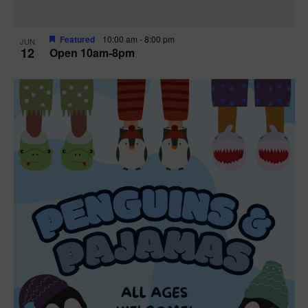
Featured
10:00 am
-
8:00 pm
JUN
12
Open 10am-8pm