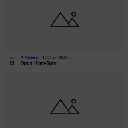
Featured
10:00 am
-
6:00 pm
MAY
10
Open 10am-6pm