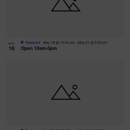
Featured
May 18 @ 10:00 am
-
May 21 @ 5:00 pm
MAY
18
Open 10am-5pm