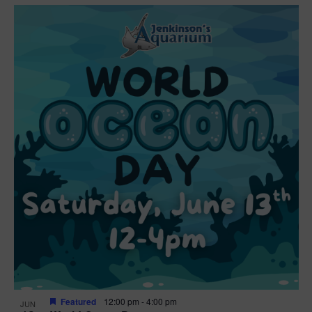
Featured
12:00 pm
-
4:00 pm
JUN