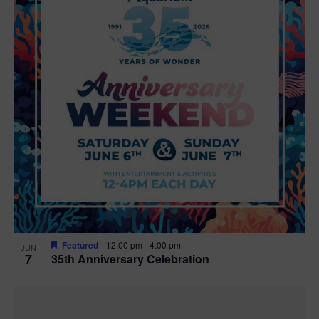
Featured
12:00 pm
-
4:00 pm
JUN
7
35th Anniversary Celebration