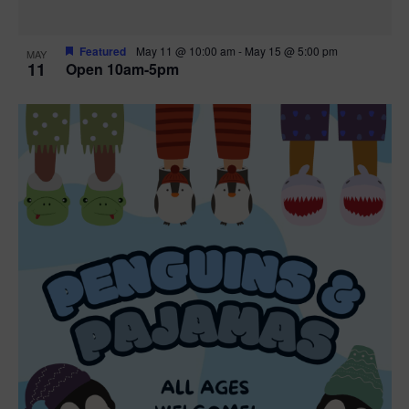
Featured
May 11 @ 10:00 am
-
May 15 @ 5:00 pm
MAY
11
Open 10am-5pm