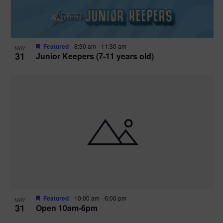
Featured
8:30 am
-
11:30 am
MAY
31
Junior Keepers (7-11 years old)
Featured
10:00 am
-
6:00 pm
MAY
31
Open 10am-6pm