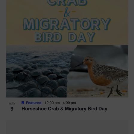
Featured
12:00 pm
-
4:00 pm
MAY
9
Horseshoe Crab & Migratory Bird Day