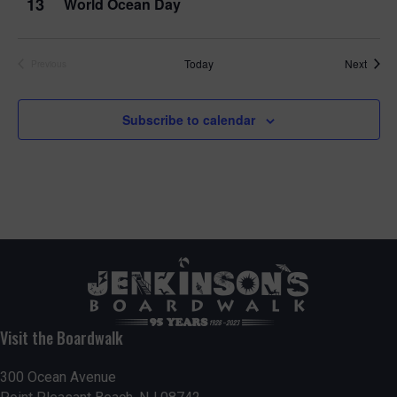
13
World Ocean Day
Event
Today
Next
Previous
Events
Subscribe to calendar
Visit the Boardwalk
300 Ocean Avenue