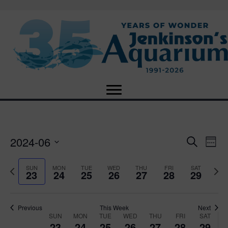
2024-06
E
E
S
W
e
S
e
v
a
v
e
e
P
N
SUN
MON
TUE
WED
THU
FRI
SAT
r
23
24
25
26
27
28
29
e
k
l
r
e
c
e
e
e
x
h
n
c
v
t
n
t
t
i
Previous
This Week
Next
w
SUN
MON
TUE
WED
THU
FRI
SAT
d
o
W
e
23
24
25
26
27
28
29
V
a
u
e