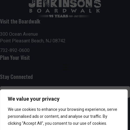
t
7:00 pm
i
Visit the Boardwalk
8:00 pm
o
300 Ocean Avenue
Point Pleasant Beach, NJ 08742
9:00 pm
n
732-892-0600
10:00
Plan Your Visit
pm
11:00
pm
:00
Stay Connected
We value your privacy
SUBSCRIBE
We use cookies to enhance your browsing experience, serve
personalised ads or content, and analyse our traffic. By
clicking "Accept All", you consent to our use of cookies.