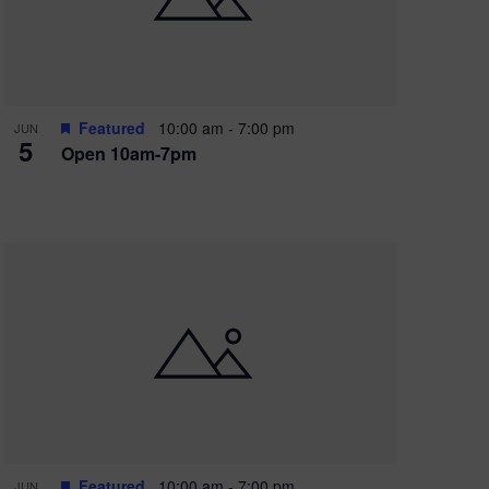
Featured
10:00 am
-
7:00 pm
JUN
5
Open 10am-7pm
Featured
10:00 am
-
7:00 pm
JUN