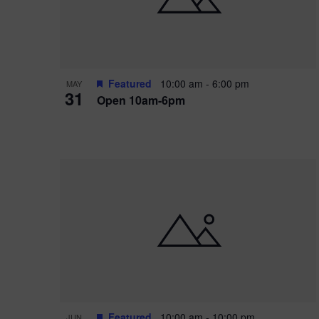
Featured
10:00 am
-
6:00 pm
MAY
31
Open 10am-6pm
Featured
10:00 am
-
10:00 pm
JUN