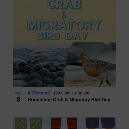
Featured
12:00 pm
-
4:00 pm
MAY
9
Horseshoe Crab & Migratory Bird Day