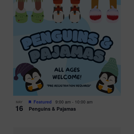
Featured
9:00 am
-
10:00 am
MAY
16
Penguins & Pajamas