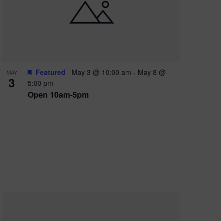
e
w
s
N
a
Featured
May 3 @ 10:00 am
-
May 8 @
MAY
3
v
5:00 pm
Open 10am-5pm
i
g
a
t
i
o
n