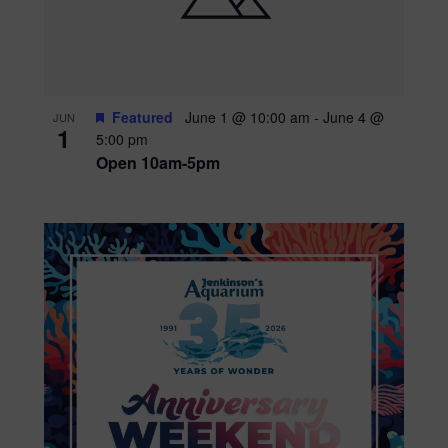
Featured
June 1 @ 10:00 am
-
June 4 @
JUN
1
5:00 pm
Open 10am-5pm