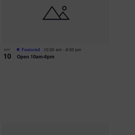
Featured
10:00 am
-
6:00 pm
MAY
10
Open 10am-6pm