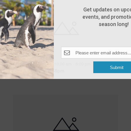
Get updates on upc
events, and promotio
season long!
Featured
10:00 am
-
8:00 pm
MAY
Submit
25
Open 10am-8pm