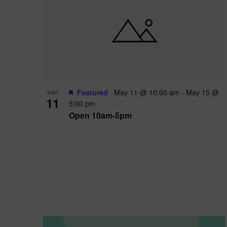
i
o
n
Featured
May 11 @ 10:00 am
-
May 15 @
MAY
11
5:00 pm
Open 10am-5pm