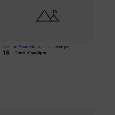
Featured
10:00 am
-
8:00 pm
MAY
16
Open 10am-8pm