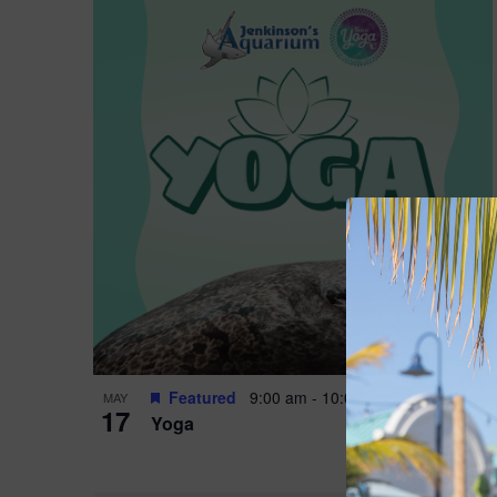
Featured
9:00 am
-
10:00 am
MAY
17
Yoga