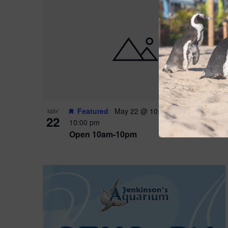
Featured
May 22 @ 10:00 am
-
May 24 @
MAY
22
10:00 pm
Open 10am-10pm