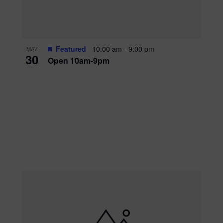
Featured
10:00 am
-
9:00 pm
MAY
30
Open 10am-9pm