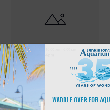
Featured
10:00 am
-
6:00 pm
MAY
17
Open 10am-6pm
WADDLE OVER FOR AQ