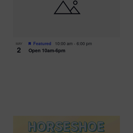
Featured
10:00 am
-
6:00 pm
MAY
2
Open 10am-6pm