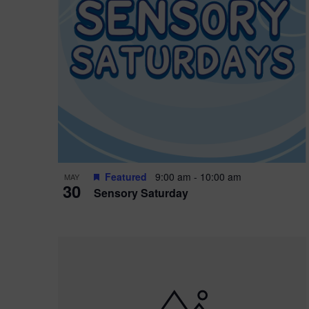
Featured
9:00 am
-
10:00 am
MAY
30
Sensory Saturday