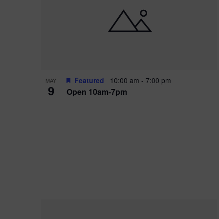
i
o
r
n
e
d
.
P
w
h
s
o
N
Featured
10:00 am
-
7:00 pm
MAY
9
Open 10am-7pm
t
a
o
v
V
i
i
g
e
a
w
t