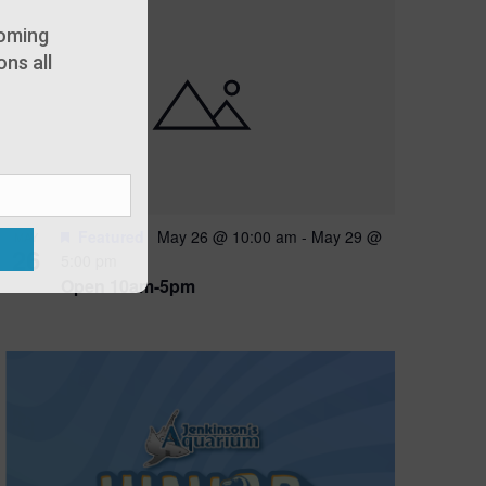
oming
ns all
Featured
May 26 @ 10:00 am
-
May 29 @
MAY
26
5:00 pm
Open 10am-5pm