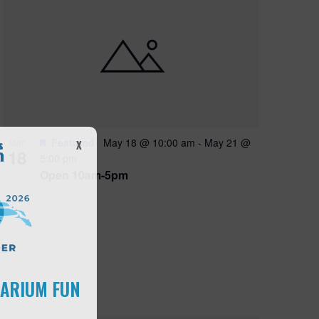
Featured
May 18 @ 10:00 am
-
May 21 @
MAY
X
18
5:00 pm
Open 10am-5pm
UARIUM FUN