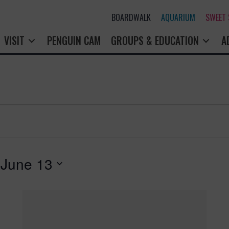
BOARDWALK
AQUARIUM
SWEET
VISIT
PENGUIN CAM
GROUPS & EDUCATION
A
 
June 13