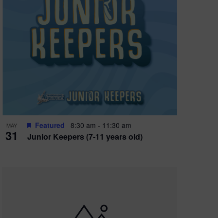
Featured
8:30 am
-
11:30 am
MAY
31
Junior Keepers (7-11 years old)