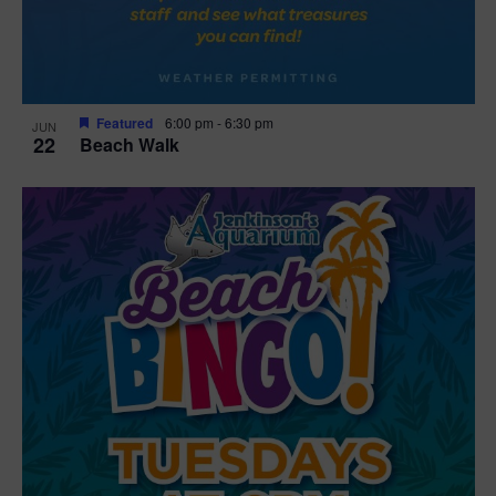
Featured
6:00 pm
-
6:30 pm
JUN
22
Beach Walk