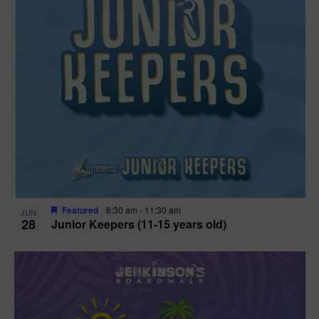
Featured
8:30 am
-
11:30 am
JUN
28
Junior Keepers (11-15 years old)