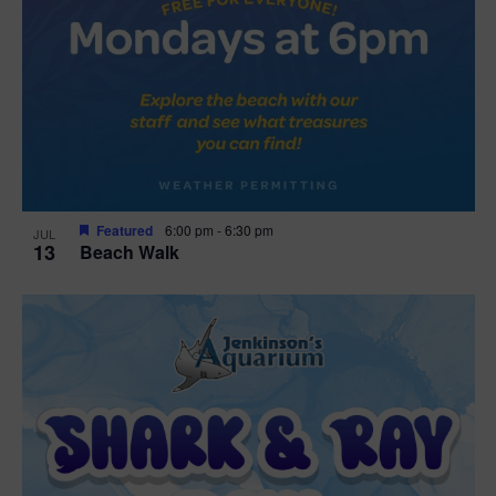
Featured
6:00 pm
-
6:30 pm
JUL
13
Beach Walk