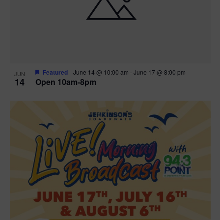
n
V
P
i
h
e
o
w
t
Featured
June 14 @ 10:00 am
-
June 17 @ 8:00 pm
JUN
14
Open 10am-8pm
s
o
N
V
a
i
v
e
i
w
g
a