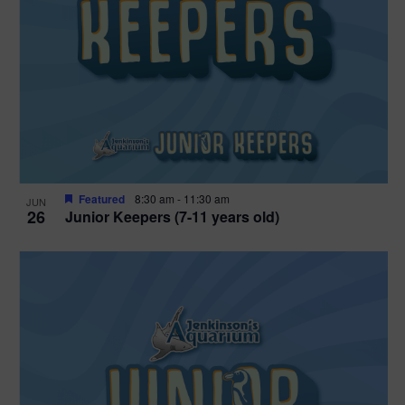
Featured
8:30 am
-
11:30 am
JUN
26
Junior Keepers (7-11 years old)