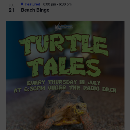
Featured
6:00 pm
-
6:30 pm
JUL
21
Beach Bingo