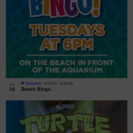
Featured
6:00 pm
-
6:30 pm
JUL
14
Beach Bingo