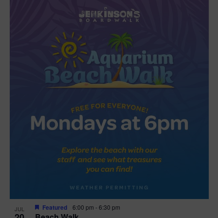
Featured
6:00 pm
-
6:30 pm
JUL
20
Beach Walk