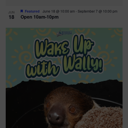
Featured
June 18 @ 10:00 am
-
September 7 @ 10:00 pm
JUN
18
Open 10am-10pm