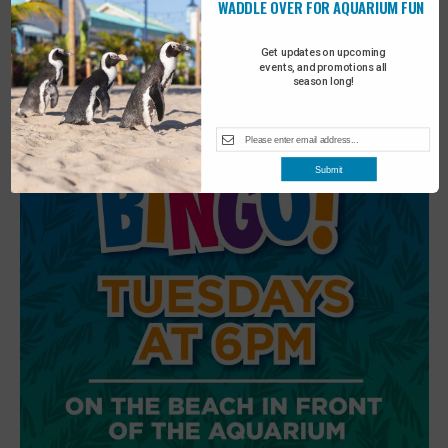
WADDLE OVER FOR AQUARIUM FUN
6
Beach Walk
Get updates on upcoming
events, and promotions all
season long!
Submit