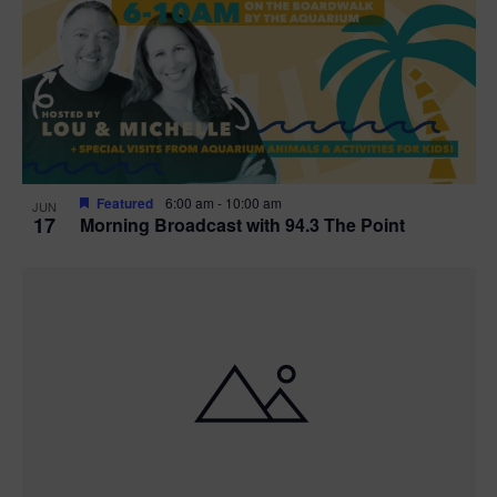
t
i
o
n
Featured
6:00 am
-
10:00 am
JUN
17
Morning Broadcast with 94.3 The Point