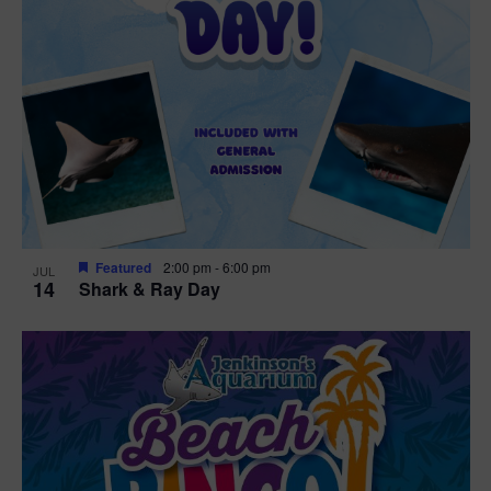
Featured
2:00 pm
-
6:00 pm
JUL
14
Shark & Ray Day