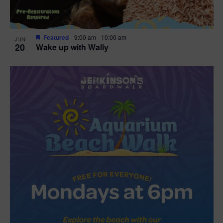
Featured
9:00 am
-
10:00 am
JUN
20
Wake up with Wally