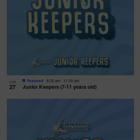
Featured
8:30 am
-
11:30 am
JUN
27
Junior Keepers (7-11 years old)