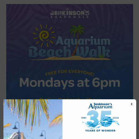
X
Featured
6:00 pm
-
6:30 pm
JUL