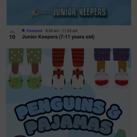
Featured
8:30 am
-
11:30 am
JUL
10
Junior Keepers (7-11 years old)