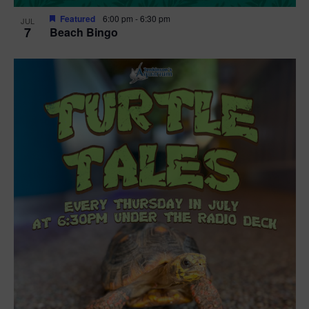
Featured
6:00 pm
-
6:30 pm
JUL
7
Beach Bingo