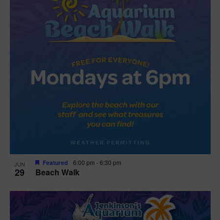
Featured
6:00 pm
-
6:30 pm
JUN
29
Beach Walk