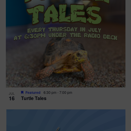
Featured
6:30 pm
-
7:00 pm
JUL
16
Turtle Tales