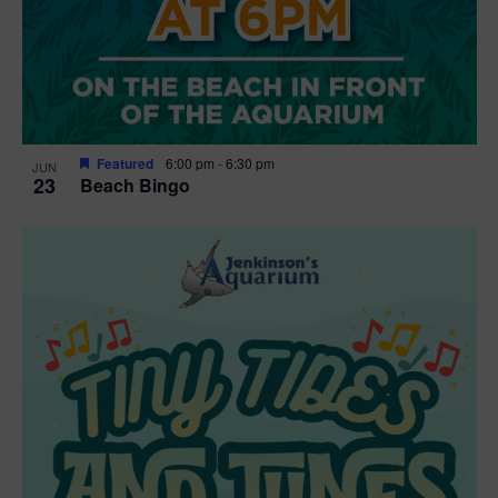
Featured
6:00 pm
-
6:30 pm
JUN
23
Beach Bingo