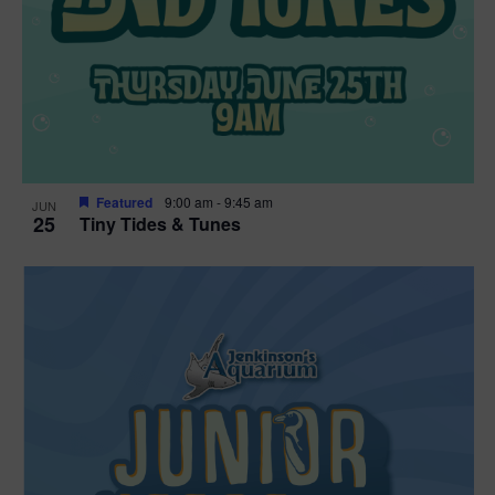
Featured
9:00 am
-
9:45 am
JUN
25
Tiny Tides & Tunes