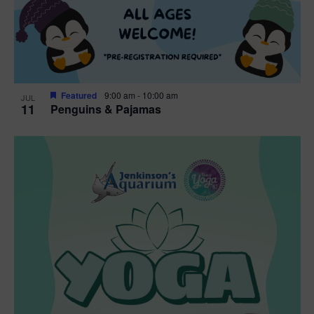
Featured
9:00 am
-
10:00 am
JUL
11
Penguins & Pajamas