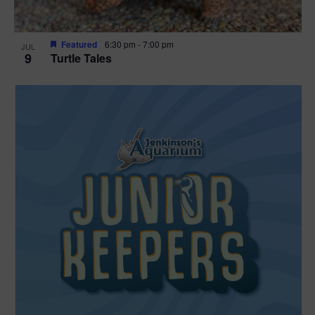
Featured
6:30 pm
-
7:00 pm
JUL
9
Turtle Tales