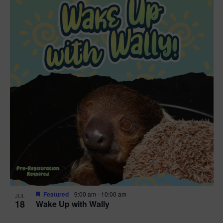
Featured
9:00 am
-
10:00 am
JUL
18
Wake Up with Wally