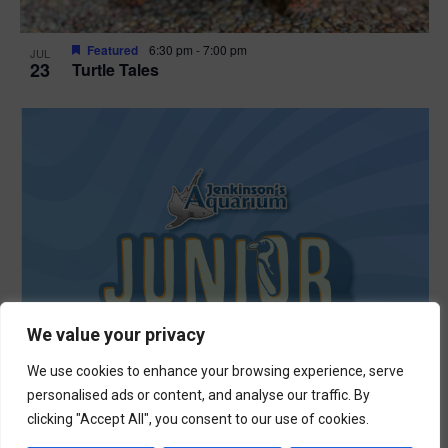
Featured
6:30 pm
-
7:00 pm
JUL
23
Turtle Tales
We value your privacy
We use cookies to enhance your browsing experience, serve
personalised ads or content, and analyse our traffic. By
clicking "Accept All", you consent to our use of cookies.