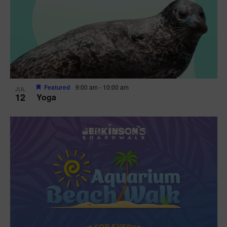
Featured
9:00 am
-
10:00 am
JUL
12
Yoga