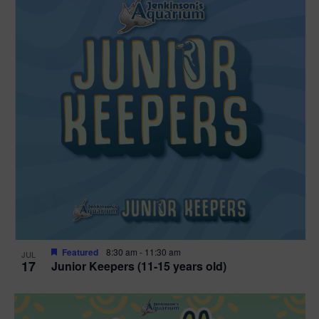
Featured
8:30 am
-
11:30 am
JUL
17
Junior Keepers (11-15 years old)