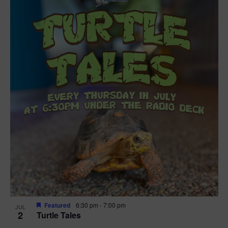
Featured
6:30 pm
-
7:00 pm
JUL
2
Turtle Tales