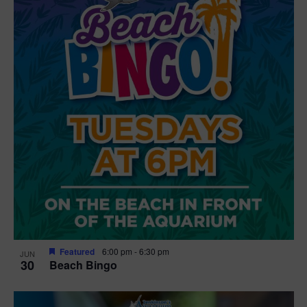
Featured
6:00 pm
-
6:30 pm
JUN
30
Beach Bingo