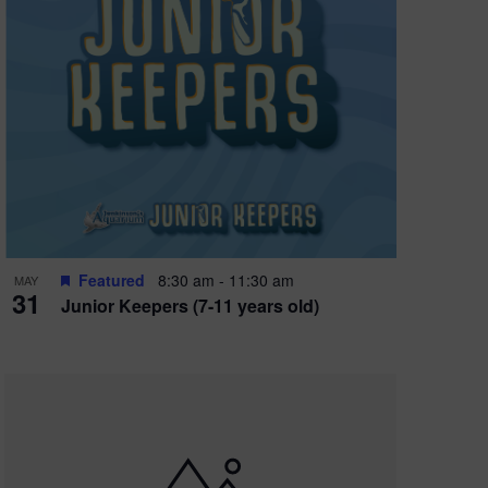
Featured
8:30 am
-
11:30 am
MAY
31
Junior Keepers (7-11 years old)