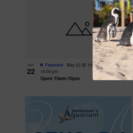
Featured
May 22 @ 10:00 am
-
May 24 @
MAY
22
10:00 pm
Open 10am-10pm