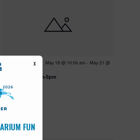
Featured
May 18 @ 10:00 am
-
May 21 @
MAY
X
18
5:00 pm
Open 10am-5pm
UARIUM FUN