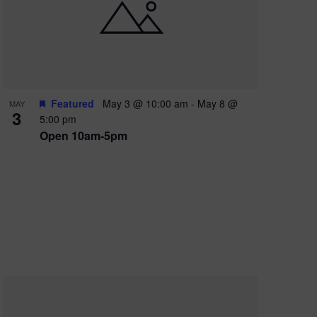
e
w
s
N
a
Featured
May 3 @ 10:00 am
-
May 8 @
MAY
3
v
5:00 pm
Open 10am-5pm
i
g
a
t
i
o
n