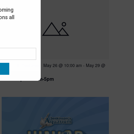
oming
ns all
Featured
May 26 @ 10:00 am
-
May 29 @
MAY
26
5:00 pm
Open 10am-5pm