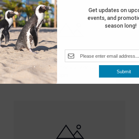
Get updates on upc
events, and promotio
season long!
Featured
10:00 am
-
8:00 pm
MAY
Submit
25
Open 10am-8pm