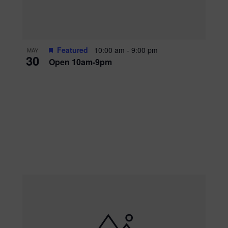
Featured
10:00 am
-
9:00 pm
MAY
30
Open 10am-9pm