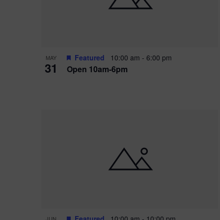
Featured
10:00 am
-
6:00 pm
MAY
31
Open 10am-6pm
Featured
10:00 am
-
10:00 pm
JUN