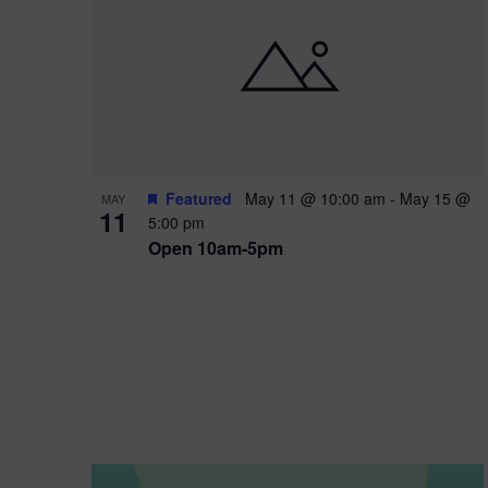
i
o
n
Featured
May 11 @ 10:00 am
-
May 15 @
MAY
11
5:00 pm
Open 10am-5pm