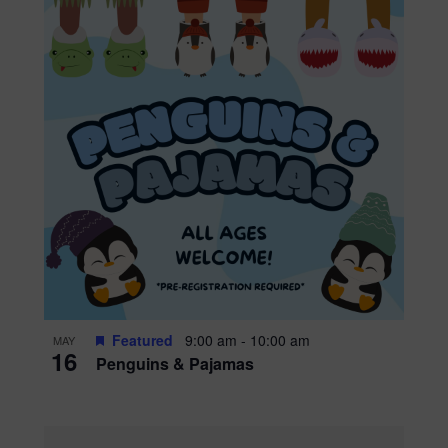
Featured
9:00 am
-
10:00 am
MAY
16
Penguins & Pajamas