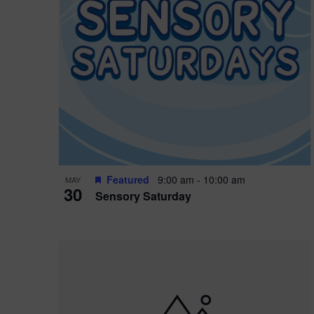
Featured
9:00 am
-
10:00 am
MAY
30
Sensory Saturday