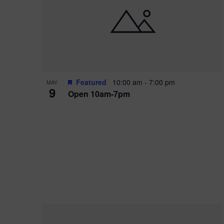
i
o
r
n
e
d
.
P
w
h
s
o
N
Featured
10:00 am
-
7:00 pm
MAY
9
Open 10am-7pm
t
a
o
v
V
i
i
g
e
a
w
t