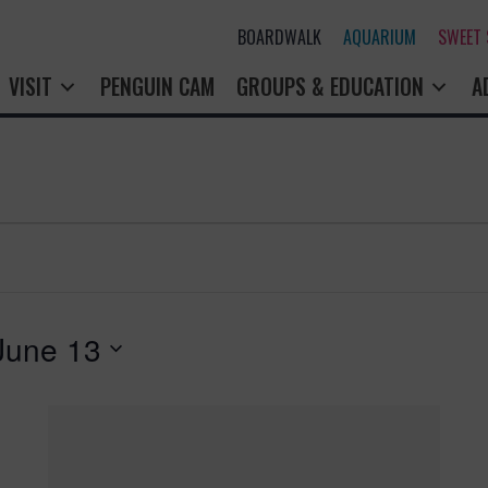
BOARDWALK
AQUARIUM
SWEET
VISIT
PENGUIN CAM
GROUPS & EDUCATION
A
June 13