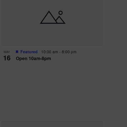
Featured
10:00 am
-
8:00 pm
MAY
16
Open 10am-8pm