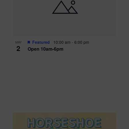
Featured
10:00 am
-
6:00 pm
MAY
2
Open 10am-6pm