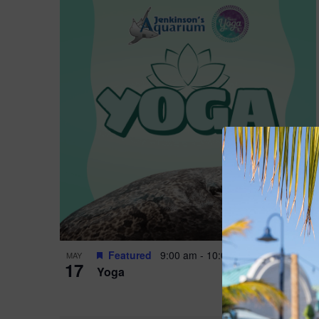
Featured
9:00 am
-
10:00 am
MAY
17
Yoga