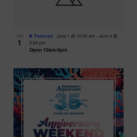
Featured
June 1 @ 10:00 am
-
June 4 @
JUN
1
5:00 pm
Open 10am-5pm