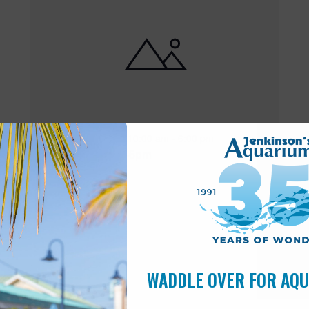
Featured
10:00 am
-
6:00 pm
MAY
17
Open 10am-6pm
WADDLE OVER FOR AQ