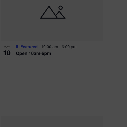
Featured
10:00 am
-
6:00 pm
MAY
10
Open 10am-6pm