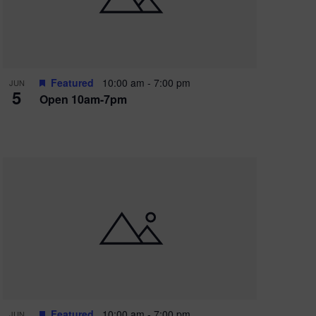
Featured
10:00 am
-
7:00 pm
JUN
5
Open 10am-7pm
Featured
10:00 am
-
7:00 pm
JUN