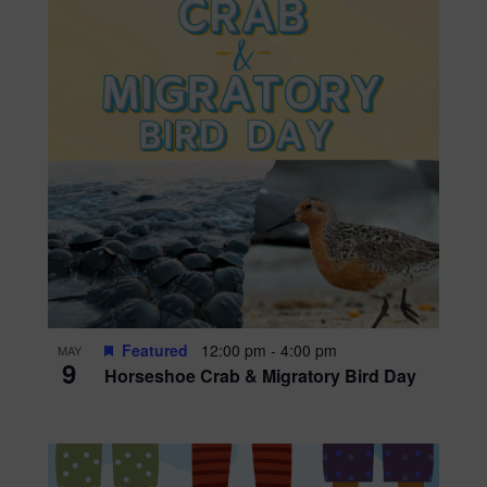
Featured
12:00 pm
-
4:00 pm
MAY
9
Horseshoe Crab & Migratory Bird Day