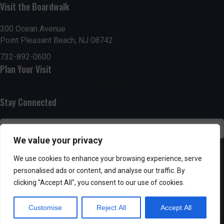
Visit the Boardwalk
n
i
d
o
300 Ocean Avenue
Point Pleasant Beach, NJ 08742
n
V
732-892-0600
Plan Your Visit
i
e
Stay Connected
w
s
We value your privacy
N
SUBSCRIBE
We use cookies to enhance your browsing experience, serve
personalised ads or content, and analyse our traffic. By
a
clicking "Accept All", you consent to our use of cookies.
v
Customise
Reject All
Accept All
i
Powered by AppPresser