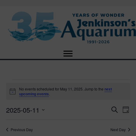
Events
No events scheduled for May 11, 2025. Jump to the
next
N
upcoming events
.
o
for
t
2025-05-11
i
E
E
S
D
c
May
e
e
S
a
v
a
v
e
y
r
e
11,
Previous Day
Next Day
l
c
e