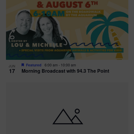
Featured
6:00 am
-
10:00 am
JUN
17
Morning Broadcast with 94.3 The Point