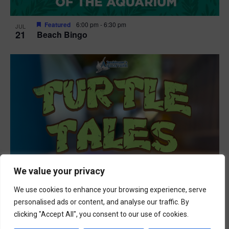
Featured
6:00 pm
-
6:30 pm
JUL
21
Beach Bingo
We value your privacy
We use cookies to enhance your browsing experience, serve
personalised ads or content, and analyse our traffic. By
clicking "Accept All", you consent to our use of cookies.