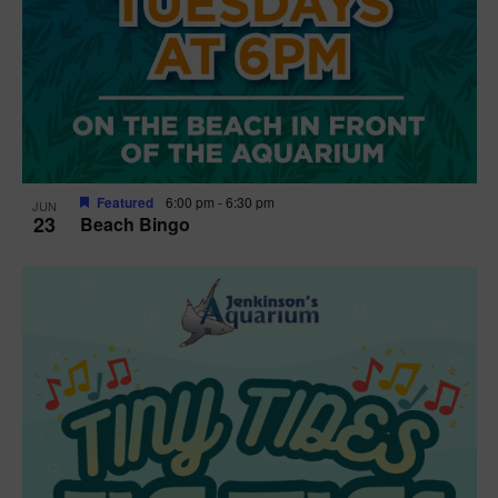
Featured
6:00 pm
-
6:30 pm
JUN
23
Beach Bingo