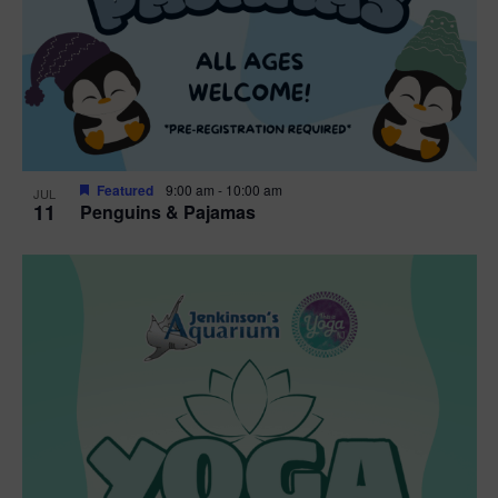
Featured
9:00 am
-
10:00 am
JUL
11
Penguins & Pajamas