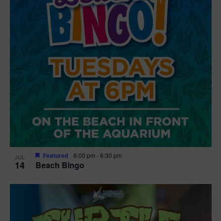
Featured
6:00 pm
-
6:30 pm
JUL
14
Beach Bingo