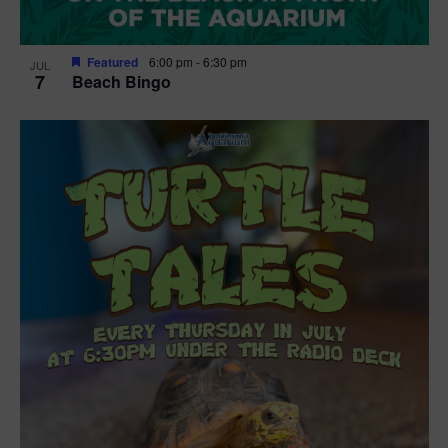
Featured
6:00 pm
-
6:30 pm
JUL
7
Beach Bingo