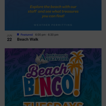
Featured
6:00 pm
-
6:30 pm
JUN
22
Beach Walk