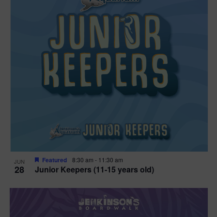
Featured
8:30 am
-
11:30 am
JUN
28
Junior Keepers (11-15 years old)