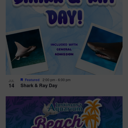
Featured
2:00 pm
-
6:00 pm
JUL
14
Shark & Ray Day