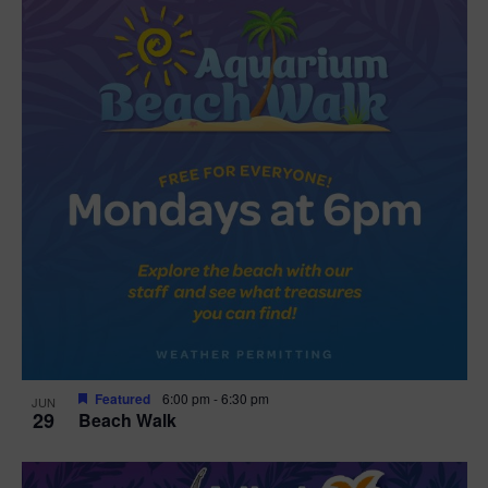
Featured
6:00 pm
-
6:30 pm
JUN
29
Beach Walk