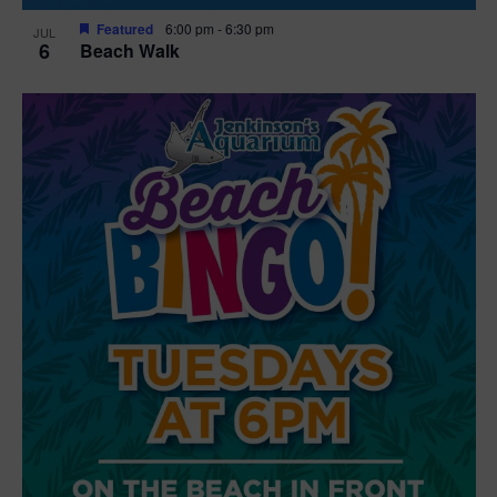
Featured
6:00 pm
-
6:30 pm
JUL
6
Beach Walk