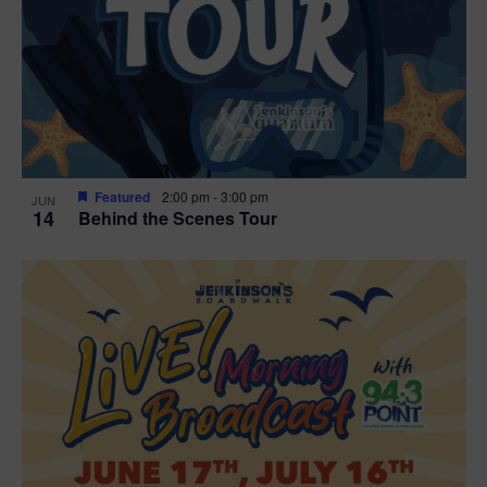
t
i
o
n
Featured
2:00 pm
-
3:00 pm
JUN
14
Behind the Scenes Tour