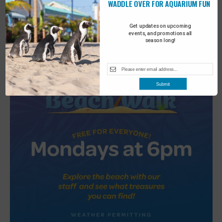
WADDLE OVER FOR AQUARIUM FUN
2
Turtle Tales
Get updates on upcoming
events, and promotions all
season long!
Submit