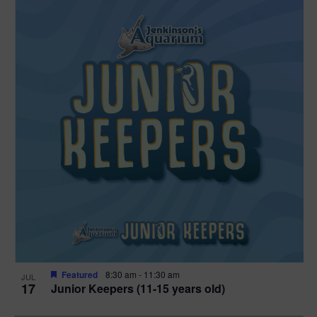
Featured
8:30 am
-
11:30 am
JUL
17
Junior Keepers (11-15 years old)