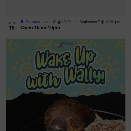
Featured
June 18 @ 10:00 am
-
September 7 @ 10:00 pm
JUN
18
Open 10am-10pm