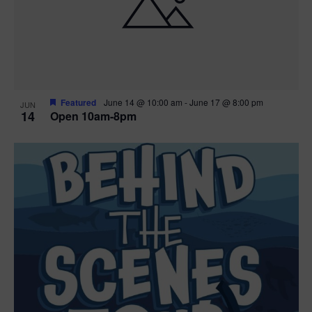
n
V
P
i
h
e
o
w
t
Featured
June 14 @ 10:00 am
-
June 17 @ 8:00 pm
JUN
14
Open 10am-8pm
s
o
N
V
a
i
v
e
i
w
g
a