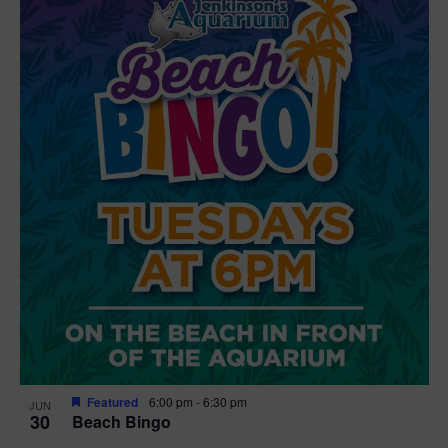
Featured
6:00 pm
-
6:30 pm
JUN
30
Beach Bingo