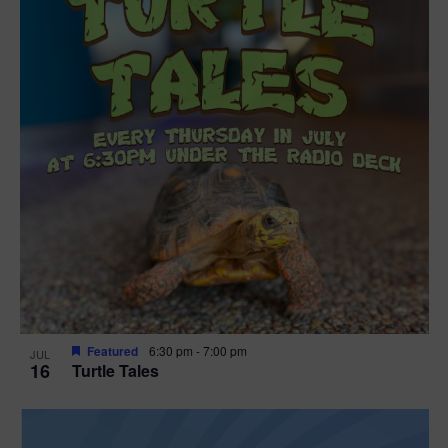
Featured
6:30 pm
-
7:00 pm
JUL
16
Turtle Tales