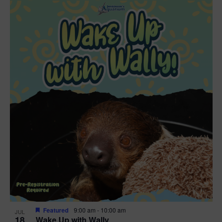
Featured
9:00 am
-
10:00 am
JUL
18
Wake Up with Wally