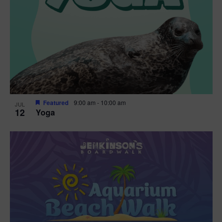
Featured
9:00 am
-
10:00 am
JUL
12
Yoga