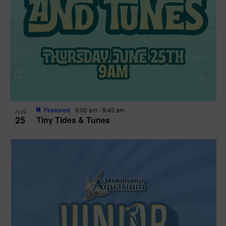
Featured
9:00 am
-
9:45 am
JUN
25
Tiny Tides & Tunes