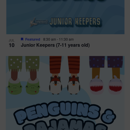
Featured
8:30 am
-
11:30 am
JUL
10
Junior Keepers (7-11 years old)