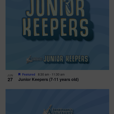
Featured
8:30 am
-
11:30 am
JUN
27
Junior Keepers (7-11 years old)