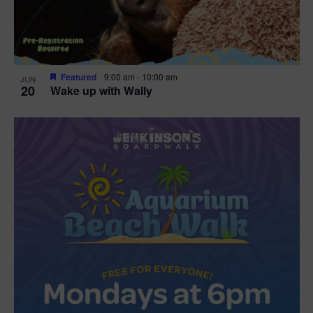
Featured
9:00 am
-
10:00 am
JUN
20
Wake up with Wally