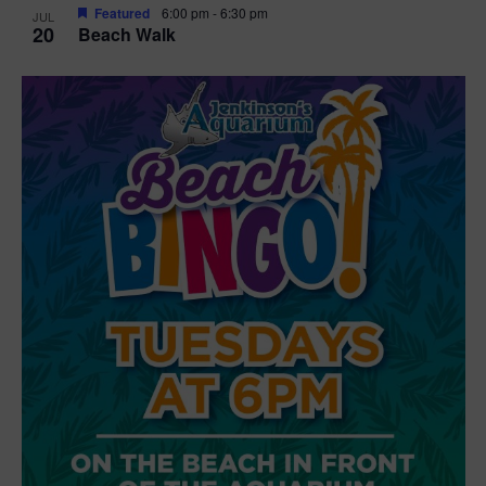
Featured
6:00 pm
-
6:30 pm
JUL
20
Beach Walk