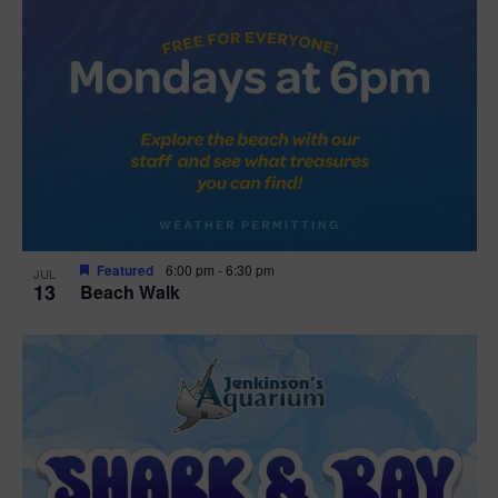
Featured
6:00 pm
-
6:30 pm
JUL
13
Beach Walk