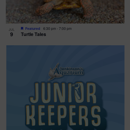
Featured
6:30 pm
-
7:00 pm
JUL
9
Turtle Tales