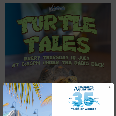
X
Featured
6:30 pm
-
7:00 pm
JUL