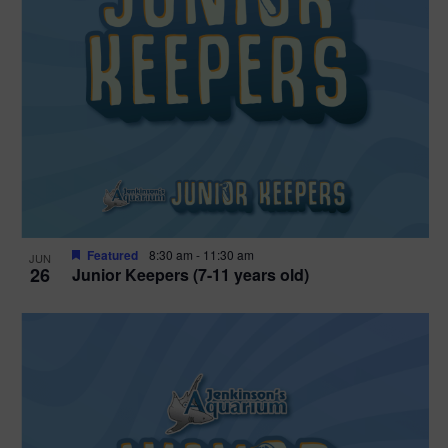
Featured
8:30 am
-
11:30 am
JUN
26
Junior Keepers (7-11 years old)