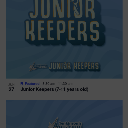
Featured
8:30 am
-
11:30 am
JUN
27
Junior Keepers (7-11 years old)