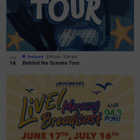
t
i
o
n
Featured
2:00 pm
-
3:00 pm
JUN
14
Behind the Scenes Tour