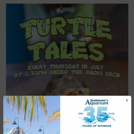
X
Featured
6:30 pm
-
7:00 pm
JUL