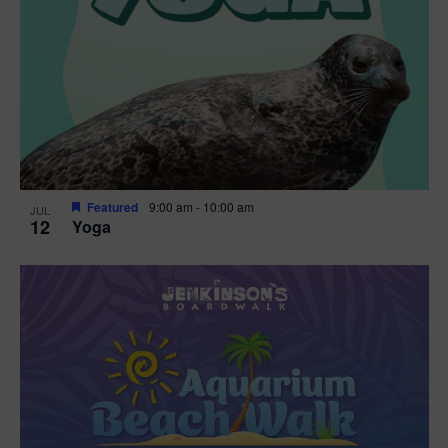
Featured
9:00 am
-
10:00 am
JUL
12
Yoga