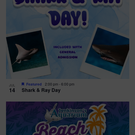
Featured
2:00 pm
-
6:00 pm
JUL
14
Shark & Ray Day