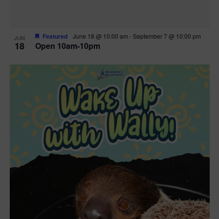
Featured
June 18 @ 10:00 am
-
September 7 @ 10:00 pm
JUN
18
Open 10am-10pm