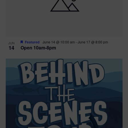
n
V
P
i
h
e
o
w
t
Featured
June 14 @ 10:00 am
-
June 17 @ 8:00 pm
JUN
14
Open 10am-8pm
s
o
N
V
a
i
v
e
i
w
g
a