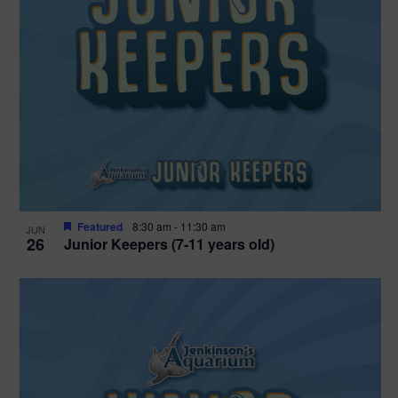
Featured
8:30 am
-
11:30 am
JUN
26
Junior Keepers (7-11 years old)