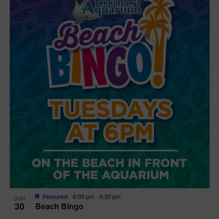
Featured
6:00 pm
-
6:30 pm
JUN
30
Beach Bingo