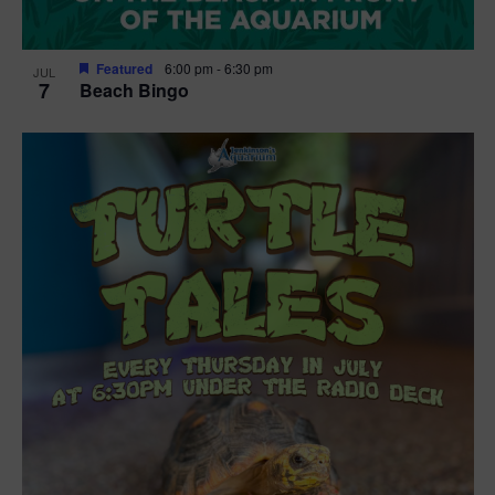
Featured
6:00 pm
-
6:30 pm
JUL
7
Beach Bingo