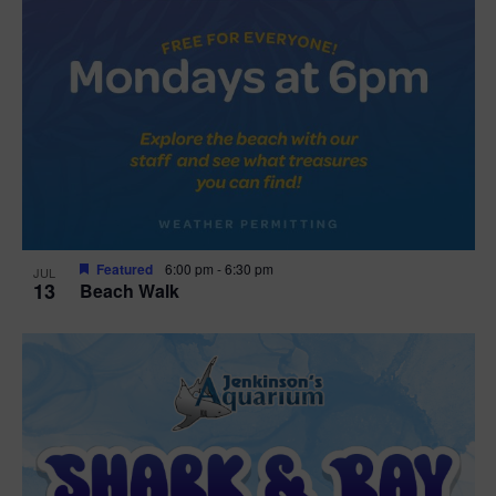
Featured
6:00 pm
-
6:30 pm
JUL
13
Beach Walk