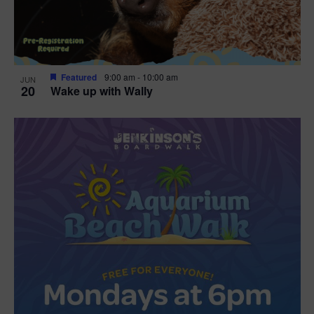
Featured
9:00 am
-
10:00 am
JUN
20
Wake up with Wally