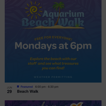
Featured
6:00 pm
-
6:30 pm
JUN
29
Beach Walk