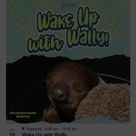
Featured
9:00 am
-
10:00 am
JUL
18
Wake Up with Wally