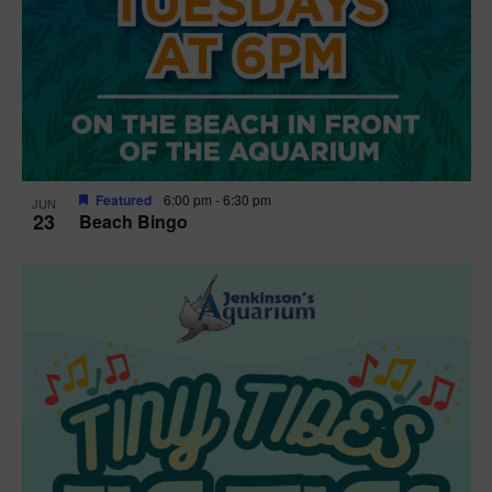
Featured
6:00 pm
-
6:30 pm
JUN
23
Beach Bingo