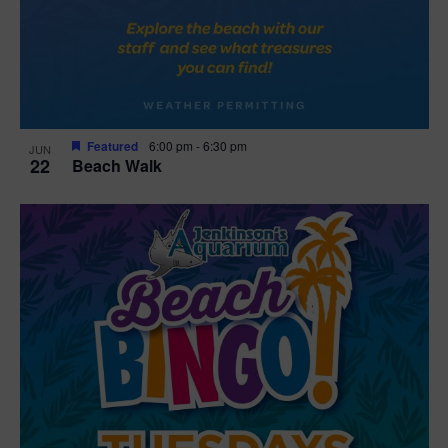
Featured
6:00 pm
-
6:30 pm
JUN
22
Beach Walk