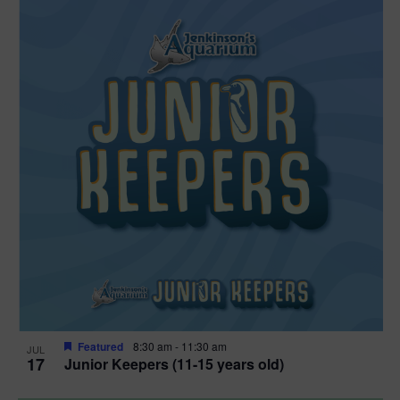
Featured
8:30 am
-
11:30 am
JUL
17
Junior Keepers (11-15 years old)