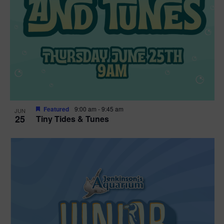
Featured
9:00 am
-
9:45 am
JUN
25
Tiny Tides & Tunes