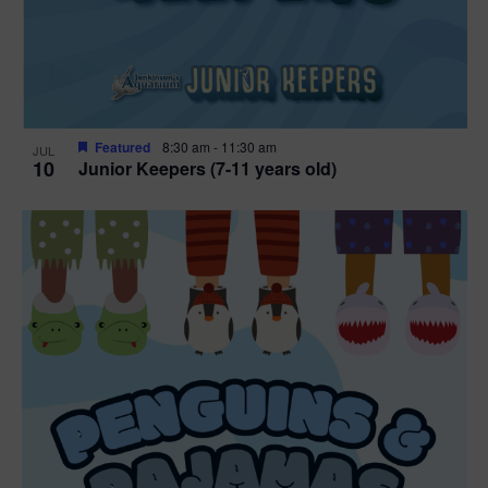
Featured
8:30 am
-
11:30 am
JUL
10
Junior Keepers (7-11 years old)