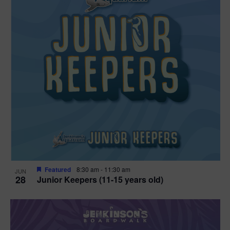
Featured
8:30 am
-
11:30 am
JUN
28
Junior Keepers (11-15 years old)