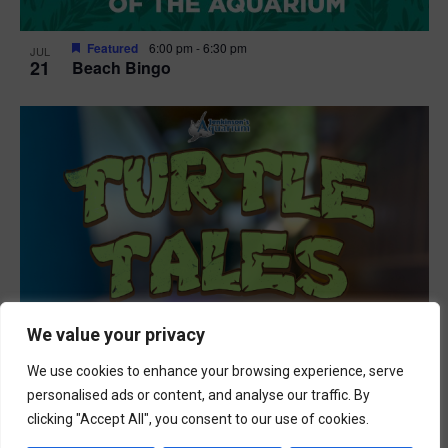
Featured
6:00 pm
-
6:30 pm
JUL
21
Beach Bingo
We value your privacy
We use cookies to enhance your browsing experience, serve
personalised ads or content, and analyse our traffic. By
clicking "Accept All", you consent to our use of cookies.