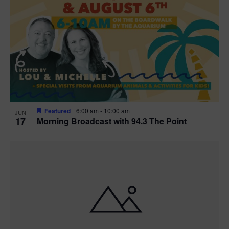
Featured
6:00 am
-
10:00 am
JUN
17
Morning Broadcast with 94.3 The Point