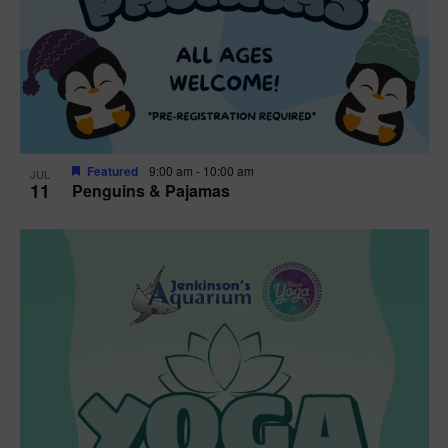
Featured
9:00 am
-
10:00 am
JUL
11
Penguins & Pajamas