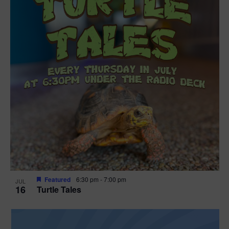
Featured
6:30 pm
-
7:00 pm
JUL
16
Turtle Tales