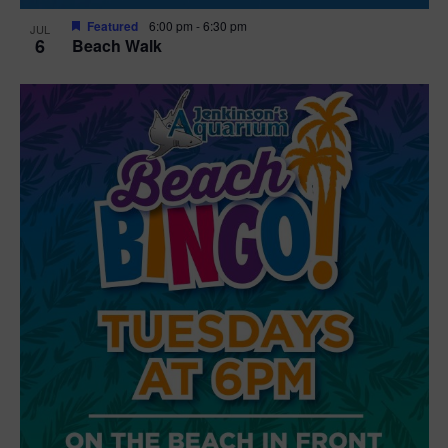
Featured
6:00 pm
-
6:30 pm
JUL
6
Beach Walk