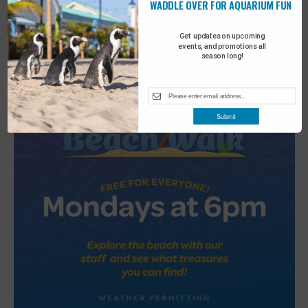
WADDLE OVER FOR AQUARIUM FUN
2
Turtle Tales
Get updates on upcoming
events, and promotions all
season long!
Submit