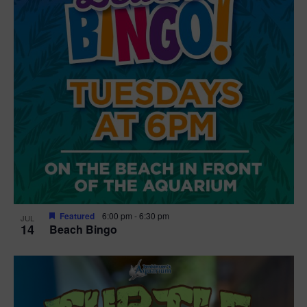
Featured
6:00 pm
-
6:30 pm
JUL
14
Beach Bingo