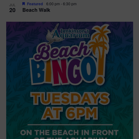
Featured
6:00 pm
-
6:30 pm
JUL
20
Beach Walk