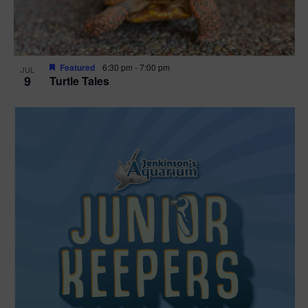
Featured
6:30 pm
-
7:00 pm
JUL
9
Turtle Tales