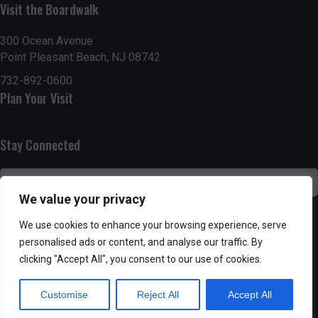
n
i
Visit the Boardwalk
i
d
n
o
300 Ocean Avenue
Point Pleasant Beach, NJ 08742
n
V
P
732-892-0600
i
h
Plan Your Visit
e
o
Stay Connected
w
t
s
o
We value your privacy
N
V
SUBSCRIBE
We use cookies to enhance your browsing experience, serve
a
personalised ads or content, and analyse our traffic. By
i
clicking "Accept All", you consent to our use of cookies.
v
e
Customise
Reject All
Accept All
i
w
Powered by AppPresser