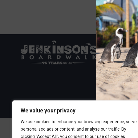
Visit the Boa
300 Ocean A
Point Pleasa
732-892-060
We value your privacy
We use cookies to enhance your browsing experience, serve
personalised ads or content, and analyse our traffic. By
clicking "Accept All", you consent to our use of cookies.