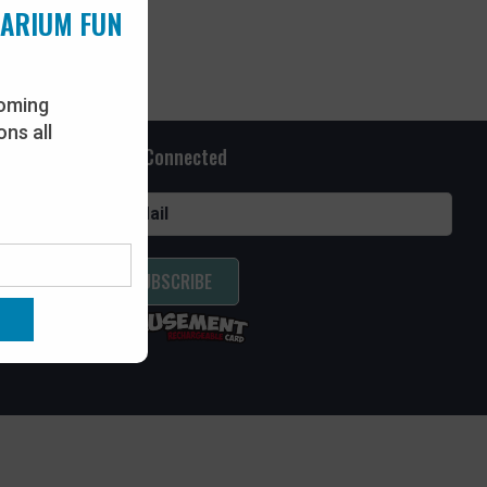
UARIUM FUN
oming
ns all
Stay Connected
SUBSCRIBE