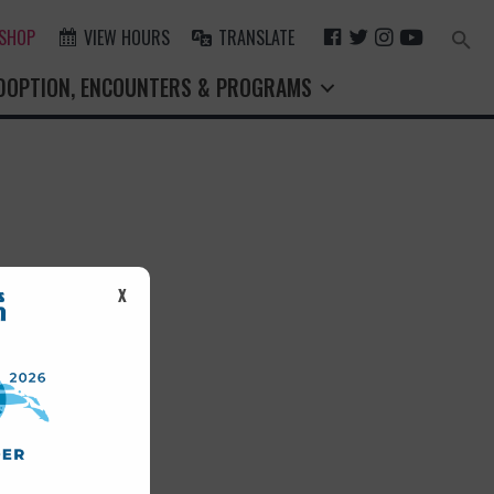
F
T
I
Y
 SHOP
VIEW HOURS
TRANSLATE
Search
for:
A
W
N
O
Search Button
DOPTION, ENCOUNTERS & PROGRAMS
C
I
S
U
E
T
T
T
B
T
A
U
O
E
G
B
O
R
R
E
K
A
M
st.
X