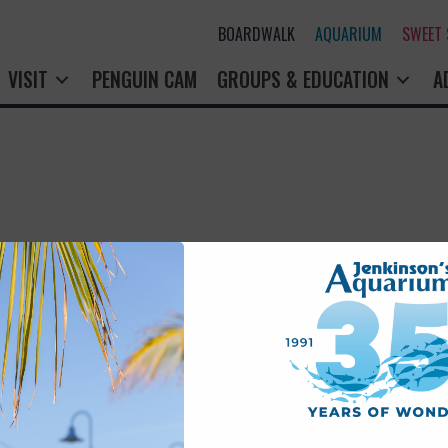
BOARDWALK
AQUARIUM
SWEET
VISIT
PENGUIN CAM
GROUPS & EDUCATION
A
rry! That page doesn't seem to exi