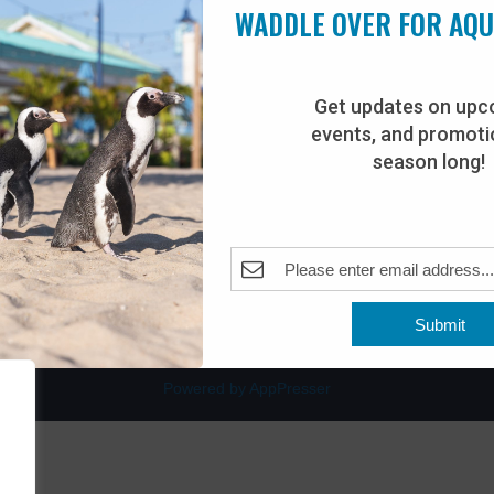
WADDLE OVER FOR AQ
Get updates on upc
events, and promotio
rdwalk
Plan Your Visit
season long!
Join Our Team
venue
Adopt-An-Animal
nt Beach, NJ 08742
0
Submit
Powered by AppPresser