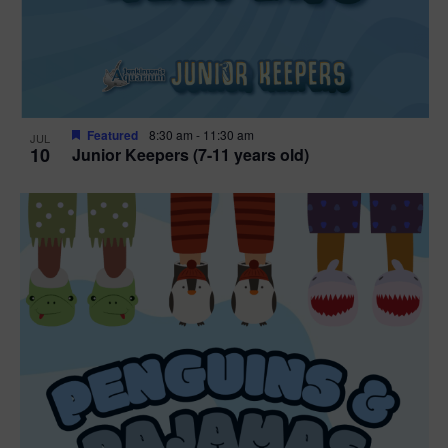
Featured
8:30 am
-
11:30 am
JUL
10
Junior Keepers (7-11 years old)