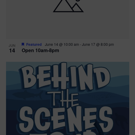
n
V
P
i
h
e
o
w
t
Featured
June 14 @ 10:00 am
-
June 17 @ 8:00 pm
JUN
14
Open 10am-8pm
s
o
N
V
a
i
v
e
i
w
g
a