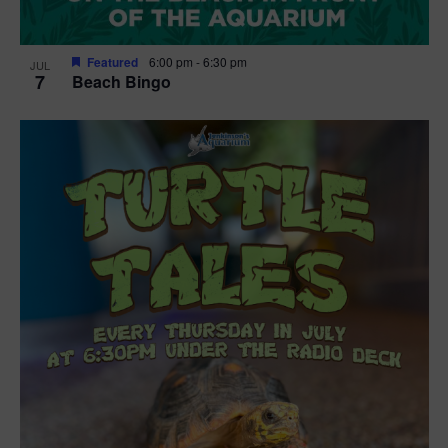
Featured
6:00 pm
-
6:30 pm
JUL
7
Beach Bingo