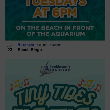
Featured
6:00 pm
-
6:30 pm
JUN
23
Beach Bingo