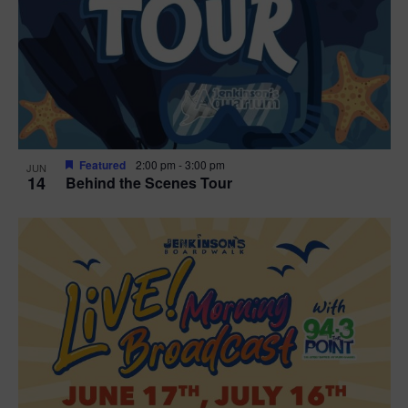
t
i
o
n
Featured
2:00 pm
-
3:00 pm
JUN
14
Behind the Scenes Tour