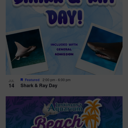
Featured
2:00 pm
-
6:00 pm
JUL
14
Shark & Ray Day