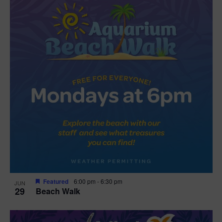
Featured
6:00 pm
-
6:30 pm
JUN
29
Beach Walk