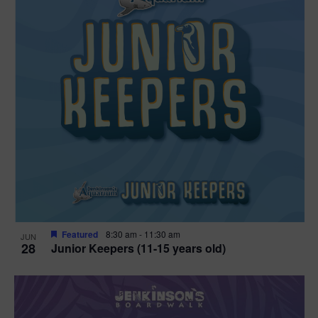
Featured
8:30 am
-
11:30 am
JUN
28
Junior Keepers (11-15 years old)