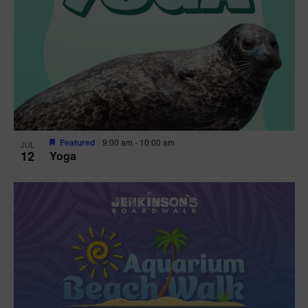
Featured
9:00 am
-
10:00 am
JUL
12
Yoga