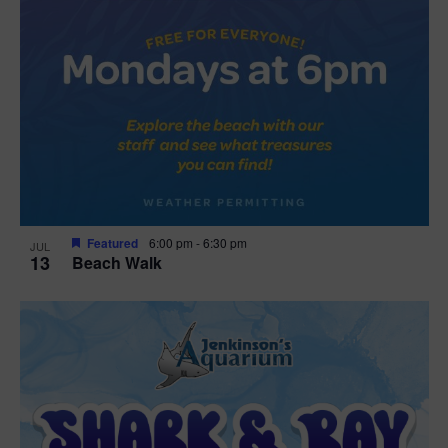
Featured
6:00 pm
-
6:30 pm
JUL
13
Beach Walk