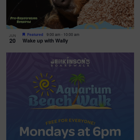
Featured
9:00 am
-
10:00 am
JUN
20
Wake up with Wally