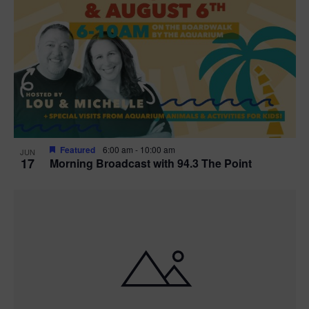
Featured
6:00 am
-
10:00 am
JUN
17
Morning Broadcast with 94.3 The Point