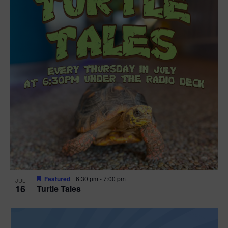
Featured
6:30 pm
-
7:00 pm
JUL
16
Turtle Tales