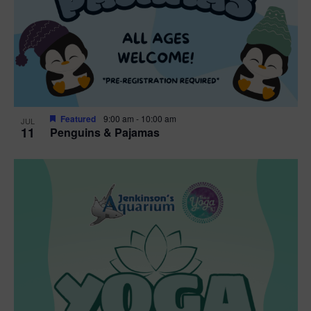
Featured
9:00 am
-
10:00 am
JUL
11
Penguins & Pajamas