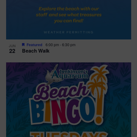
Featured
6:00 pm
-
6:30 pm
JUN
22
Beach Walk