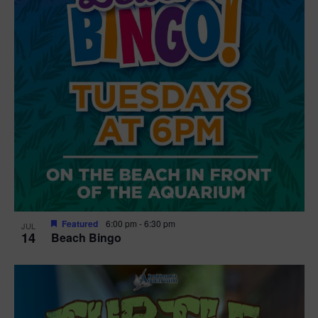
Featured
6:00 pm
-
6:30 pm
JUL
14
Beach Bingo