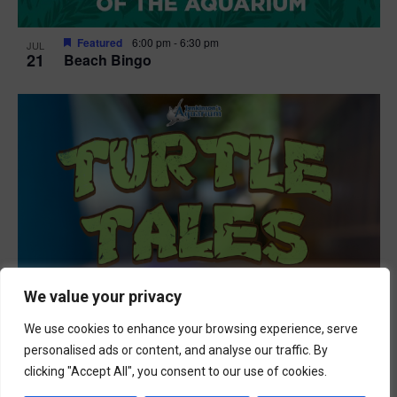
Featured
6:00 pm
-
6:30 pm
JUL
21
Beach Bingo
We value your privacy
We use cookies to enhance your browsing experience, serve
personalised ads or content, and analyse our traffic. By
clicking "Accept All", you consent to our use of cookies.