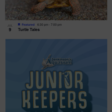
Featured
6:30 pm
-
7:00 pm
JUL
9
Turtle Tales