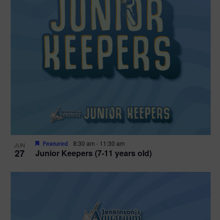
Featured
8:30 am
-
11:30 am
JUN
27
Junior Keepers (7-11 years old)