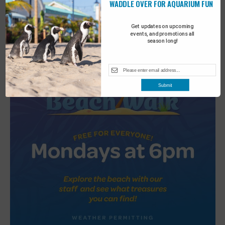
WADDLE OVER FOR AQUARIUM FUN
2
Turtle Tales
Get updates on upcoming
events, and promotions all
season long!
Submit