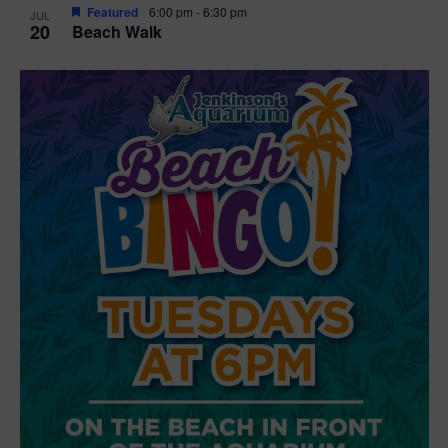
Featured
6:00 pm
-
6:30 pm
JUL
20
Beach Walk