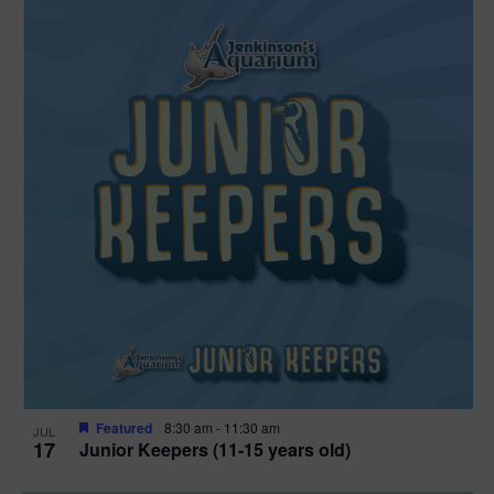
Featured
8:30 am
-
11:30 am
JUL
17
Junior Keepers (11-15 years old)