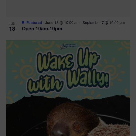
Featured
June 18 @ 10:00 am
-
September 7 @ 10:00 pm
JUN
18
Open 10am-10pm