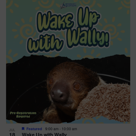
Featured
9:00 am
-
10:00 am
JUL
18
Wake Up with Wally