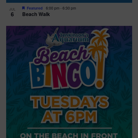
Featured
6:00 pm
-
6:30 pm
JUL
6
Beach Walk