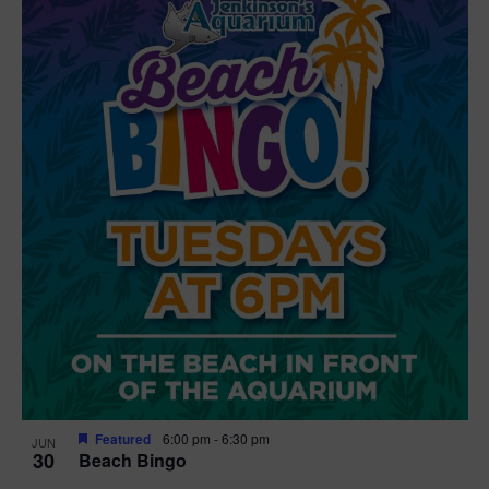
Featured
6:00 pm
-
6:30 pm
JUN
30
Beach Bingo