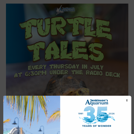
X
Featured
6:30 pm
-
7:00 pm
JUL