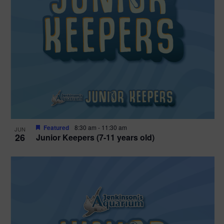
Featured
8:30 am
-
11:30 am
JUN
26
Junior Keepers (7-11 years old)