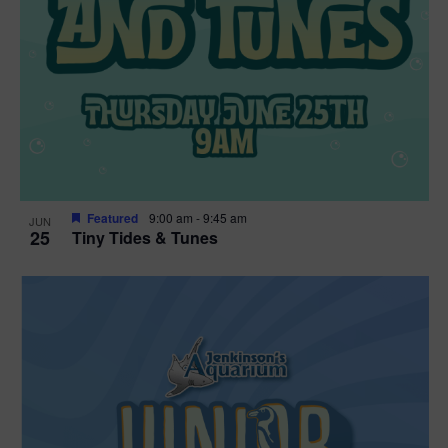
Featured
9:00 am
-
9:45 am
JUN
25
Tiny Tides & Tunes