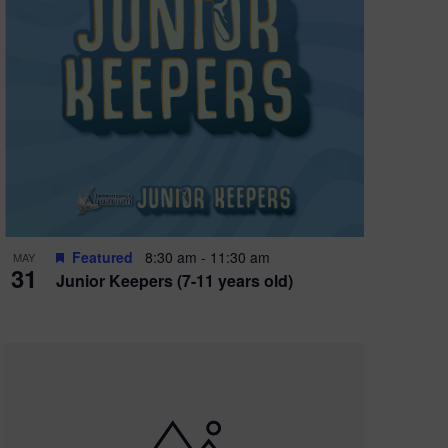
Featured
8:30 am
-
11:30 am
MAY
31
Junior Keepers (7-11 years old)