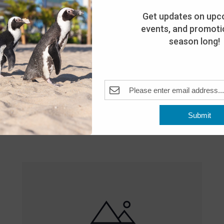
Get updates on upc
events, and promotio
season long!
Featured
10:00 am
-
8:00 pm
MAY
Submit
25
Open 10am-8pm