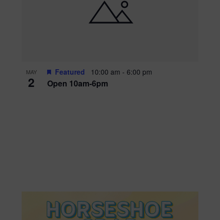
Featured
10:00 am
-
6:00 pm
MAY
2
Open 10am-6pm