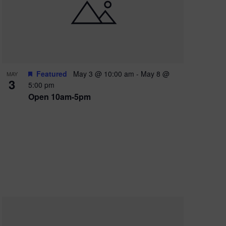
e
w
s
N
a
Featured
May 3 @ 10:00 am
-
May 8 @
MAY
3
v
5:00 pm
Open 10am-5pm
i
g
a
t
i
o
n