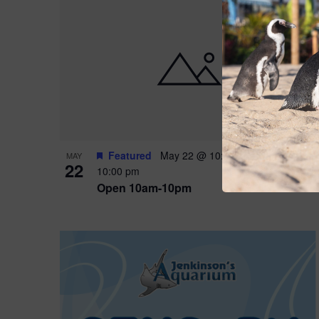
Featured
May 22 @ 10:00 am
-
May 24 @
MAY
22
10:00 pm
Open 10am-10pm