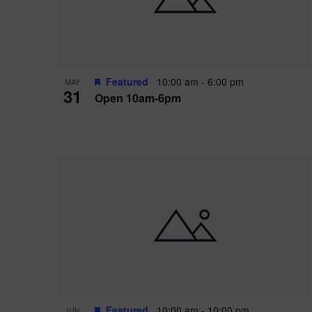
Featured
10:00 am
-
6:00 pm
MAY
31
Open 10am-6pm
Featured
10:00 am
-
10:00 pm
JUN