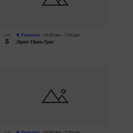
Featured
10:00 am
-
7:00 pm
JUN
5
Open 10am-7pm
Featured
10:00 am
-
7:00 pm
JUN