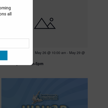
oming
ns all
Featured
May 26 @ 10:00 am
-
May 29 @
MAY
26
5:00 pm
Open 10am-5pm