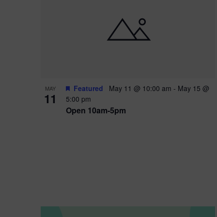
i
o
n
Featured
May 11 @ 10:00 am
-
May 15 @
MAY
11
5:00 pm
Open 10am-5pm