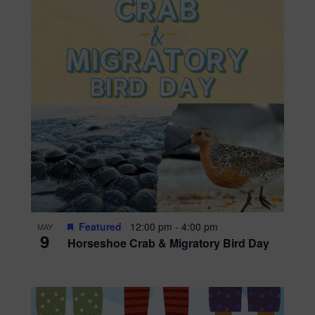
Featured
12:00 pm
-
4:00 pm
MAY
9
Horseshoe Crab & Migratory Bird Day