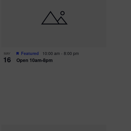
Featured
10:00 am
-
8:00 pm
MAY
16
Open 10am-8pm