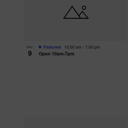
i
o
r
n
e
d
.
P
w
h
s
o
N
Featured
10:00 am
-
7:00 pm
MAY
9
Open 10am-7pm
t
a
o
v
V
i
i
g
e
a
w
t