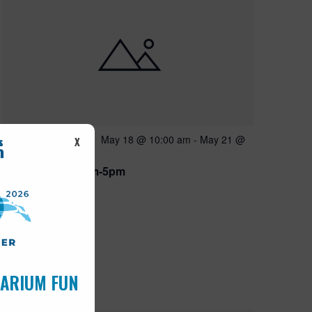
Featured
May 18 @ 10:00 am
-
May 21 @
MAY
X
18
5:00 pm
Open 10am-5pm
UARIUM FUN