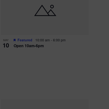
Featured
10:00 am
-
6:00 pm
MAY
10
Open 10am-6pm