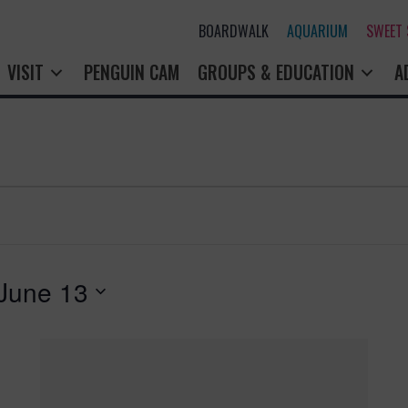
BOARDWALK
AQUARIUM
SWEET
VISIT
PENGUIN CAM
GROUPS & EDUCATION
A
June 13