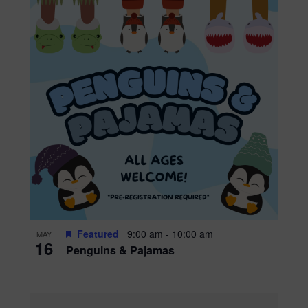
Featured
9:00 am
-
10:00 am
MAY
16
Penguins & Pajamas