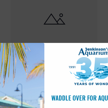
Featured
10:00 am
-
6:00 pm
MAY
17
Open 10am-6pm
WADDLE OVER FOR AQ