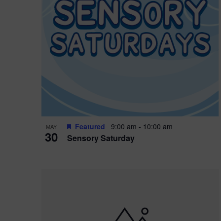
Featured
9:00 am
-
10:00 am
MAY
30
Sensory Saturday