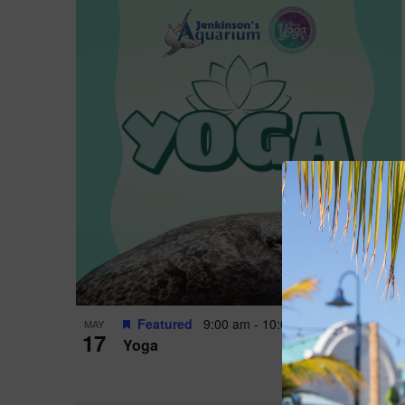
Featured
9:00 am
-
10:00 am
MAY
17
Yoga