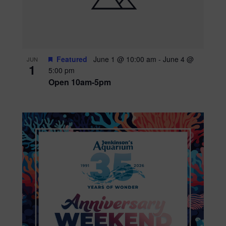
Featured
June 1 @ 10:00 am
-
June 4 @
JUN
1
5:00 pm
Open 10am-5pm