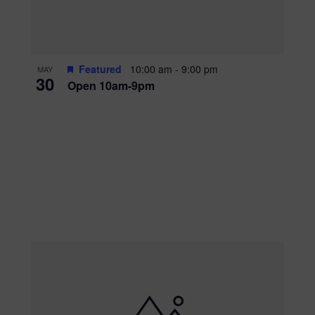
Featured
10:00 am
-
9:00 pm
MAY
30
Open 10am-9pm