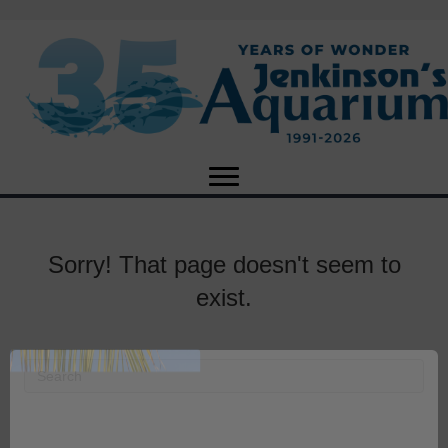
Sorry! That page doesn't seem to
exist.
X