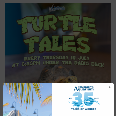
X
Featured
6:30 pm
-
7:00 pm
JUL