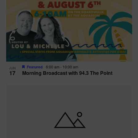
Featured
6:00 am
-
10:00 am
JUN
17
Morning Broadcast with 94.3 The Point