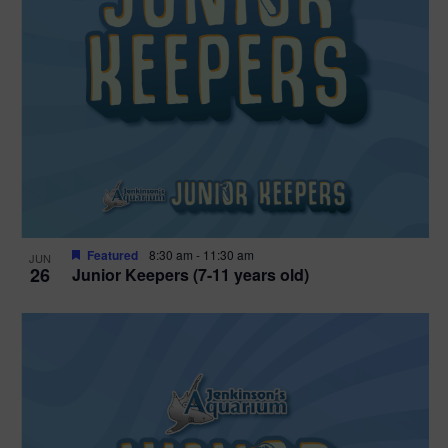
Featured
8:30 am
-
11:30 am
JUN
26
Junior Keepers (7-11 years old)