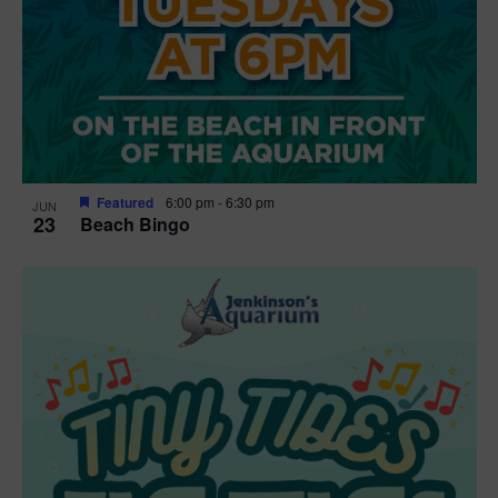
Featured
6:00 pm
-
6:30 pm
JUN
23
Beach Bingo