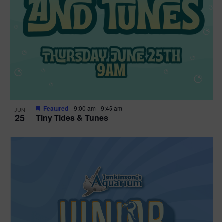
Featured
9:00 am
-
9:45 am
JUN
25
Tiny Tides & Tunes