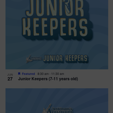
Featured
8:30 am
-
11:30 am
JUN
27
Junior Keepers (7-11 years old)