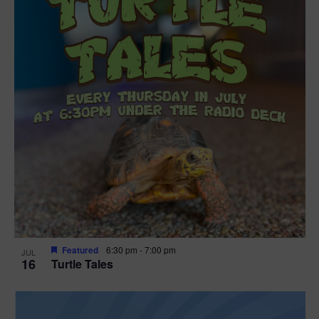
Featured
6:30 pm
-
7:00 pm
JUL
16
Turtle Tales