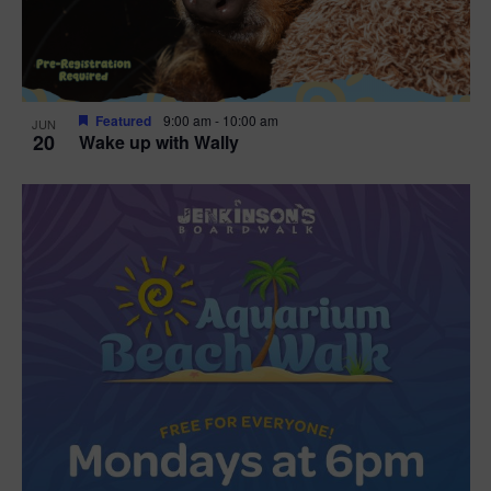
Featured
9:00 am
-
10:00 am
JUN
20
Wake up with Wally