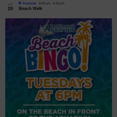
Featured
6:00 pm
-
6:30 pm
JUL
20
Beach Walk