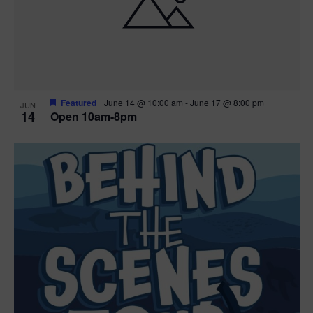
n
V
P
i
h
e
o
w
t
Featured
June 14 @ 10:00 am
-
June 17 @ 8:00 pm
JUN
14
Open 10am-8pm
s
o
N
V
a
i
v
e
i
w
g
a