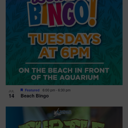
Featured
6:00 pm
-
6:30 pm
JUL
14
Beach Bingo