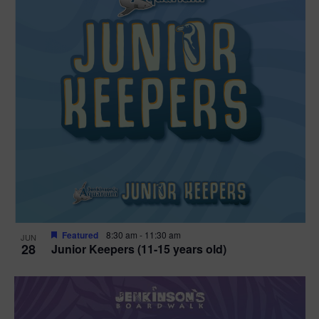
Featured
8:30 am
-
11:30 am
JUN
28
Junior Keepers (11-15 years old)