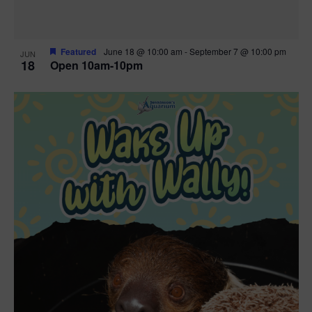
Featured
June 18 @ 10:00 am
-
September 7 @ 10:00 pm
JUN
18
Open 10am-10pm