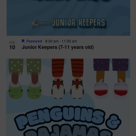
Featured
8:30 am
-
11:30 am
JUL
10
Junior Keepers (7-11 years old)