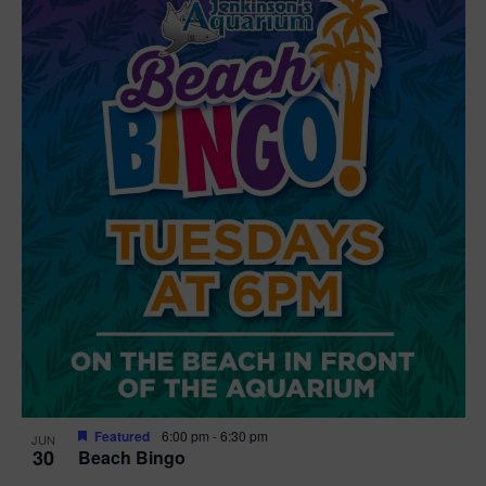
Featured
6:00 pm
-
6:30 pm
JUN
30
Beach Bingo