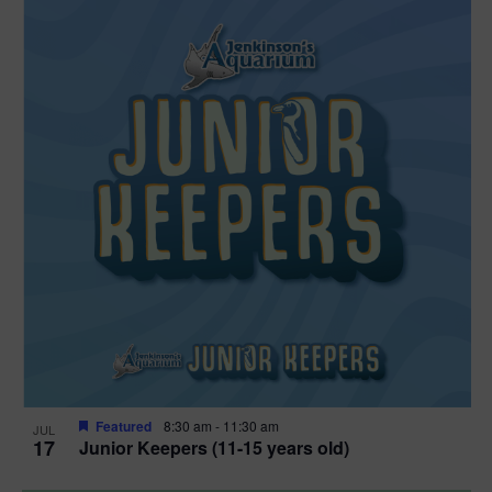
Featured
8:30 am
-
11:30 am
JUL
17
Junior Keepers (11-15 years old)