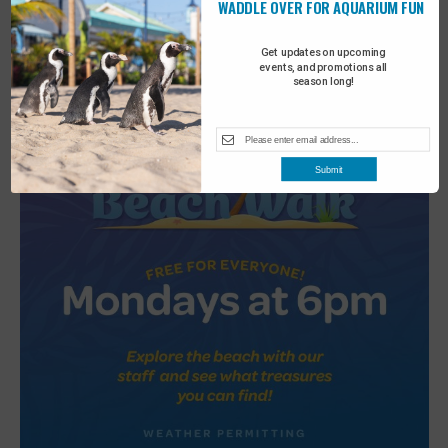
WADDLE OVER FOR AQUARIUM FUN
2
Turtle Tales
Get updates on upcoming
events, and promotions all
season long!
Submit