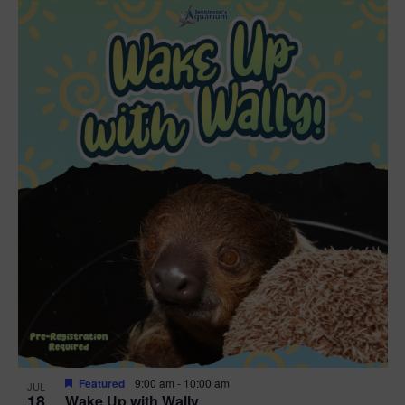
Featured
9:00 am
-
10:00 am
JUL
18
Wake Up with Wally