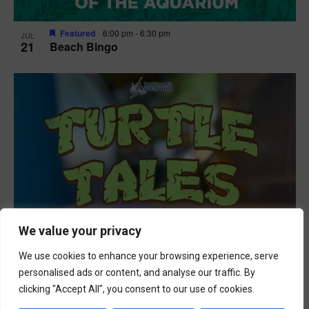
Featured
6:00 pm
-
6:30 pm
JUL
21
Beach Bingo
We value your privacy
We use cookies to enhance your browsing experience, serve
personalised ads or content, and analyse our traffic. By
clicking "Accept All", you consent to our use of cookies.