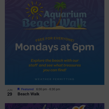
Featured
6:00 pm
-
6:30 pm
JUN
29
Beach Walk