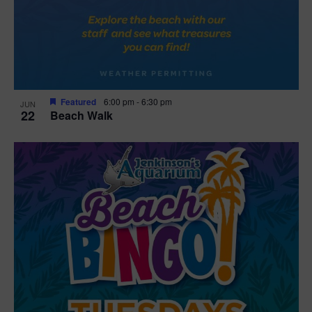
Featured
6:00 pm
-
6:30 pm
JUN
22
Beach Walk