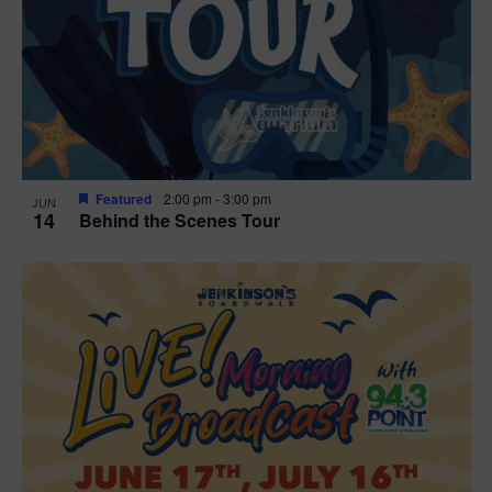
t
i
o
n
Featured
2:00 pm
-
3:00 pm
JUN
14
Behind the Scenes Tour