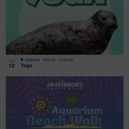
Featured
9:00 am
-
10:00 am
JUL
12
Yoga