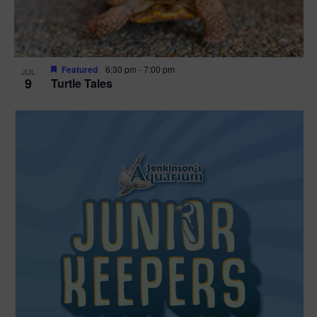
Featured
6:30 pm
-
7:00 pm
JUL
9
Turtle Tales