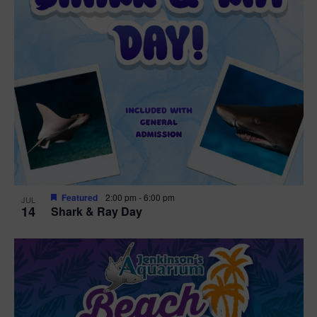
Featured
2:00 pm
-
6:00 pm
JUL
14
Shark & Ray Day