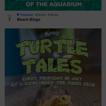
Featured
6:00 pm
-
6:30 pm
JUL
7
Beach Bingo