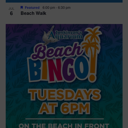
Featured
6:00 pm
-
6:30 pm
JUL
6
Beach Walk