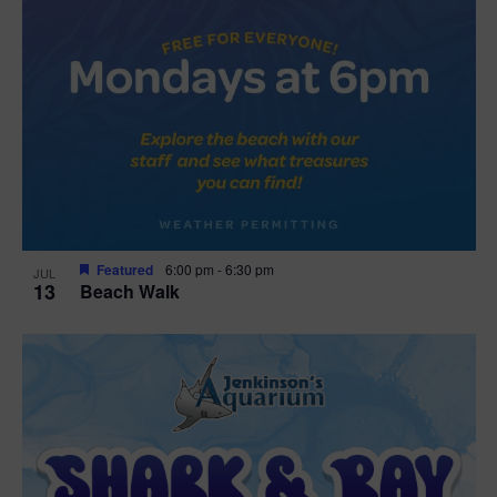
Featured
6:00 pm
-
6:30 pm
JUL
13
Beach Walk