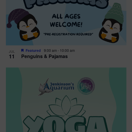
Featured
9:00 am
-
10:00 am
JUL
11
Penguins & Pajamas