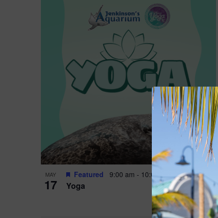
Featured
9:00 am
-
10:00 am
MAY
17
Yoga