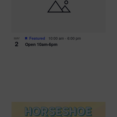
Featured
10:00 am
-
6:00 pm
MAY
2
Open 10am-6pm