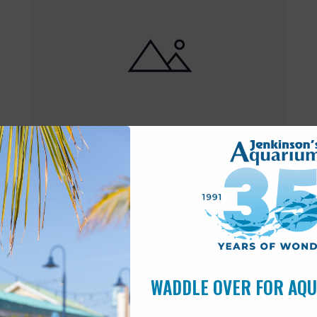
Featured
10:00 am
-
6:00 pm
MAY
17
Open 10am-6pm
WADDLE OVER FOR AQ