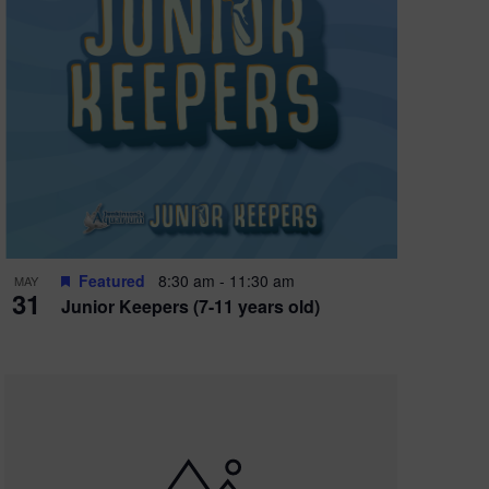
Featured
8:30 am
-
11:30 am
MAY
31
Junior Keepers (7-11 years old)