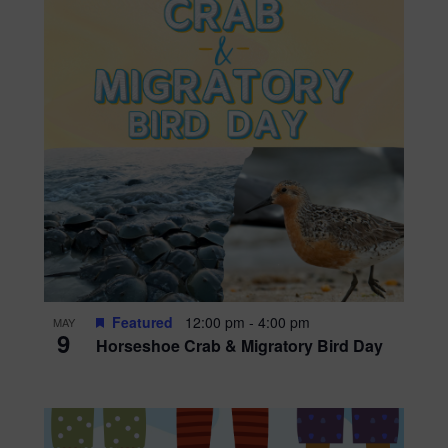
Featured
12:00 pm
-
4:00 pm
MAY
9
Horseshoe Crab & Migratory Bird Day