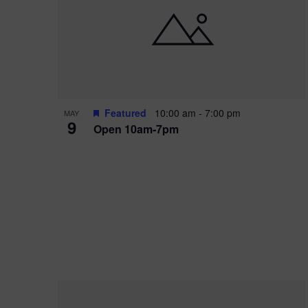
i
o
r
n
e
d
.
P
w
h
s
o
N
Featured
10:00 am
-
7:00 pm
MAY
9
Open 10am-7pm
t
a
o
v
V
i
i
g
e
a
w
t