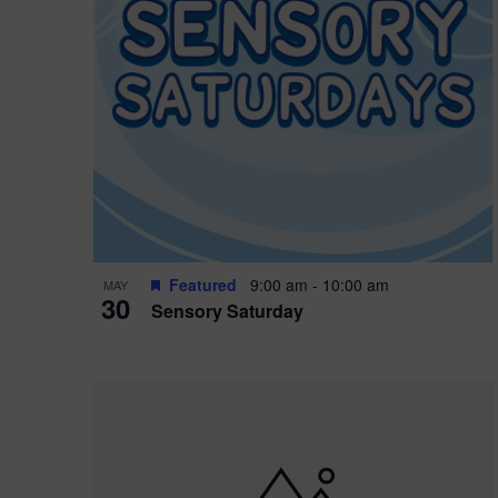
Featured
9:00 am
-
10:00 am
MAY
30
Sensory Saturday