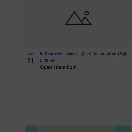
i
o
n
Featured
May 11 @ 10:00 am
-
May 15 @
MAY
11
5:00 pm
Open 10am-5pm