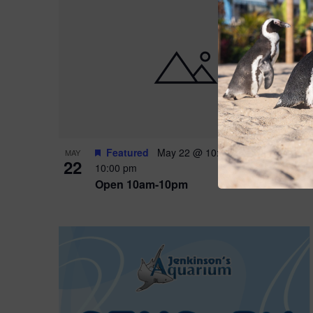
Featured
May 22 @ 10:00 am
-
May 24 @
MAY
22
10:00 pm
Open 10am-10pm