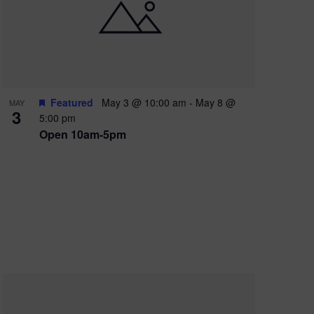
e
w
s
N
a
Featured
May 3 @ 10:00 am
-
May 8 @
MAY
3
v
5:00 pm
Open 10am-5pm
i
g
a
t
i
o
n