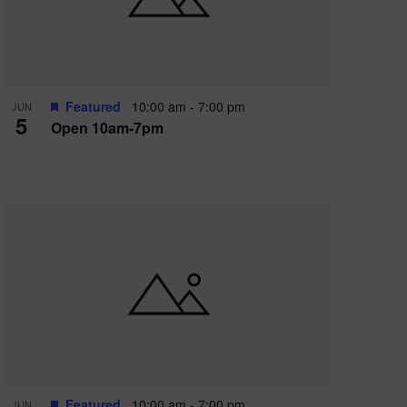
Featured
10:00 am
-
7:00 pm
JUN
5
Open 10am-7pm
Featured
10:00 am
-
7:00 pm
JUN