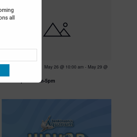
oming
ns all
Featured
May 26 @ 10:00 am
-
May 29 @
MAY
26
5:00 pm
Open 10am-5pm