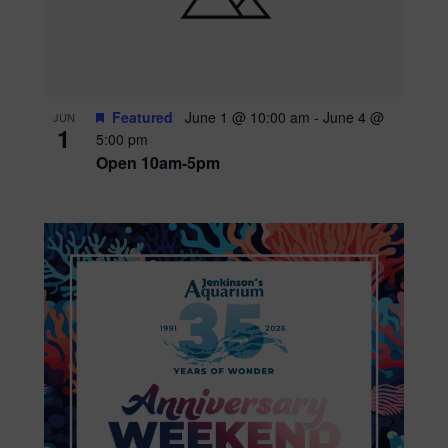
Featured
June 1 @ 10:00 am
-
June 4 @
JUN
1
5:00 pm
Open 10am-5pm