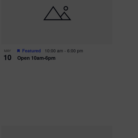
Featured
10:00 am
-
6:00 pm
MAY
10
Open 10am-6pm