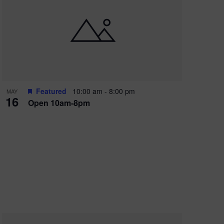
Featured
10:00 am
-
8:00 pm
MAY
16
Open 10am-8pm