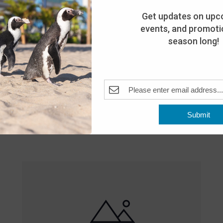
Get updates on upc
events, and promotio
season long!
Featured
10:00 am
-
8:00 pm
MAY
Submit
25
Open 10am-8pm