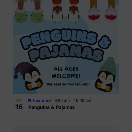
Featured
9:00 am
-
10:00 am
MAY
16
Penguins & Pajamas