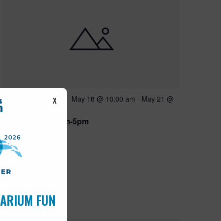
Featured
May 18 @ 10:00 am
-
May 21 @
MAY
X
18
5:00 pm
Open 10am-5pm
UARIUM FUN