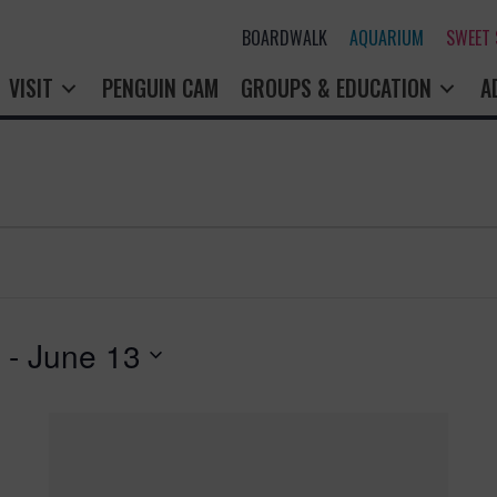
BOARDWALK
AQUARIUM
SWEET
VISIT
PENGUIN CAM
GROUPS & EDUCATION
A
 - 
June 13