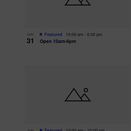
Featured
10:00 am
-
6:00 pm
MAY
31
Open 10am-6pm
Featured
10:00 am
-
10:00 pm
JUN