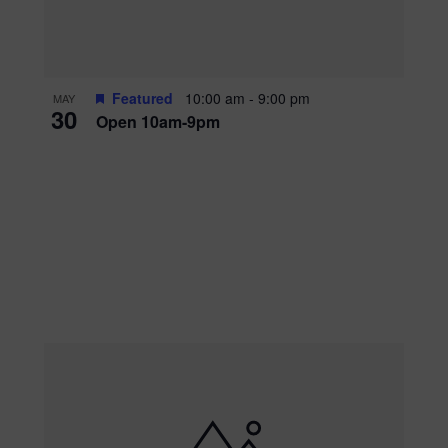
Featured
10:00 am
-
9:00 pm
MAY
30
Open 10am-9pm