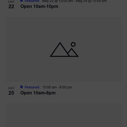
Featured
May 22 @ 10:00 am
-
May 24 @ 10:00 pm
MAY
22
Open 10am-10pm
Featured
10:00 am
-
8:00 pm
MAY
25
Open 10am-8pm