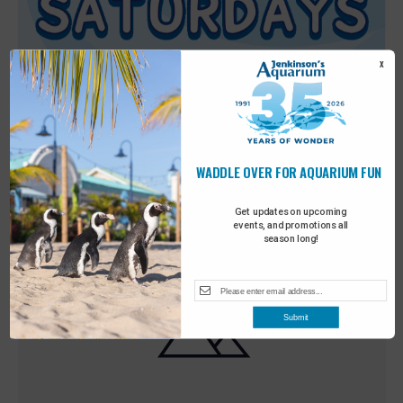
X
WADDLE OVER FOR AQUARIUM FUN
Featured
9:00 am
-
10:00 am
MAY
30
Sensory Saturday
Get updates on upcoming
events, and promotions all
season long!
Submit