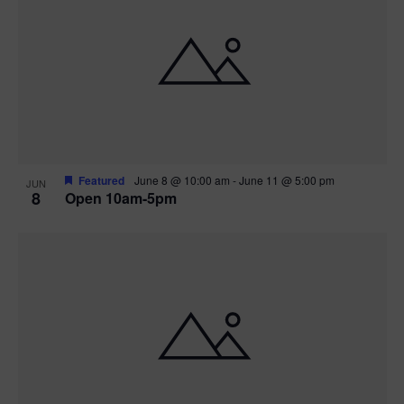
Featured
June 8 @ 10:00 am
-
June 11 @ 5:00 pm
JUN
8
Open 10am-5pm