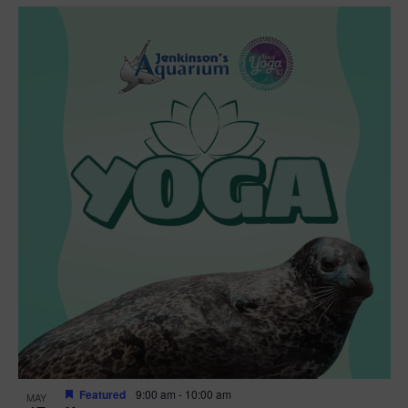
Featured
9:00 am
-
10:00 am
MAY