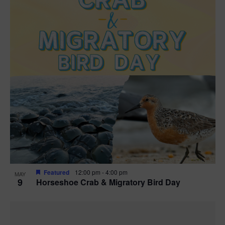
Featured
12:00 pm
-
4:00 pm
MAY
9
Horseshoe Crab & Migratory Bird Day