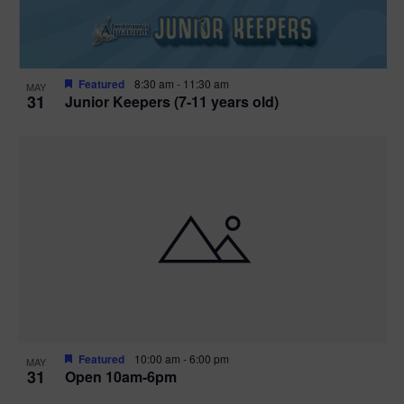
Featured
8:30 am
-
11:30 am
MAY
31
Junior Keepers (7-11 years old)
Featured
10:00 am
-
6:00 pm
MAY
31
Open 10am-6pm