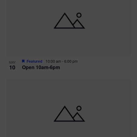
Featured
10:00 am
-
6:00 pm
MAY
10
Open 10am-6pm