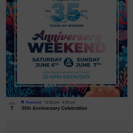
Featured
12:00 pm
-
4:00 pm
JUN
7
35th Anniversary Celebration