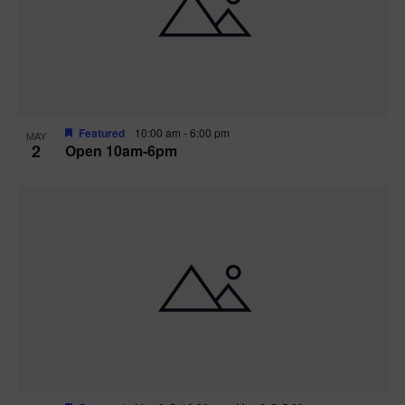
n
V
P
i
h
e
o
w
t
Featured
10:00 am
-
6:00 pm
MAY
2
Open 10am-6pm
s
o
N
V
a
i
v
e
i
w
g
a