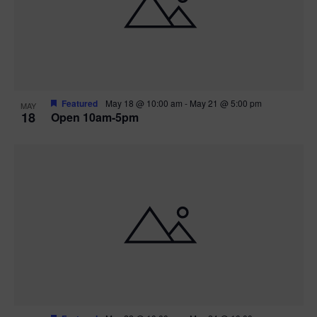
Featured
May 18 @ 10:00 am
-
May 21 @ 5:00 pm
MAY
18
Open 10am-5pm