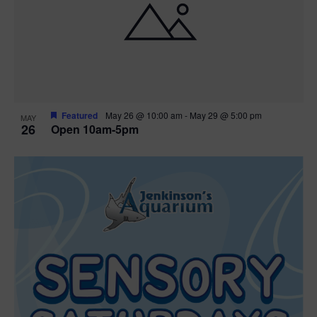
Featured
May 26 @ 10:00 am
-
May 29 @ 5:00 pm
MAY
26
Open 10am-5pm