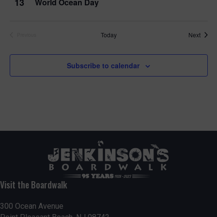
13
World Ocean Day
Event
Today
Next
Previous
Events
Subscribe to calendar
Visit the Boardwalk
300 Ocean Avenue