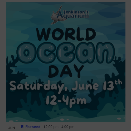
Featured
12:00 pm
-
4:00 pm
JUN