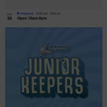
Featured
10:00 am
-
9:00 pm
MAY
30
Open 10am-9pm