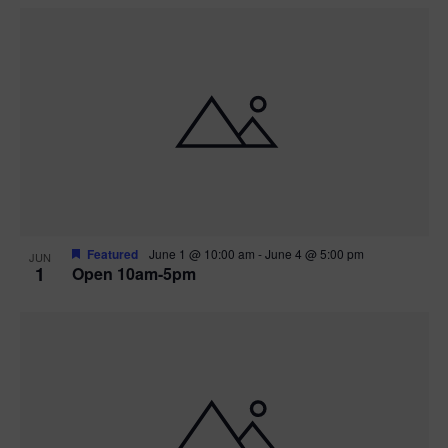
Featured
June 1 @ 10:00 am
-
June 4 @ 5:00 pm
JUN
1
Open 10am-5pm