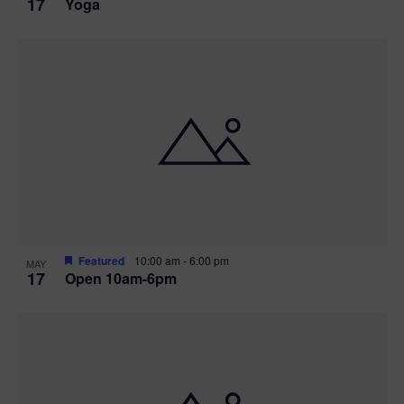
17
Yoga
Featured
10:00 am
-
6:00 pm
MAY
17
Open 10am-6pm