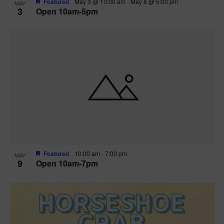
Featured
May 3 @ 10:00 am
-
May 8 @ 5:00 pm
MAY
3
Open 10am-5pm
t
i
o
n
Featured
10:00 am
-
7:00 pm
MAY
9
Open 10am-7pm