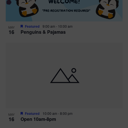
Featured
9:00 am
-
10:00 am
MAY
16
Penguins & Pajamas
Featured
10:00 am
-
8:00 pm
MAY
16
Open 10am-8pm