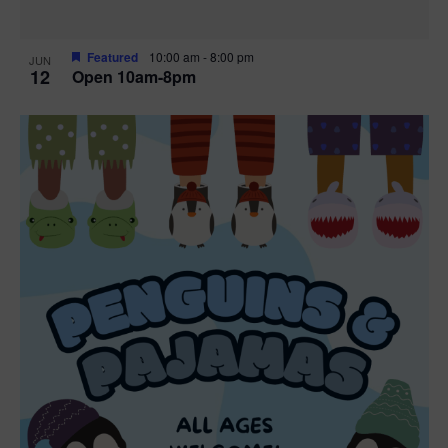
Featured
10:00 am
-
8:00 pm
JUN
12
Open 10am-8pm