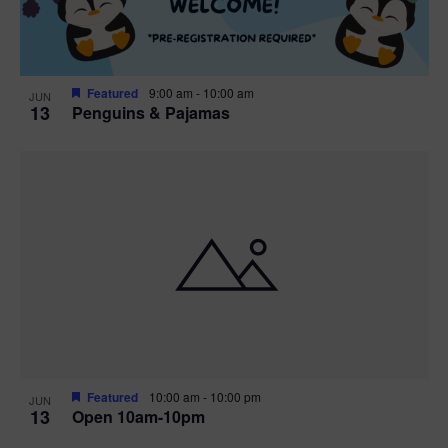
Featured
9:00 am
-
10:00 am
JUN
13
Penguins & Pajamas
Featured
10:00 am
-
10:00 pm
JUN
13
Open 10am-10pm