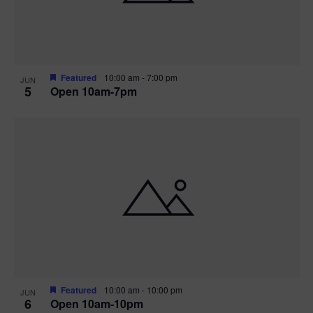
Featured
10:00 am
-
7:00 pm
JUN
5
Open 10am-7pm
Featured
10:00 am
-
10:00 pm
JUN
6
Open 10am-10pm