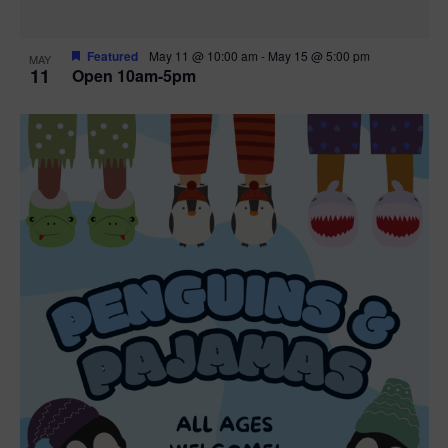
Featured
May 11 @ 10:00 am
-
May 15 @ 5:00 pm
MAY
11
Open 10am-5pm