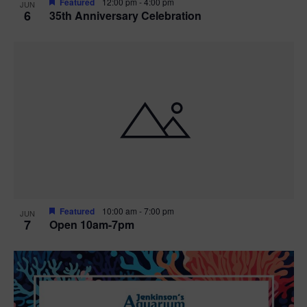
Featured
12:00 pm
-
4:00 pm
JUN
6
35th Anniversary Celebration
Featured
10:00 am
-
7:00 pm
JUN
7
Open 10am-7pm