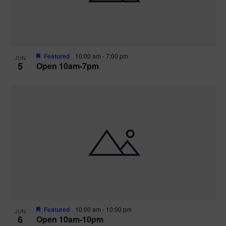
Featured
10:00 am
-
7:00 pm
JUN
5
Open 10am-7pm
Featured
10:00 am
-
10:00 pm
JUN
6
Open 10am-10pm