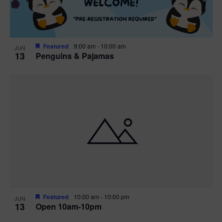
Featured
9:00 am
-
10:00 am
JUN
13
Penguins & Pajamas
Featured
10:00 am
-
10:00 pm
JUN
13
Open 10am-10pm