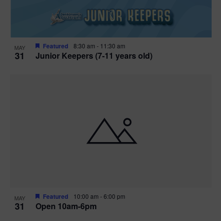
Featured
8:30 am
-
11:30 am
MAY
31
Junior Keepers (7-11 years old)
Featured
10:00 am
-
6:00 pm
MAY
31
Open 10am-6pm