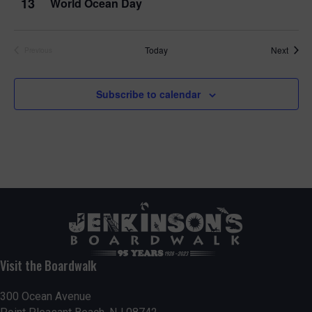
13
World Ocean Day
Event
Today
Next
Previous
Events
Subscribe to calendar
Visit the Boardwalk
300 Ocean Avenue