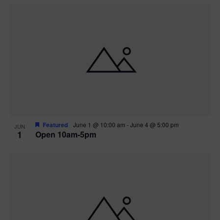
Featured
June 1 @ 10:00 am
-
June 4 @ 5:00 pm
JUN
1
Open 10am-5pm