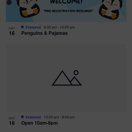
Featured
9:00 am
-
10:00 am
MAY
16
Penguins & Pajamas
Featured
10:00 am
-
8:00 pm
MAY
16
Open 10am-8pm