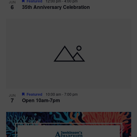
Featured
12:00 pm
-
4:00 pm
JUN
6
35th Anniversary Celebration
Featured
10:00 am
-
7:00 pm
JUN
7
Open 10am-7pm