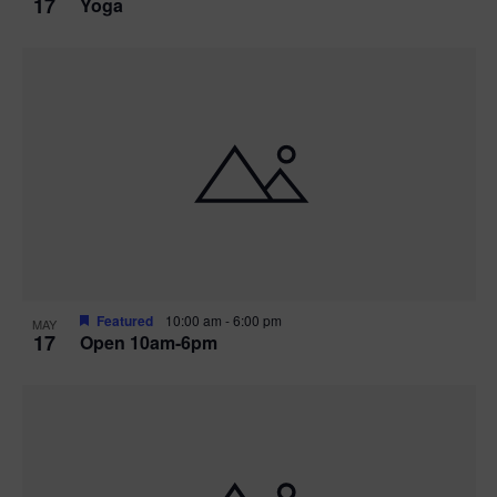
17
Yoga
Featured
10:00 am
-
6:00 pm
MAY
17
Open 10am-6pm