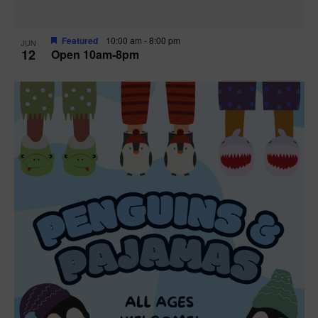
Featured
10:00 am
-
8:00 pm
JUN
12
Open 10am-8pm