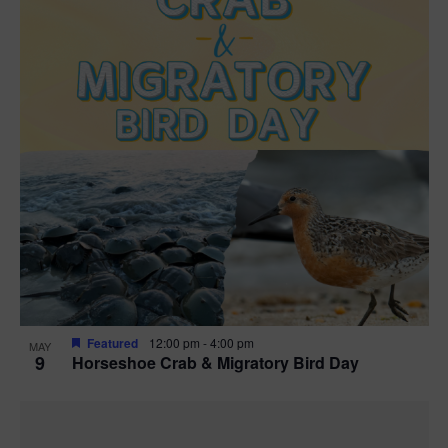
Featured
12:00 pm
-
4:00 pm
MAY
9
Horseshoe Crab & Migratory Bird Day