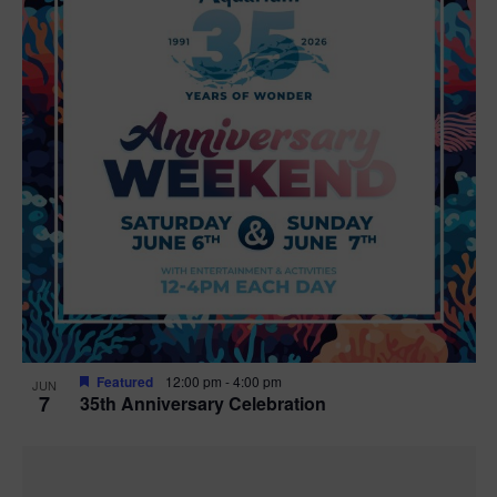
Featured
12:00 pm
-
4:00 pm
JUN
7
35th Anniversary Celebration