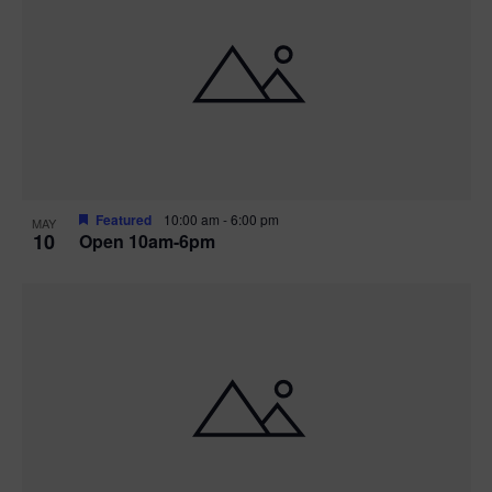
Featured
10:00 am
-
6:00 pm
MAY
10
Open 10am-6pm