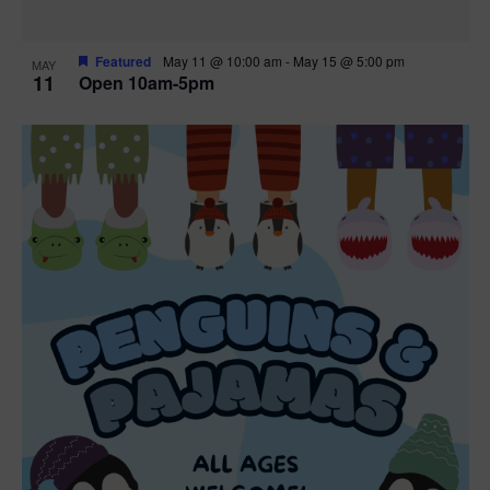
Featured
May 11 @ 10:00 am
-
May 15 @ 5:00 pm
MAY
11
Open 10am-5pm