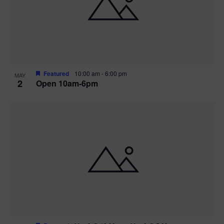
n
V
P
i
h
e
o
w
t
Featured
10:00 am
-
6:00 pm
MAY
2
Open 10am-6pm
s
o
N
V
a
i
v
e
i
w
g
a