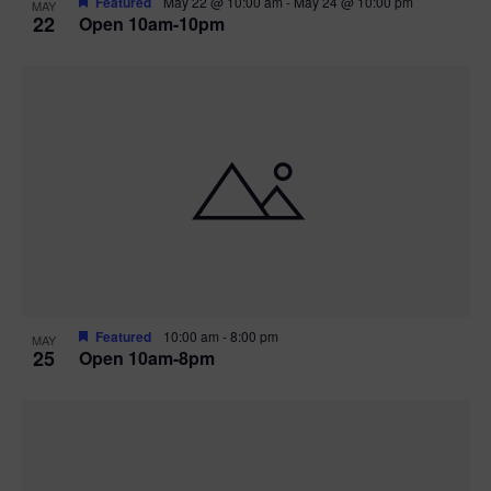
Featured
May 22 @ 10:00 am
-
May 24 @ 10:00 pm
MAY
22
Open 10am-10pm
Featured
10:00 am
-
8:00 pm
MAY
25
Open 10am-8pm