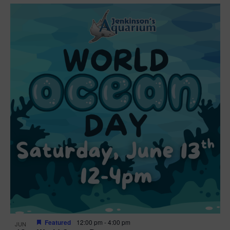
Featured
12:00 pm
-
4:00 pm
JUN