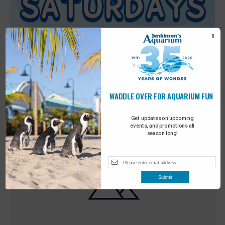
X
WADDLE OVER FOR AQUARIUM FUN
Featured
9:00 am
-
10:00 am
MAY
30
Sensory Saturday
Get updates on upcoming
events, and promotions all
season long!
Submit