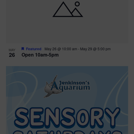
Featured
May 26 @ 10:00 am
-
May 29 @ 5:00 pm
MAY
26
Open 10am-5pm