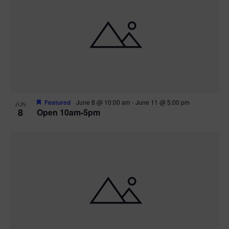
Featured
June 8 @ 10:00 am
-
June 11 @ 5:00 pm
JUN
8
Open 10am-5pm