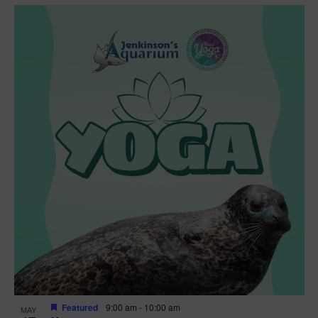
Featured
9:00 am
-
10:00 am
MAY