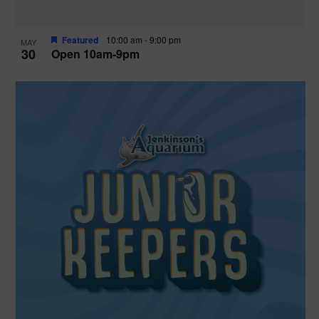
Featured
10:00 am
-
9:00 pm
MAY
30
Open 10am-9pm