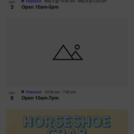
Featured
May 3 @ 10:00 am
-
May 8 @ 5:00 pm
MAY
3
Open 10am-5pm
t
i
o
n
Featured
10:00 am
-
7:00 pm
MAY
9
Open 10am-7pm