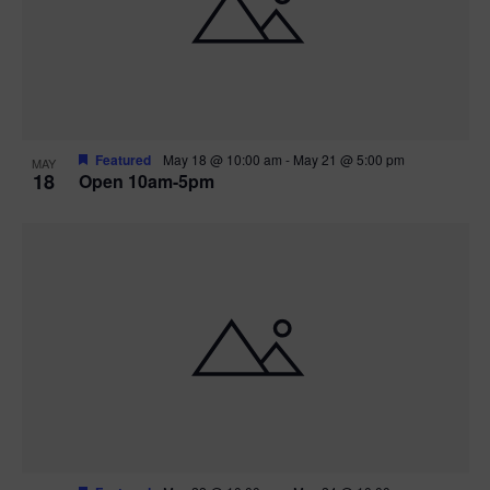
Featured
May 18 @ 10:00 am
-
May 21 @ 5:00 pm
MAY
18
Open 10am-5pm