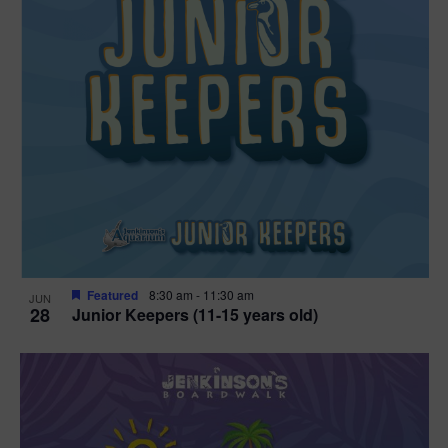
Featured
8:30 am
-
11:30 am
JUN
28
Junior Keepers (11-15 years old)