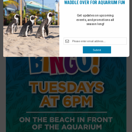
WADDLE OVER FOR AQUARIUM FUN
6
Beach Walk
Get updates on upcoming
events, and promotions all
season long!
Submit