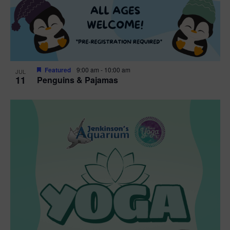
Featured
9:00 am
-
10:00 am
JUL
11
Penguins & Pajamas