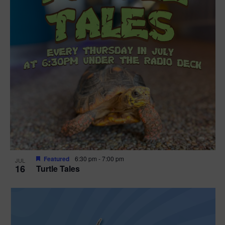
Featured
6:30 pm
-
7:00 pm
JUL
16
Turtle Tales