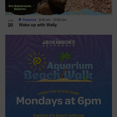
Featured
9:00 am
-
10:00 am
JUN
20
Wake up with Wally