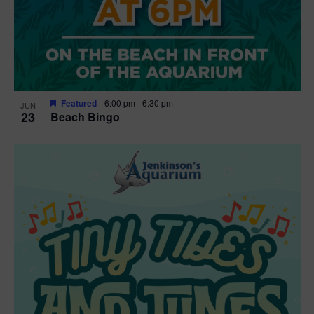
Featured
6:00 pm
-
6:30 pm
JUN
23
Beach Bingo