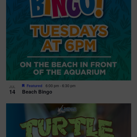
Featured
6:00 pm
-
6:30 pm
JUL
14
Beach Bingo