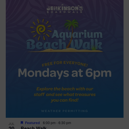
Featured
6:00 pm
-
6:30 pm
JUL
20
Beach Walk