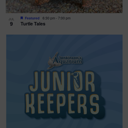
Featured
6:30 pm
-
7:00 pm
JUL
9
Turtle Tales