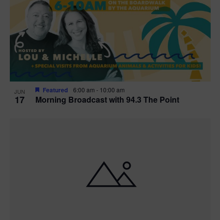
t
i
o
n
Featured
6:00 am
-
10:00 am
JUN
17
Morning Broadcast with 94.3 The Point