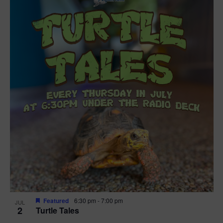
Featured
6:30 pm
-
7:00 pm
JUL
2
Turtle Tales