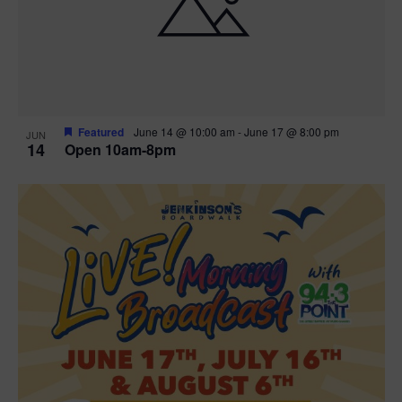
n
V
P
i
h
e
o
w
t
Featured
June 14 @ 10:00 am
-
June 17 @ 8:00 pm
JUN
14
Open 10am-8pm
s
o
N
V
a
i
v
e
i
w
g
a