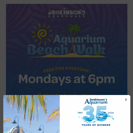
X
Featured
6:00 pm
-
6:30 pm
JUL