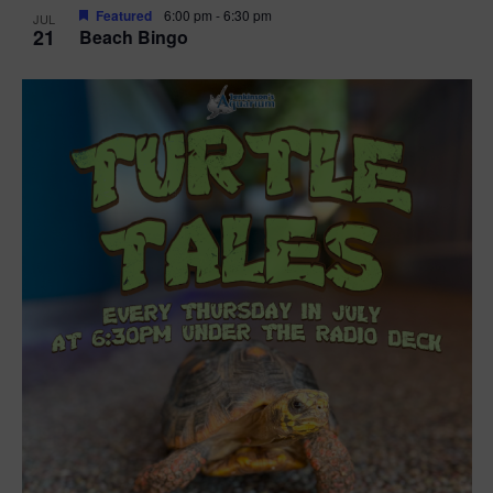
Featured
6:00 pm
-
6:30 pm
JUL
21
Beach Bingo