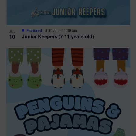
Featured
8:30 am
-
11:30 am
JUL
10
Junior Keepers (7-11 years old)