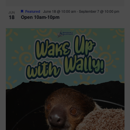
Featured
June 18 @ 10:00 am
-
September 7 @ 10:00 pm
JUN
18
Open 10am-10pm