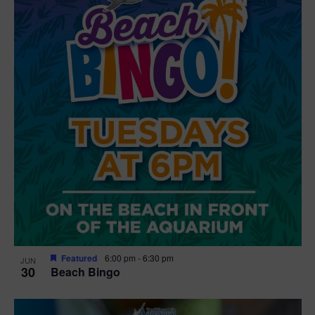
Featured
6:00 pm
-
6:30 pm
JUN
30
Beach Bingo