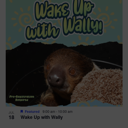
Featured
9:00 am
-
10:00 am
JUL
18
Wake Up with Wally