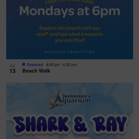
Featured
6:00 pm
-
6:30 pm
JUL
13
Beach Walk