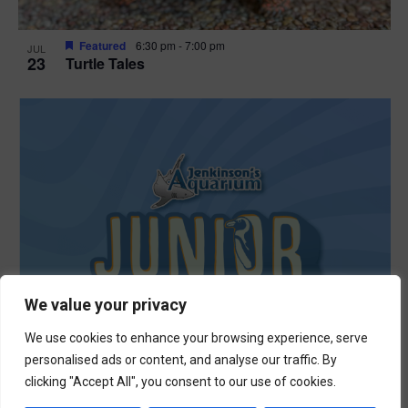
Featured
6:30 pm
-
7:00 pm
JUL
23
Turtle Tales
We value your privacy
We use cookies to enhance your browsing experience, serve
personalised ads or content, and analyse our traffic. By
clicking "Accept All", you consent to our use of cookies.