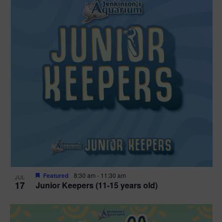
Featured
8:30 am
-
11:30 am
JUL
17
Junior Keepers (11-15 years old)