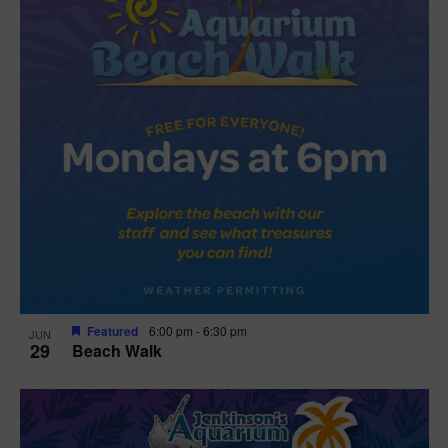
Featured
6:00 pm
-
6:30 pm
JUN
29
Beach Walk