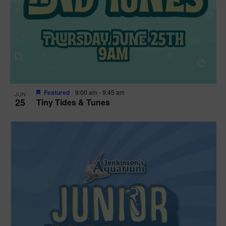
Featured
9:00 am
-
9:45 am
JUN
25
Tiny Tides & Tunes