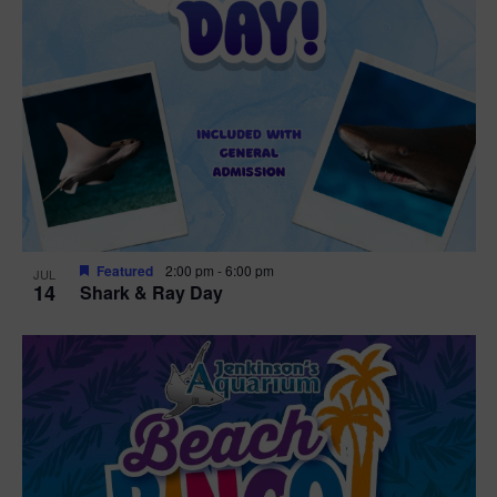
Featured
2:00 pm
-
6:00 pm
JUL
14
Shark & Ray Day