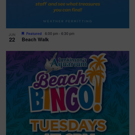
Featured
6:00 pm
-
6:30 pm
JUN
22
Beach Walk