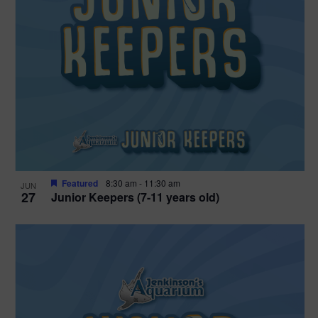
Featured
8:30 am
-
11:30 am
JUN
27
Junior Keepers (7-11 years old)