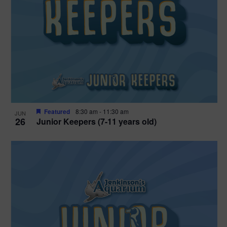
Featured
8:30 am
-
11:30 am
JUN
26
Junior Keepers (7-11 years old)