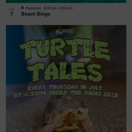
Featured
6:00 pm
-
6:30 pm
JUL
7
Beach Bingo