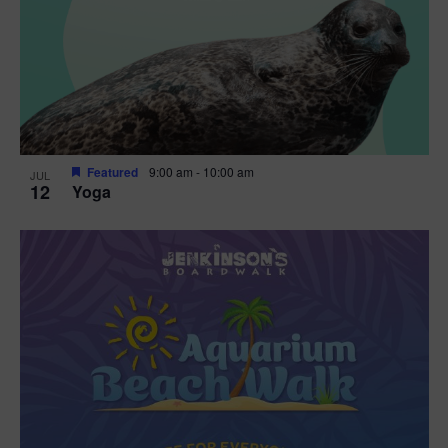
Featured
9:00 am
-
10:00 am
JUL
12
Yoga