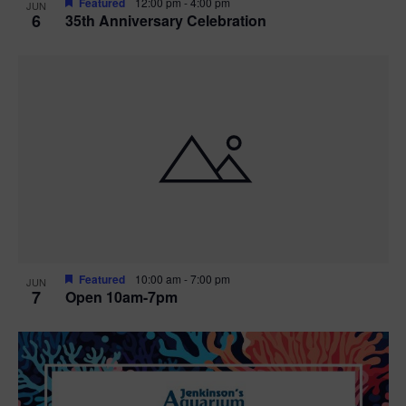
Featured
12:00 pm
-
4:00 pm
JUN
6
35th Anniversary Celebration
Featured
10:00 am
-
7:00 pm
JUN
7
Open 10am-7pm