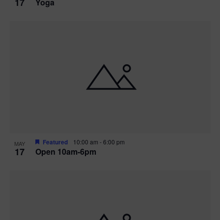
17
Yoga
Featured
10:00 am
-
6:00 pm
MAY
17
Open 10am-6pm