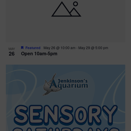
Featured
May 26 @ 10:00 am
-
May 29 @ 5:00 pm
MAY
26
Open 10am-5pm