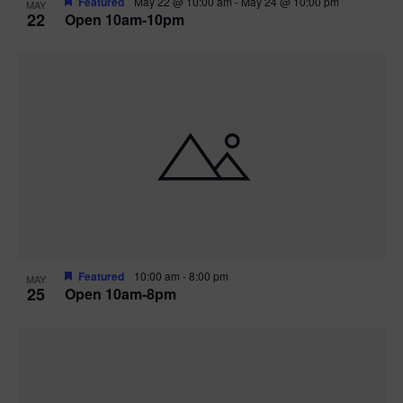
Featured
May 22 @ 10:00 am
-
May 24 @ 10:00 pm
MAY
22
Open 10am-10pm
Featured
10:00 am
-
8:00 pm
MAY
25
Open 10am-8pm