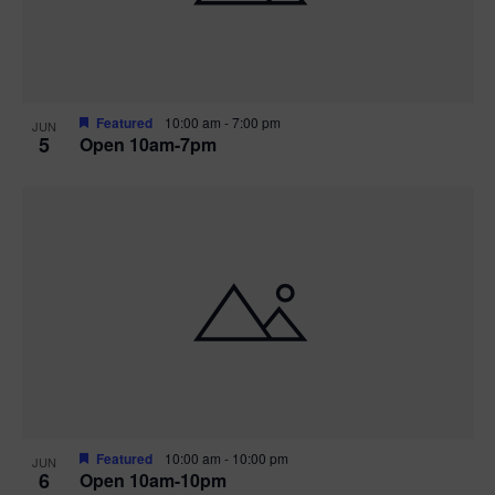
Featured
10:00 am
-
7:00 pm
JUN
5
Open 10am-7pm
Featured
10:00 am
-
10:00 pm
JUN
6
Open 10am-10pm