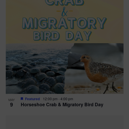
Featured
12:00 pm
-
4:00 pm
MAY
9
Horseshoe Crab & Migratory Bird Day