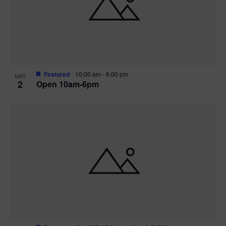
n
V
P
i
h
e
o
w
t
Featured
10:00 am
-
6:00 pm
MAY
2
Open 10am-6pm
s
o
N
V
a
i
v
e
i
w
g
a