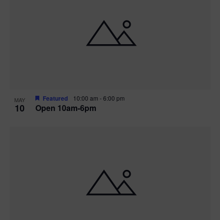
Featured
10:00 am
-
6:00 pm
MAY
10
Open 10am-6pm