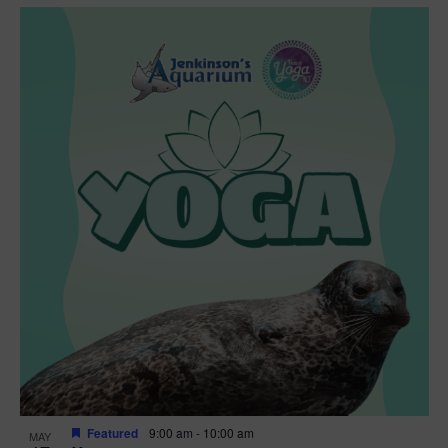
Featured
9:00 am
-
10:00 am
MAY