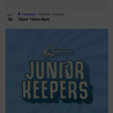
Featured
10:00 am
-
9:00 pm
MAY
30
Open 10am-9pm