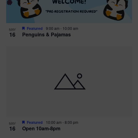
Featured
9:00 am
-
10:00 am
MAY
16
Penguins & Pajamas
Featured
10:00 am
-
8:00 pm
MAY
16
Open 10am-8pm