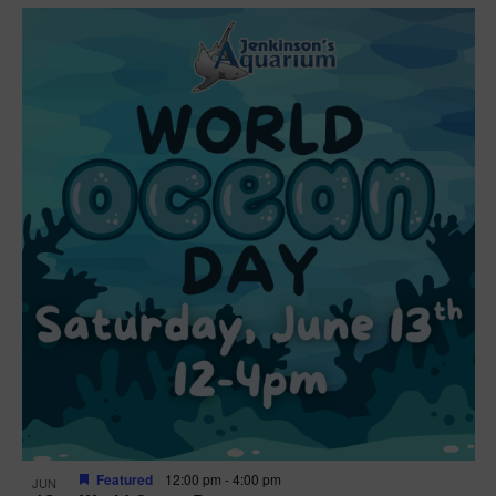
Featured
12:00 pm
-
4:00 pm
JUN