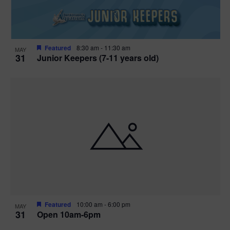
Featured
8:30 am
-
11:30 am
MAY
31
Junior Keepers (7-11 years old)
Featured
10:00 am
-
6:00 pm
MAY
31
Open 10am-6pm