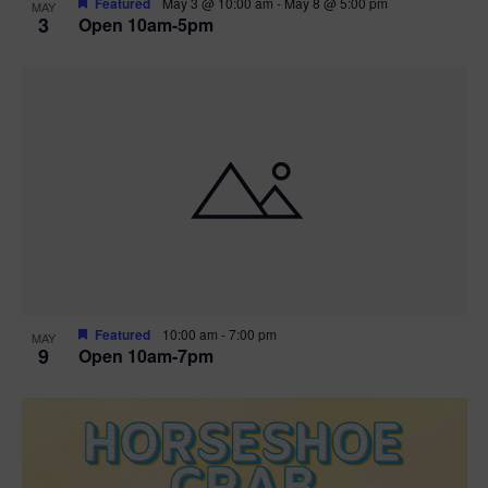
Featured
May 3 @ 10:00 am
-
May 8 @ 5:00 pm
MAY
3
Open 10am-5pm
t
i
o
n
Featured
10:00 am
-
7:00 pm
MAY
9
Open 10am-7pm