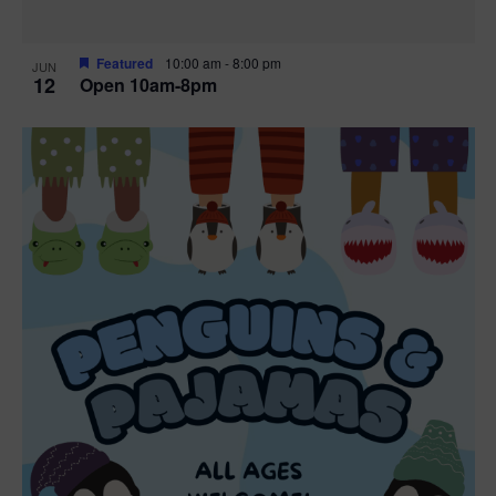
Featured
10:00 am
-
8:00 pm
JUN
12
Open 10am-8pm