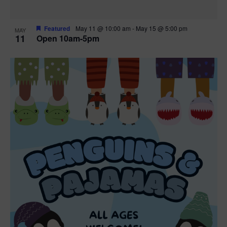
Featured
May 11 @ 10:00 am
-
May 15 @ 5:00 pm
MAY
11
Open 10am-5pm