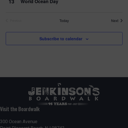
13
World Ocean Day
Event
Today
Next
Previous
Events
Subscribe to calendar
Visit the Boardwalk
300 Ocean Avenue