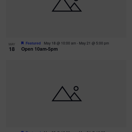
Featured
May 18 @ 10:00 am
-
May 21 @ 5:00 pm
MAY
18
Open 10am-5pm