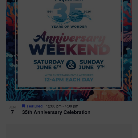
Featured
12:00 pm
-
4:00 pm
JUN
7
35th Anniversary Celebration