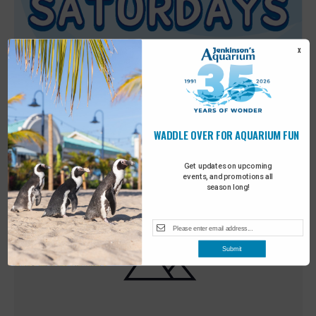
X
WADDLE OVER FOR AQUARIUM FUN
Featured
9:00 am
-
10:00 am
MAY
30
Sensory Saturday
Get updates on upcoming
events, and promotions all
season long!
Submit