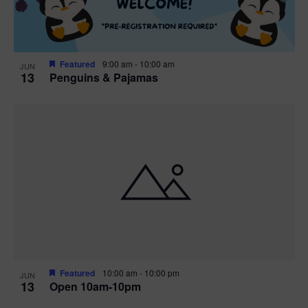
Featured
9:00 am
-
10:00 am
JUN
13
Penguins & Pajamas
Featured
10:00 am
-
10:00 pm
JUN
13
Open 10am-10pm