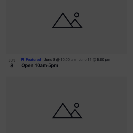
Featured
June 8 @ 10:00 am
-
June 11 @ 5:00 pm
JUN
8
Open 10am-5pm