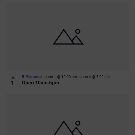
Featured
June 1 @ 10:00 am
-
June 4 @ 5:00 pm
JUN
1
Open 10am-5pm