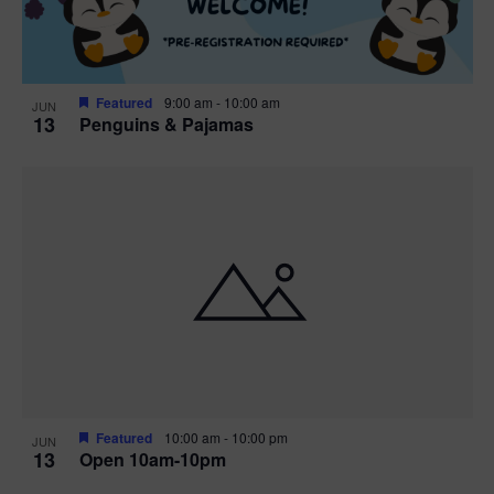
Featured
9:00 am
-
10:00 am
JUN
13
Penguins & Pajamas
Featured
10:00 am
-
10:00 pm
JUN
13
Open 10am-10pm