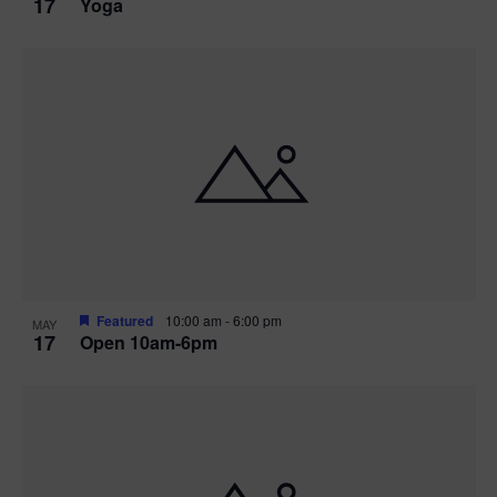
17
Yoga
Featured
10:00 am
-
6:00 pm
MAY
17
Open 10am-6pm