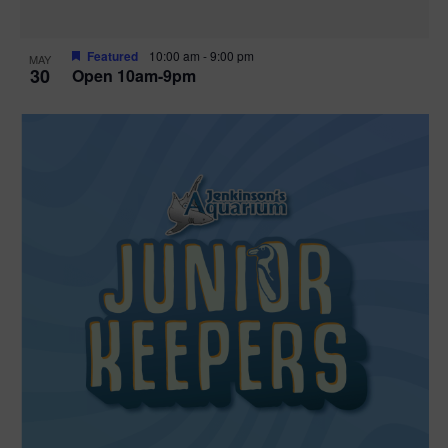
Featured
10:00 am
-
9:00 pm
MAY
30
Open 10am-9pm