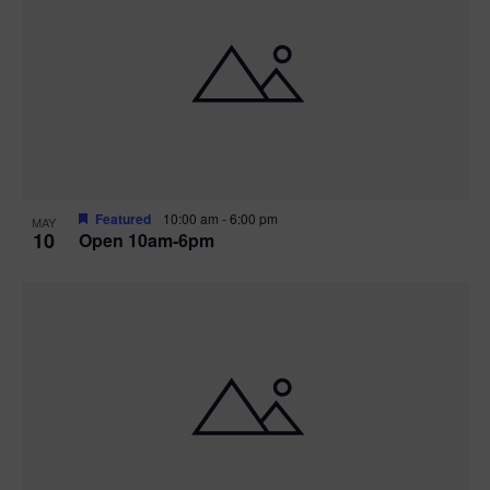
Featured
10:00 am
-
6:00 pm
MAY
10
Open 10am-6pm