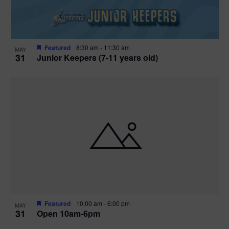
Featured
8:30 am
-
11:30 am
MAY
31
Junior Keepers (7-11 years old)
Featured
10:00 am
-
6:00 pm
MAY
31
Open 10am-6pm