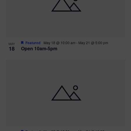
Featured
May 18 @ 10:00 am
-
May 21 @ 5:00 pm
MAY
18
Open 10am-5pm