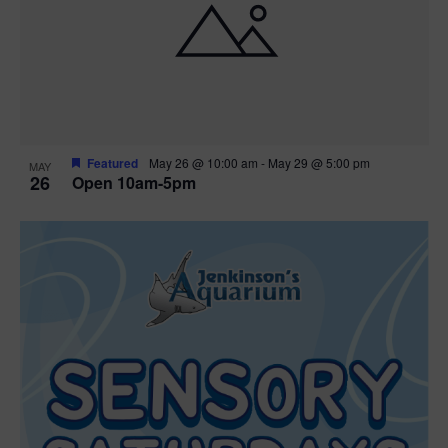
Featured
May 26 @ 10:00 am
-
May 29 @ 5:00 pm
MAY
26
Open 10am-5pm