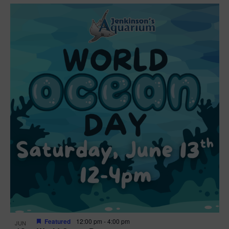
Featured
12:00 pm
-
4:00 pm
JUN