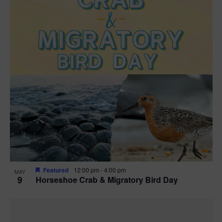
Featured
12:00 pm
-
4:00 pm
MAY
9
Horseshoe Crab & Migratory Bird Day