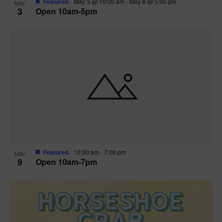
Featured
May 3 @ 10:00 am
-
May 8 @ 5:00 pm
MAY
3
Open 10am-5pm
t
i
o
n
Featured
10:00 am
-
7:00 pm
MAY
9
Open 10am-7pm