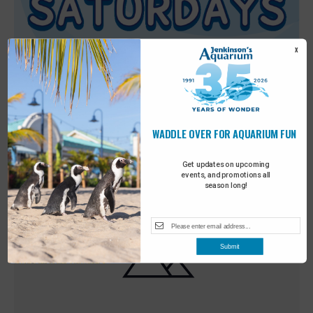
X
WADDLE OVER FOR AQUARIUM FUN
Featured
9:00 am
-
10:00 am
MAY
30
Sensory Saturday
Get updates on upcoming
events, and promotions all
season long!
Submit