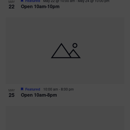
Featured
May 22 @ 10:00 am
-
May 24 @ 10:00 pm
MAY
22
Open 10am-10pm
Featured
10:00 am
-
8:00 pm
MAY
25
Open 10am-8pm