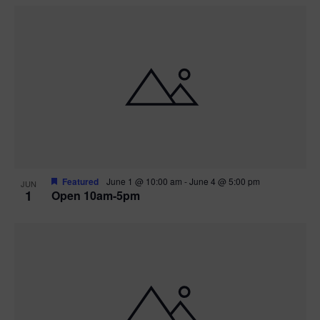
Featured
June 1 @ 10:00 am
-
June 4 @ 5:00 pm
JUN
1
Open 10am-5pm