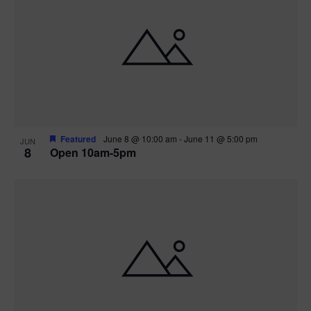
Featured
June 8 @ 10:00 am
-
June 11 @ 5:00 pm
JUN
8
Open 10am-5pm