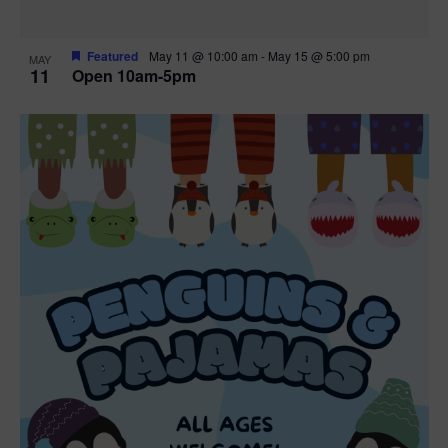
Featured
May 11 @ 10:00 am
-
May 15 @ 5:00 pm
MAY
11
Open 10am-5pm