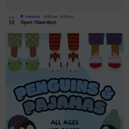
Featured
10:00 am
-
8:00 pm
JUN
12
Open 10am-8pm