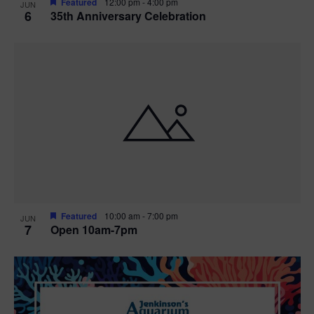
Featured
12:00 pm
-
4:00 pm
JUN
6
35th Anniversary Celebration
Featured
10:00 am
-
7:00 pm
JUN
7
Open 10am-7pm