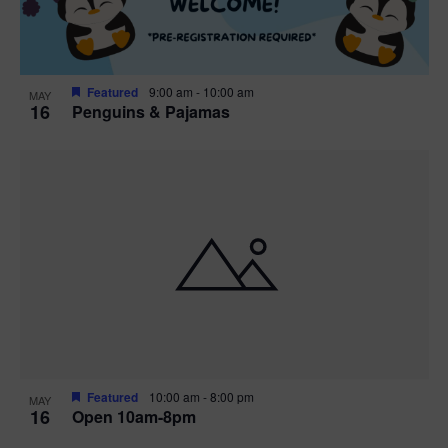
Featured
9:00 am
-
10:00 am
MAY
16
Penguins & Pajamas
Featured
10:00 am
-
8:00 pm
MAY
16
Open 10am-8pm