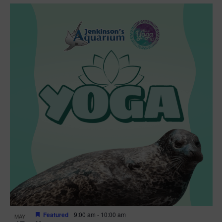
Featured
9:00 am
-
10:00 am
MAY