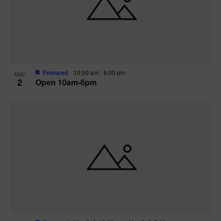
n
V
P
i
h
e
o
w
t
Featured
10:00 am
-
6:00 pm
MAY
2
Open 10am-6pm
s
o
N
V
a
i
v
e
i
w
g
a