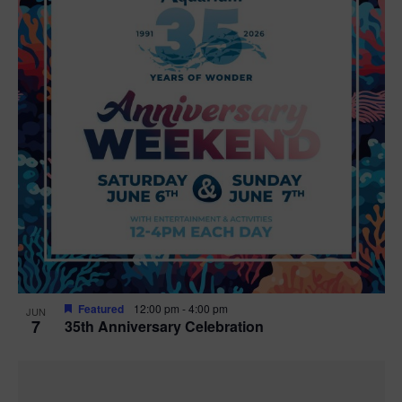
Featured
12:00 pm
-
4:00 pm
JUN
7
35th Anniversary Celebration