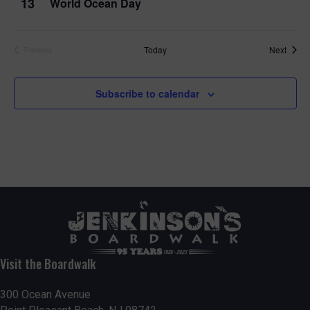
13
World Ocean Day
Event
Today
Next
Previous
Events
Subscribe to calendar
Visit the Boardwalk
300 Ocean Avenue