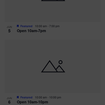
Featured
10:00 am
-
7:00 pm
JUN
5
Open 10am-7pm
Featured
10:00 am
-
10:00 pm
JUN
6
Open 10am-10pm