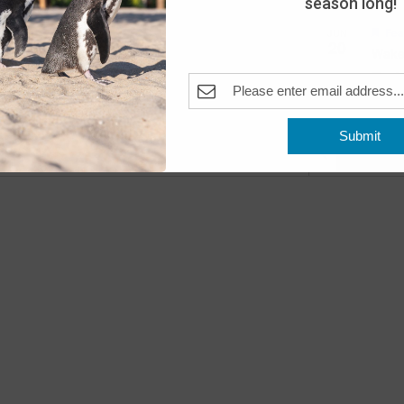
season long!
Fea
JUN
20
Wake
The A
Pleas
Submit
Previous
Even
Fea
JUN
22
Beac
The A
Pleas
Fea
JUN
23
Beac
The A
Pleas