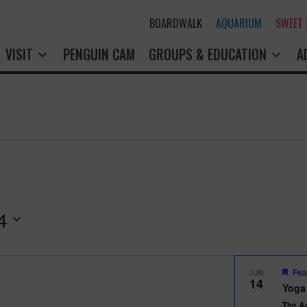
BOARDWALK
AQUARIUM
SWEET
VISIT
PENGUIN CAM
GROUPS & EDUCATION
A
4
Fea
JUN
14
Yoga
The A