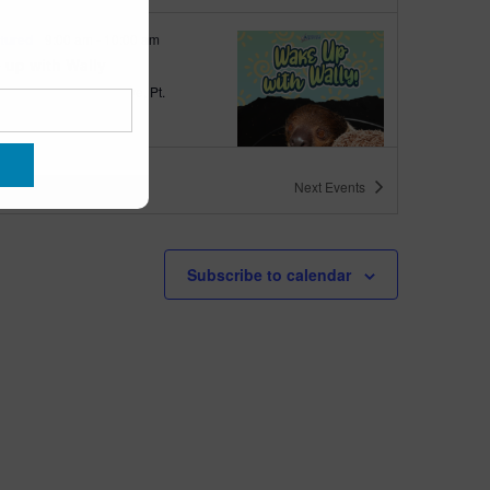
tured
9:00 am
-
10:00 am
 up with Wally
quarium
300 Ocean Ave, Pt.
ant Beach
ts
Next
Events
tured
6:00 pm
-
6:30 pm
h Walk
Subscribe to calendar
quarium
300 Ocean Ave, Pt.
ant Beach
tured
6:00 pm
-
6:30 pm
h Bingo
quarium
300 Ocean Ave, Pt.
ant Beach