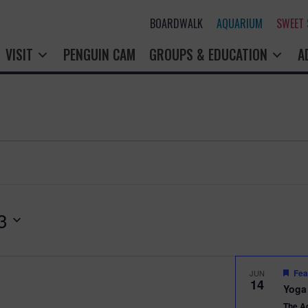
BOARDWALK
AQUARIUM
SWEET
VISIT
PENGUIN CAM
GROUPS & EDUCATION
A
3
Fea
JUN
14
Yoga
The A