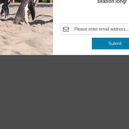
season long!
The A
Pleas
Fea
JUN
18
Open
The A
Submit
Previous
Even
Fea
JUN
20
Wake
The A
Pleas
Fea
JUN
22
Beac
The A
Pleas