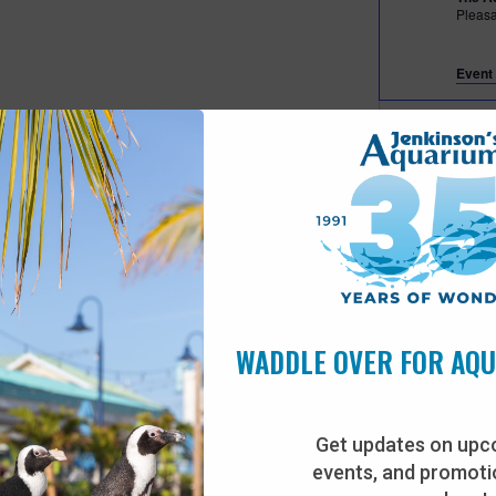
Pleas
Event 
Fea
JUN
14
Open
The A
Fea
JUN
14
Behi
The A
Pleas
WADDLE OVER FOR AQ
Fea
JUN
17
Get updates on upc
Morn
events, and promotio
Poin