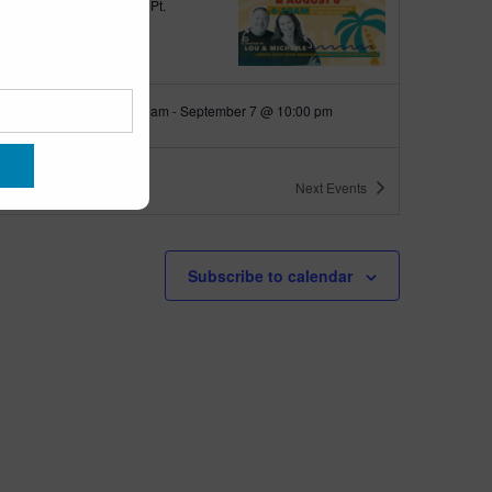
quarium
300 Ocean Ave, Pt.
ant Beach
tured
June 18 @ 10:00 am
-
September 7 @ 10:00 pm
 10am-10pm
quarium
300 Ocean Ave, Pt. Pleasant Beach
ts
Next
Events
tured
9:00 am
-
10:00 am
 up with Wally
Subscribe to calendar
quarium
300 Ocean Ave, Pt.
ant Beach
tured
6:00 pm
-
6:30 pm
h Walk
quarium
300 Ocean Ave, Pt.
ant Beach