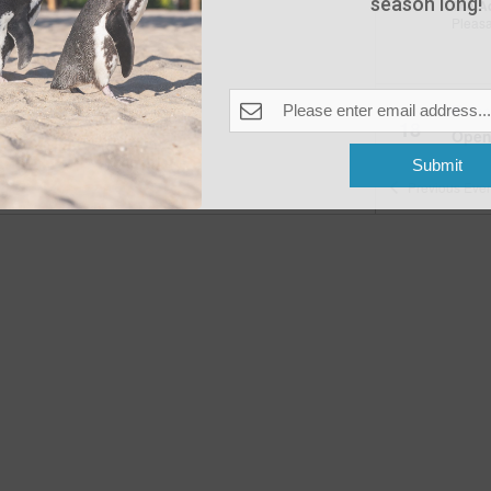
season long!
The A
Pleas
Fea
JUN
18
Open
The A
Submit
Previous
Even
Fea
JUN
20
Wake
The A
Pleas
Fea
JUN
22
Beac
The A
Pleas