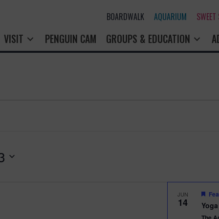
BOARDWALK
AQUARIUM
SWEET
VISIT
PENGUIN CAM
GROUPS & EDUCATION
A
3
Fea
JUN
14
Yoga
The A