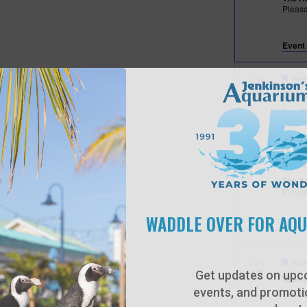
Pleas
Event 
Fea
JUN
14
Open
The A
Fea
JUN
14
Behi
The A
Pleas
WADDLE OVER FOR AQ
Fea
JUN
17
Get updates on upc
Morn
events, and promotio
Poin