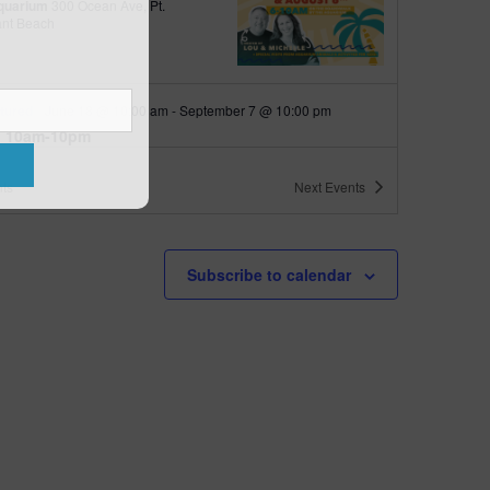
quarium
300 Ocean Ave, Pt.
ant Beach
tured
June 18 @ 10:00 am
-
September 7 @ 10:00 pm
 10am-10pm
quarium
300 Ocean Ave, Pt. Pleasant Beach
ts
Next
Events
tured
9:00 am
-
10:00 am
 up with Wally
Subscribe to calendar
quarium
300 Ocean Ave, Pt.
ant Beach
tured
6:00 pm
-
6:30 pm
h Walk
quarium
300 Ocean Ave, Pt.
ant Beach