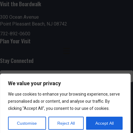
n
Visit the Boardwalk
i
d
o
300 Ocean Avenue
Point Pleasant Beach, NJ 08742
n
V
732-892-0600
i
Plan Your Visit
e
Stay Connected
w
s
We value your privacy
N
SUBSCRIBE
We use cookies to enhance your browsing experience, serve
a
personalised ads or content, and analyse our traffic. By
clicking "Accept All", you consent to our use of cookies.
v
Customise
Reject All
Accept All
i
Powered by AppPresser