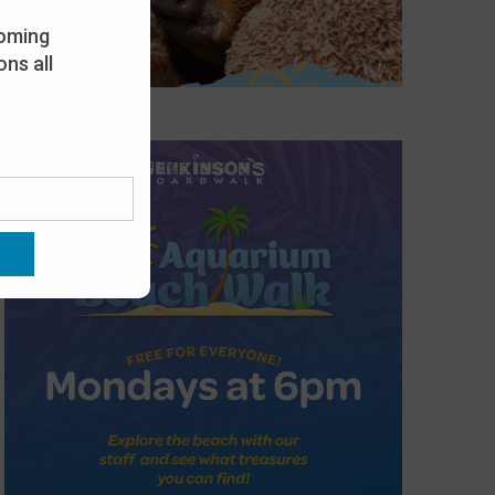
oming
ns all