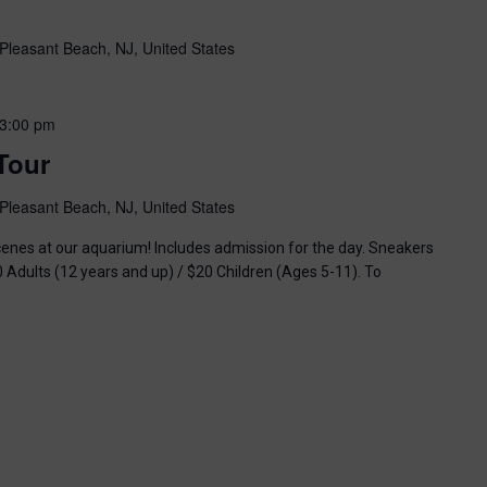
Pleasant Beach, NJ, United States
3:00 pm
Tour
Pleasant Beach, NJ, United States
enes at our aquarium! Includes admission for the day. Sneakers
0 Adults (12 years and up) / $20 Children (Ages 5-11). To