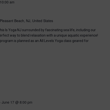
10:00 am
Pleasant Beach, NJ, United States
his Is Yoga NJ surrounded by fascinating sea life, including our
perfect way to blend relaxation with a unique aquatic experience!
 program is planned as an All Levels Yoga class geared for
-
June 17 @ 8:00 pm