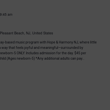
9:45 am
Pleasant Beach, NJ, United States
, play-based music program with Hope & Harmony NJ, where little
 a way that feels joyful and meaningful—surrounded by
ewborn-5 ONLY. Includes admission for the day. $45 per
 child (Ages newborn-5) *Any additional adults can pay…