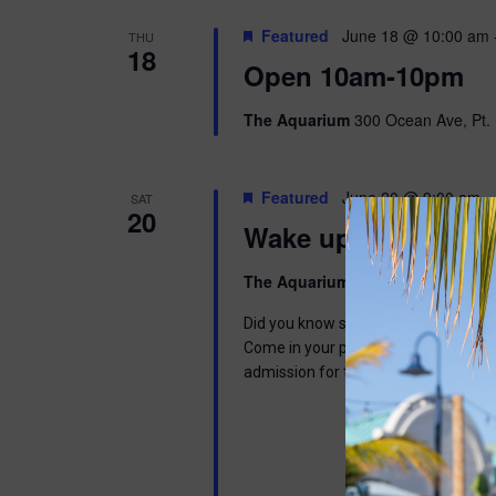
Featured
June 18 @ 10:00 am
THU
18
Open 10am-10pm
The Aquarium
300 Ocean Ave, Pt. 
Featured
June 20 @ 9:00 am
-
SAT
20
Wake up with Wally
The Aquarium
300 Ocean Ave, Pt. 
Did you know sloths can sleep up to 1
Come in your pajamas to read a book,
admission for the day. This program 