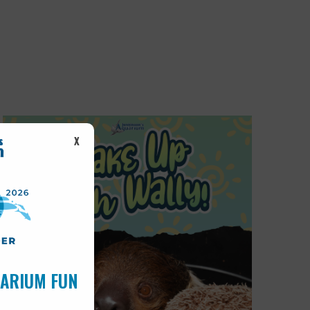
X
UARIUM FUN