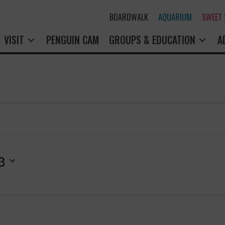
BOARDWALK
AQUARIUM
SWEET
VISIT
PENGUIN CAM
GROUPS & EDUCATION
A
3