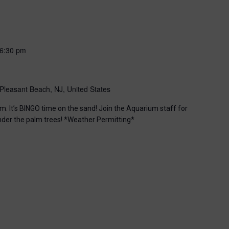
6:30 pm
Pleasant Beach, NJ, United States
m. It’s BINGO time on the sand! Join the Aquarium staff for
nder the palm trees! *Weather Permitting*