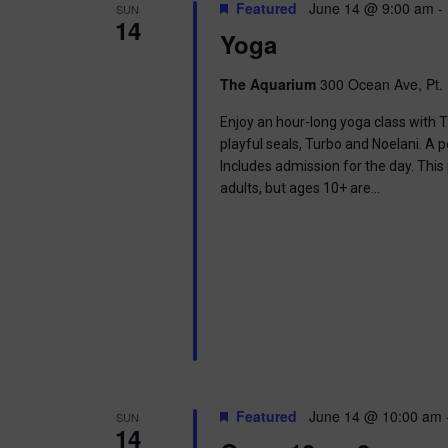
t
Featured
June 14 @ 9:00 am
-
SUN
.
S
14
d
Yoga
S
a
e
t
e
a
e
The Aquarium
300 Ocean Ave, Pt. 
r
.
a
c
Enjoy an hour-long yoga class with T
h
playful seals, Turbo and Noelani. A 
r
f
Includes admission for the day. This
o
adults, but ages 10+ are…
c
r
E
h
v
e
a
n
t
n
s
b
d
y
K
V
e
Featured
June 14 @ 10:00 am
SUN
y
14
w