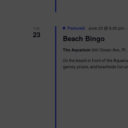
Featured
June 23 @ 6:00 pm
-
TUE
23
Beach Bingo
The Aquarium
300 Ocean Ave, Pt. 
On the beach in front of the Aquariu
games, prizes, and beachside fun u