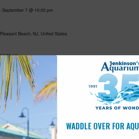
-
September 7 @ 10:00 pm
Pleasant Beach, NJ, United States
10:00 am
Pleasant Beach, NJ, United States
5 hours a day? Join Wally for an (early for him) morning visit!
 make a craft and have a visit with our sleepy sloth! Includes
is open to children of all ages. $30…
WADDLE OVER FOR AQ