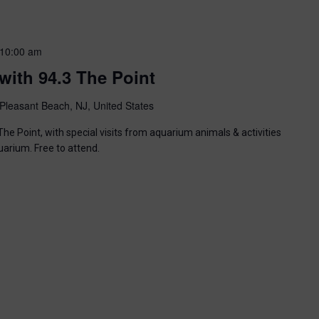
10:00 am
with 94.3 The Point
Pleasant Beach, NJ, United States
he Point, with special visits from aquarium animals & activities
uarium. Free to attend.