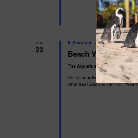
Featured
June 22 @ 6:00 pm
-
MON
22
Beach Walk
The Aquarium
300 Ocean Ave, Pt. 
On the boardwalk in front of the Aq
what treasures you can find! *Weath