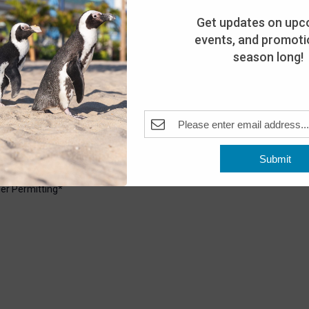
Get updates on upc
events, and promotio
season long!
6:30 pm
Pleasant Beach, NJ, United States
Submit
uarium. Explore the shoreline with our Aquarium staff and see
er Permitting*