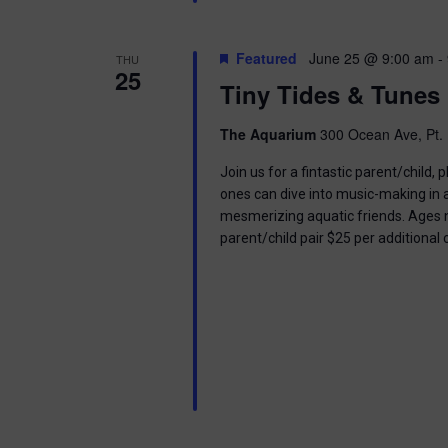
Featured
June 25 @ 9:00 am
-
THU
25
Tiny Tides & Tunes
The Aquarium
300 Ocean Ave, Pt. 
Join us for a fintastic parent/child
ones can dive into music-making in
mesmerizing aquatic friends. Ages n
parent/child pair $25 per additional