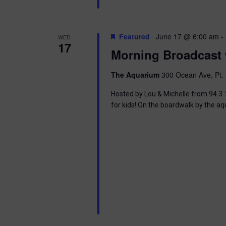
i
o
Featured
June 17 @ 6:00 am
-
WED
17
n
Morning Broadcast 
The Aquarium
300 Ocean Ave, Pt. 
Hosted by Lou & Michelle from 94.3 T
for kids! On the boardwalk by the aq