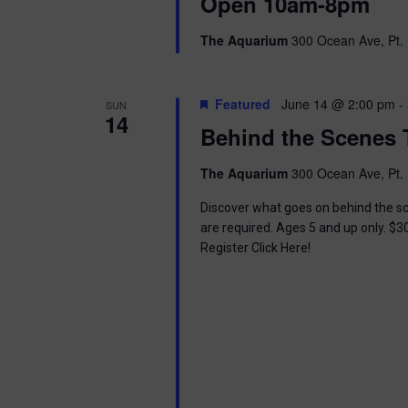
i
Open 10am-8pm
o
r
e
The Aquarium
300 Ocean Ave, Pt. 
d
.
w
Featured
June 14 @ 2:00 pm
-
SUN
s
14
Behind the Scenes 
N
The Aquarium
300 Ocean Ave, Pt. 
a
Discover what goes on behind the sc
v
are required. Ages 5 and up only. $3
Register Click Here!
i
g
a
t