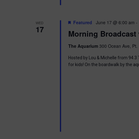
i
o
Featured
June 17 @ 6:00 am
-
WED
17
n
Morning Broadcast 
The Aquarium
300 Ocean Ave, Pt. 
Hosted by Lou & Michelle from 94.3 T
for kids! On the boardwalk by the aq