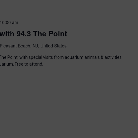
10:00 am
with 94.3 The Point
Pleasant Beach, NJ, United States
he Point, with special visits from aquarium animals & activities
uarium. Free to attend.