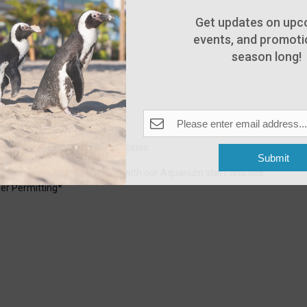
Get updates on upc
events, and promotio
season long!
6:30 pm
Pleasant Beach, NJ, United States
Submit
uarium. Explore the shoreline with our Aquarium staff and see
er Permitting*