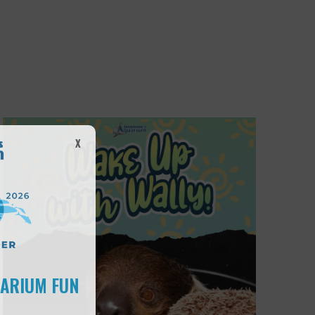
X
UARIUM FUN