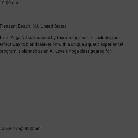
10:00 am
Pleasant Beach, NJ, United States
his Is Yoga NJ surrounded by fascinating sea life, including our
perfect way to blend relaxation with a unique aquatic experience!
 program is planned as an All Levels Yoga class geared for
-
June 17 @ 8:00 pm