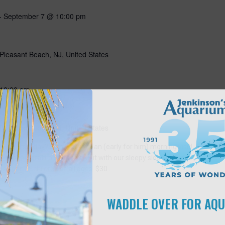
-
September 7 @ 10:00 pm
Pleasant Beach, NJ, United States
10:00 am
Pleasant Beach, NJ, United States
5 hours a day? Join Wally for an (early for him) morning visit!
 make a craft and have a visit with our sleepy sloth! Includes
is open to children of all ages. $30…
WADDLE OVER FOR AQ