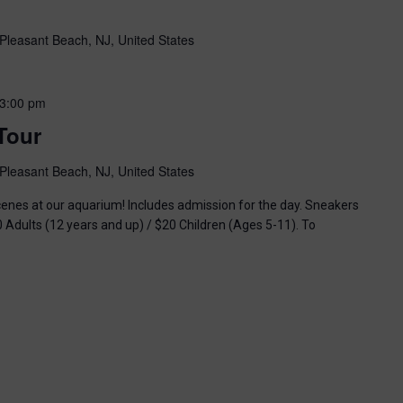
Pleasant Beach, NJ, United States
3:00 pm
Tour
Pleasant Beach, NJ, United States
enes at our aquarium! Includes admission for the day. Sneakers
0 Adults (12 years and up) / $20 Children (Ages 5-11). To