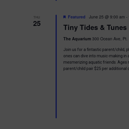
Featured
June 25 @ 9:00 am
-
THU
25
Tiny Tides & Tunes
The Aquarium
300 Ocean Ave, Pt. 
Join us for a fintastic parent/child
ones can dive into music-making in
mesmerizing aquatic friends. Ages n
parent/child pair $25 per additional