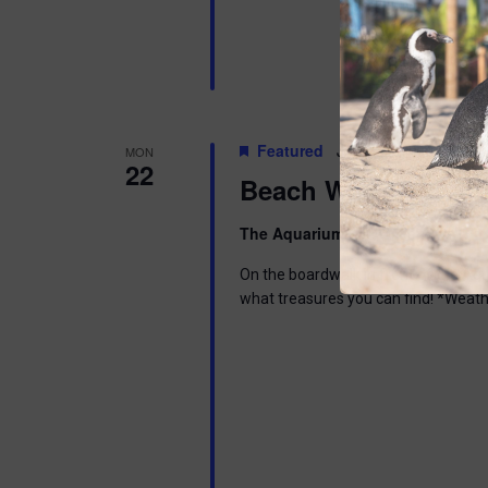
Featured
June 22 @ 6:00 pm
-
MON
22
Beach Walk
The Aquarium
300 Ocean Ave, Pt. 
On the boardwalk in front of the Aq
what treasures you can find! *Weath