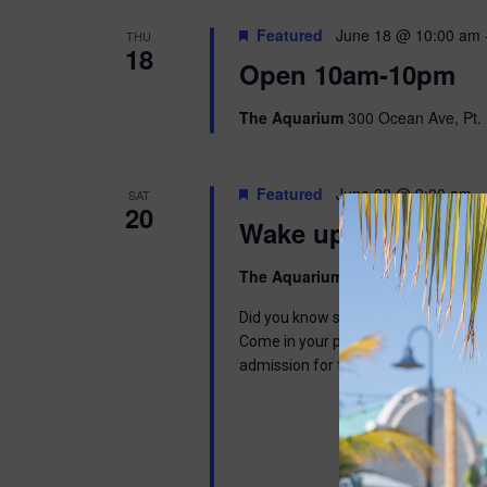
Featured
June 18 @ 10:00 am
THU
18
Open 10am-10pm
The Aquarium
300 Ocean Ave, Pt. 
Featured
June 20 @ 9:00 am
-
SAT
20
Wake up with Wally
The Aquarium
300 Ocean Ave, Pt. 
Did you know sloths can sleep up to 1
Come in your pajamas to read a book,
admission for the day. This program 