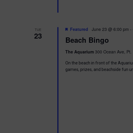
Featured
June 23 @ 6:00 pm
-
TUE
23
Beach Bingo
The Aquarium
300 Ocean Ave, Pt. 
On the beach in front of the Aquariu
games, prizes, and beachside fun u