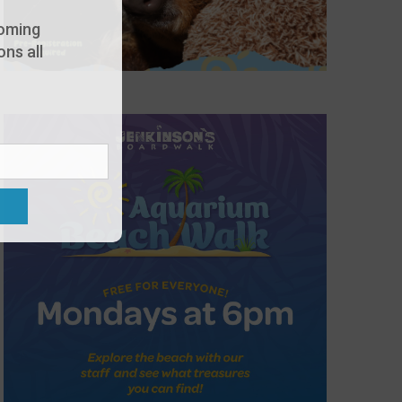
oming
ns all