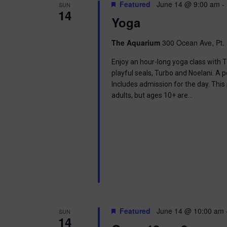
t
Featured
June 14 @ 9:00 am
-
SUN
.
S
14
d
Yoga
S
a
e
t
e
a
e
The Aquarium
300 Ocean Ave, Pt. 
r
.
a
c
Enjoy an hour-long yoga class with T
h
playful seals, Turbo and Noelani. A 
r
f
Includes admission for the day. This
o
adults, but ages 10+ are…
c
r
E
h
v
e
a
n
t
n
s
b
d
y
K
V
e
Featured
June 14 @ 10:00 am
SUN
y
14
w