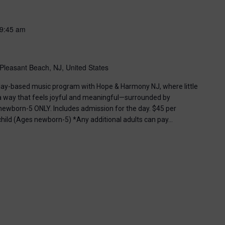
9:45 am
Pleasant Beach, NJ, United States
, play-based music program with Hope & Harmony NJ, where little
 a way that feels joyful and meaningful—surrounded by
ewborn-5 ONLY. Includes admission for the day. $45 per
 child (Ages newborn-5) *Any additional adults can pay…