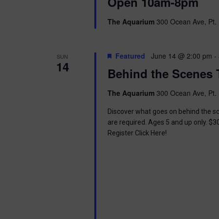
i
Open 10am-8pm
o
r
e
The Aquarium
300 Ocean Ave, Pt. 
d
.
w
Featured
June 14 @ 2:00 pm
-
SUN
s
14
Behind the Scenes 
N
The Aquarium
300 Ocean Ave, Pt. 
a
Discover what goes on behind the sc
v
are required. Ages 5 and up only. $3
Register Click Here!
i
g
a
t