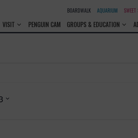
BOARDWALK
AQUARIUM
SWEET
VISIT
PENGUIN CAM
GROUPS & EDUCATION
A
3