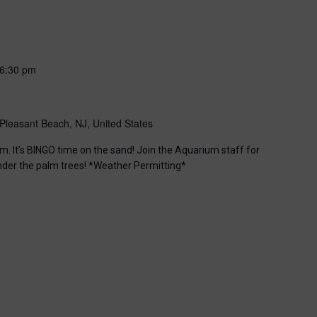
6:30 pm
Pleasant Beach, NJ, United States
m. It’s BINGO time on the sand! Join the Aquarium staff for
nder the palm trees! *Weather Permitting*