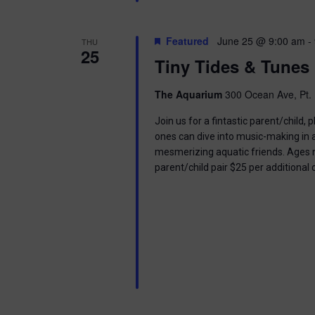
Featured
June 25 @ 9:00 am
-
THU
25
Tiny Tides & Tunes
The Aquarium
300 Ocean Ave, Pt. 
Join us for a fintastic parent/child
ones can dive into music-making in
mesmerizing aquatic friends. Ages n
parent/child pair $25 per additional