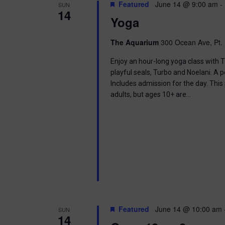
t
Featured
June 14 @ 9:00 am
-
SUN
.
S
14
d
Yoga
S
a
e
t
e
a
e
The Aquarium
300 Ocean Ave, Pt. 
r
.
a
c
Enjoy an hour-long yoga class with T
h
playful seals, Turbo and Noelani. A 
r
f
Includes admission for the day. This
o
adults, but ages 10+ are…
c
r
E
h
v
e
a
n
t
n
s
b
d
y
K
V
e
Featured
June 14 @ 10:00 am
SUN
y
14
w