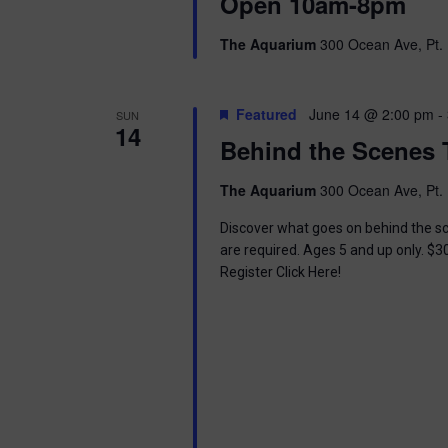
i
Open 10am-8pm
o
r
e
The Aquarium
300 Ocean Ave, Pt. 
d
.
w
Featured
June 14 @ 2:00 pm
-
SUN
s
14
Behind the Scenes 
N
The Aquarium
300 Ocean Ave, Pt. 
a
Discover what goes on behind the sc
v
are required. Ages 5 and up only. $3
Register Click Here!
i
g
a
t