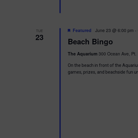
Featured
June 23 @ 6:00 pm
-
TUE
23
Beach Bingo
The Aquarium
300 Ocean Ave, Pt. 
On the beach in front of the Aquariu
games, prizes, and beachside fun u