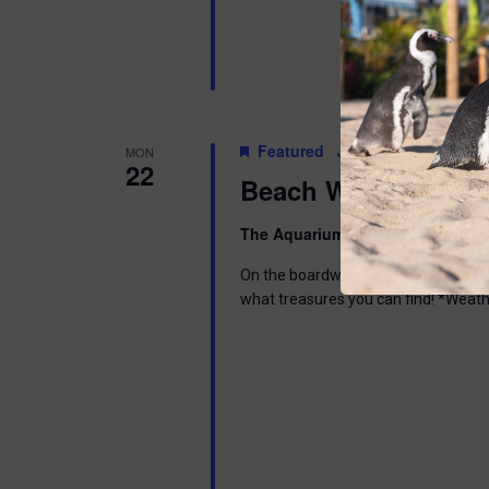
Featured
June 22 @ 6:00 pm
-
MON
22
Beach Walk
The Aquarium
300 Ocean Ave, Pt. 
On the boardwalk in front of the Aq
what treasures you can find! *Weath