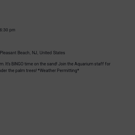
6:30 pm
Pleasant Beach, NJ, United States
m. It’s BINGO time on the sand! Join the Aquarium staff for
nder the palm trees! *Weather Permitting*