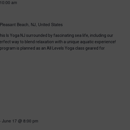
10:00 am
Pleasant Beach, NJ, United States
his Is Yoga NJ surrounded by fascinating sea life, including our
perfect way to blend relaxation with a unique aquatic experience!
 program is planned as an All Levels Yoga class geared for
-
June 17 @ 8:00 pm