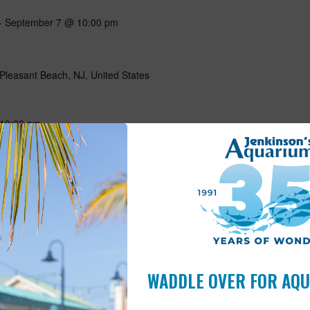
-
September 7 @ 10:00 pm
Pleasant Beach, NJ, United States
10:00 am
Pleasant Beach, NJ, United States
5 hours a day? Join Wally for an (early for him) morning visit!
 make a craft and have a visit with our sleepy sloth! Includes
is open to children of all ages. $30…
WADDLE OVER FOR AQ