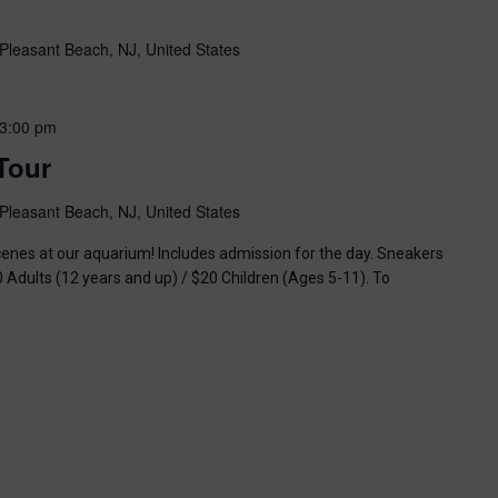
Pleasant Beach, NJ, United States
3:00 pm
Tour
Pleasant Beach, NJ, United States
enes at our aquarium! Includes admission for the day. Sneakers
0 Adults (12 years and up) / $20 Children (Ages 5-11). To