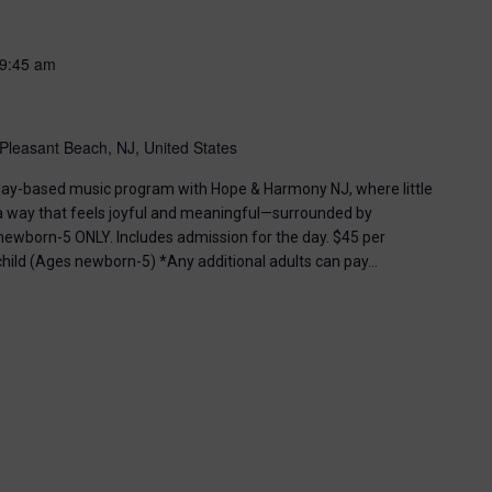
9:45 am
Pleasant Beach, NJ, United States
, play-based music program with Hope & Harmony NJ, where little
 a way that feels joyful and meaningful—surrounded by
ewborn-5 ONLY. Includes admission for the day. $45 per
 child (Ages newborn-5) *Any additional adults can pay…