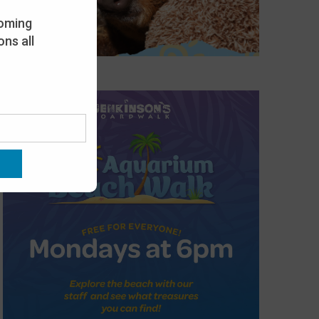
oming
ns all