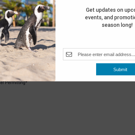
Get updates on upc
events, and promotio
season long!
6:30 pm
Pleasant Beach, NJ, United States
Submit
uarium. Explore the shoreline with our Aquarium staff and see
er Permitting*