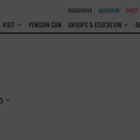
BOARDWALK
AQUARIUM
SWEET
VISIT
PENGUIN CAM
GROUPS & EDUCATION
A
3