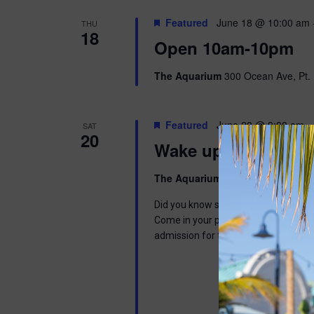
Featured
June 18 @ 10:00 am
THU
18
Open 10am-10pm
The Aquarium
300 Ocean Ave, Pt. 
Featured
June 20 @ 9:00 am
-
SAT
20
Wake up with Wally
The Aquarium
300 Ocean Ave, Pt. 
Did you know sloths can sleep up to 1
Come in your pajamas to read a book,
admission for the day. This program 