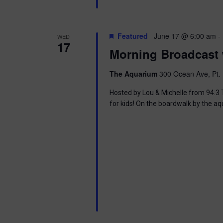
i
o
Featured
June 17 @ 6:00 am
-
WED
17
n
Morning Broadcast 
The Aquarium
300 Ocean Ave, Pt. 
Hosted by Lou & Michelle from 94.3 T
for kids! On the boardwalk by the aq