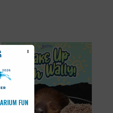
X
UARIUM FUN