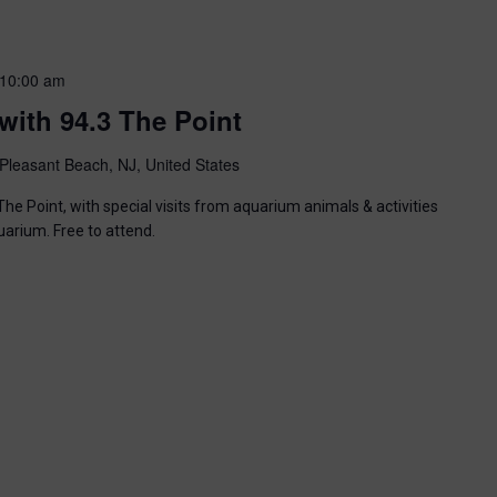
10:00 am
with 94.3 The Point
Pleasant Beach, NJ, United States
he Point, with special visits from aquarium animals & activities
uarium. Free to attend.