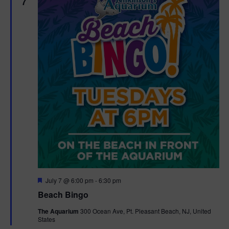
7
F
July 7 @ 6:00 pm
-
6:30 pm
e
Beach Bingo
a
t
The Aquarium
300 Ocean Ave, Pt. Pleasant Beach, NJ, United
u
States
r
e