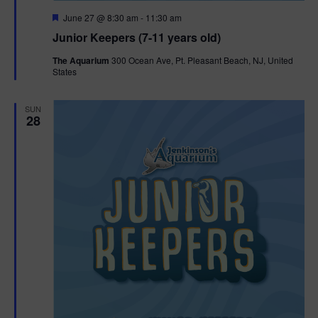
F
June 27 @ 8:30 am
-
11:30 am
e
Junior Keepers (7-11 years old)
a
t
The Aquarium
300 Ocean Ave, Pt. Pleasant Beach, NJ, United
u
States
r
e
d
SUN
28