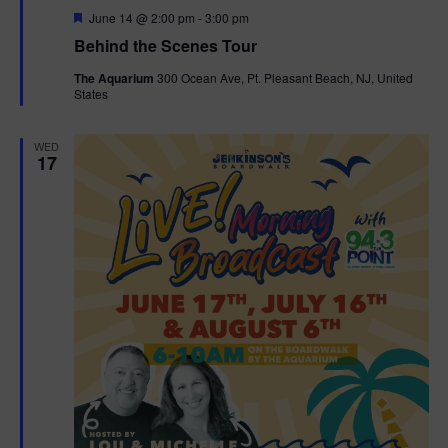
F
June 14 @ 2:00 pm
-
3:00 pm
t
e
Behind the Scenes Tour
a
t
i
The Aquarium
300 Ocean Ave, Pt. Pleasant Beach, NJ, United
u
States
r
o
e
d
WED
n
17