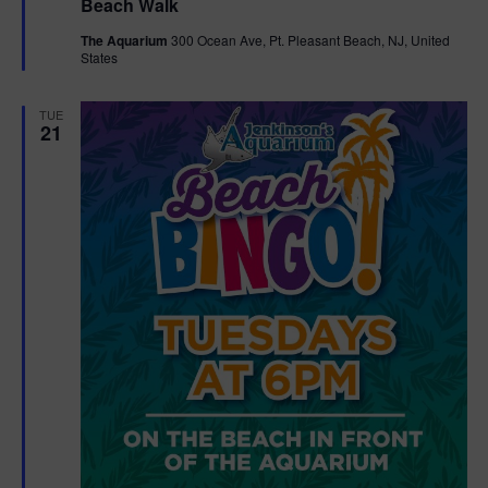
Beach Walk
a
t
The Aquarium
300 Ocean Ave, Pt. Pleasant Beach, NJ, United
u
States
r
e
d
TUE
21