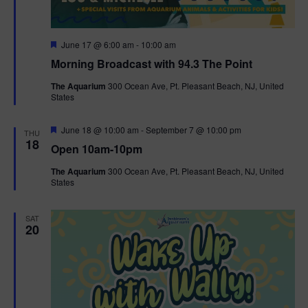
F
June 17 @ 6:00 am
-
10:00 am
e
Morning Broadcast with 94.3 The Point
a
t
The Aquarium
300 Ocean Ave, Pt. Pleasant Beach, NJ, United
u
States
r
e
d
F
June 18 @ 10:00 am
-
September 7 @ 10:00 pm
THU
e
18
Open 10am-10pm
a
t
The Aquarium
300 Ocean Ave, Pt. Pleasant Beach, NJ, United
u
States
r
e
d
SAT
20