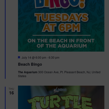
F
July 14 @ 6:00 pm
-
6:30 pm
e
Beach Bingo
a
t
The Aquarium
300 Ocean Ave, Pt. Pleasant Beach, NJ, United
u
States
r
e
d
THU
16