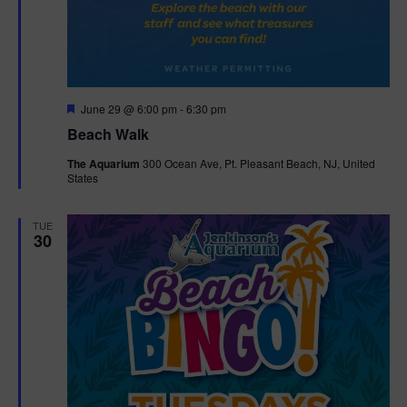
F
June 29 @ 6:00 pm
-
6:30 pm
e
Beach Walk
a
t
The Aquarium
300 Ocean Ave, Pt. Pleasant Beach, NJ, United
u
States
r
e
d
TUE
30