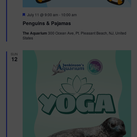
F
July 11 @ 9:00 am
-
10:00 am
e
Penguins & Pajamas
a
t
The Aquarium
300 Ocean Ave, Pt. Pleasant Beach, NJ, United
u
States
r
e
d
SUN
12