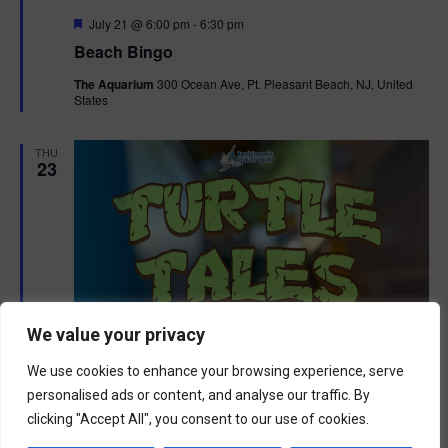
F
July 21 @ 6:00 pm
-
6:30 pm
e
Beach Bingo
a
t
The Aquarium
300 Ocean Ave, Pt. Pleasant Beach, NJ, United
u
States
r
e
d
THU
23
We value your privacy
We use cookies to enhance your browsing experience, serve
personalised ads or content, and analyse our traffic. By
clicking "Accept All", you consent to our use of cookies.