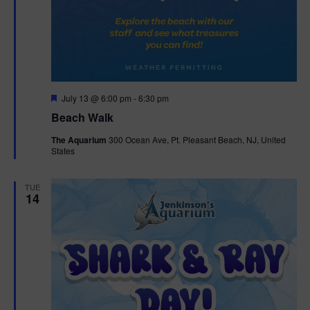
F
July 13 @ 6:00 pm
-
6:30 pm
e
Beach Walk
a
t
The Aquarium
300 Ocean Ave, Pt. Pleasant Beach, NJ, United
u
States
r
e
d
TUE
14