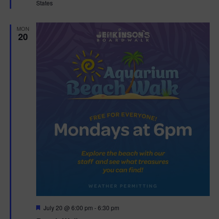
States
r
e
d
MON
20
F
July 20 @ 6:00 pm
-
6:30 pm
e