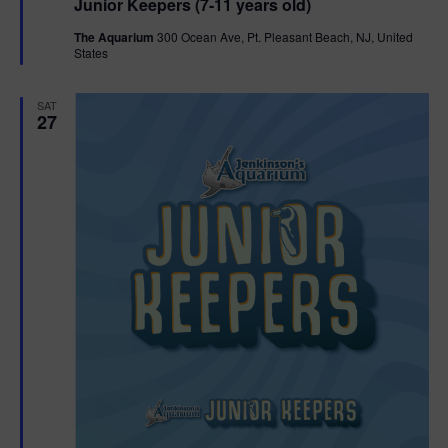
Junior Keepers (7-11 years old)
a
t
The Aquarium
300 Ocean Ave, Pt. Pleasant Beach, NJ, United
u
States
r
e
d
SAT
27