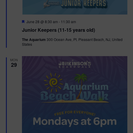
F
June 28 @ 8:30 am
-
11:30 am
e
Junior Keepers (11-15 years old)
a
t
The Aquarium
300 Ocean Ave, Pt. Pleasant Beach, NJ, United
u
States
r
e
d
MON
29