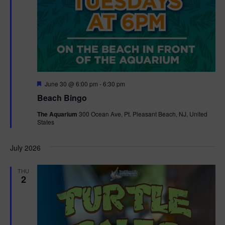
F
June 30 @ 6:00 pm
-
6:30 pm
e
Beach Bingo
a
t
The Aquarium
300 Ocean Ave, Pt. Pleasant Beach, NJ, United
u
States
r
e
d
July 2026
THU
2