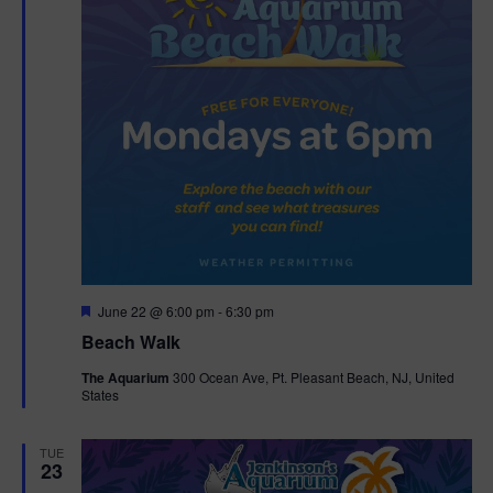
F
June 22 @ 6:00 pm
-
6:30 pm
e
Beach Walk
a
t
The Aquarium
300 Ocean Ave, Pt. Pleasant Beach, NJ, United
u
States
r
e
d
TUE
23