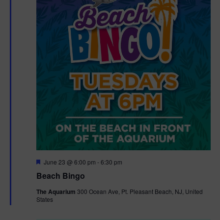
F
June 23 @ 6:00 pm
-
6:30 pm
e
Beach Bingo
a
t
The Aquarium
300 Ocean Ave, Pt. Pleasant Beach, NJ, United
u
States
r
e
d