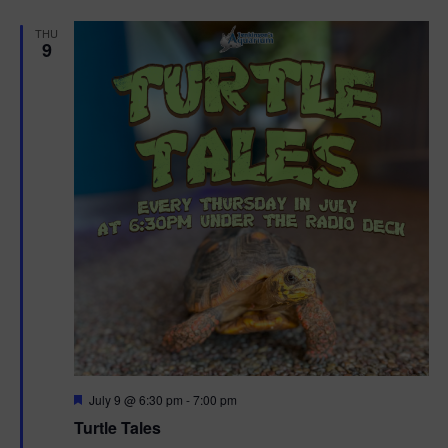
d
THU
9
F
July 9 @ 6:30 pm
-
7:00 pm
e
Turtle Tales
a
t