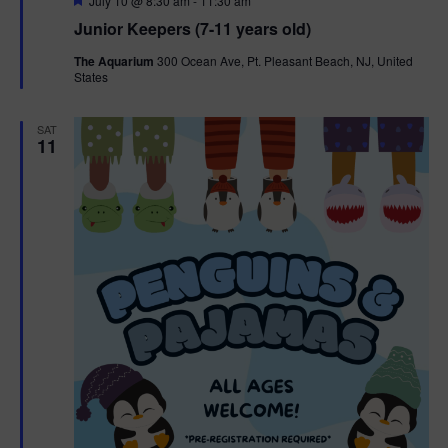
July 10 @ 8:30 am
-
11:30 am
e
Junior Keepers (7-11 years old)
a
t
The Aquarium
300 Ocean Ave, Pt. Pleasant Beach, NJ, United
u
States
r
e
d
SAT
11