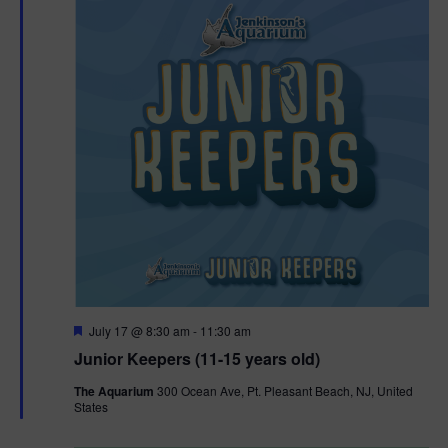
F
July 17 @ 8:30 am
-
11:30 am
e
Junior Keepers (11-15 years old)
a
t
The Aquarium
300 Ocean Ave, Pt. Pleasant Beach, NJ, United
u
States
r
e
d