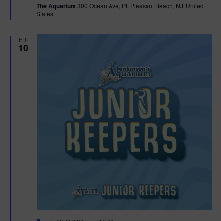
The Aquarium
300 Ocean Ave, Pt. Pleasant Beach, NJ, United
u
States
r
e
d
FRI
10
F