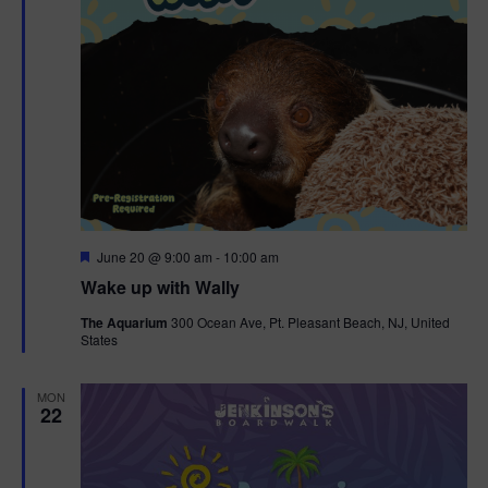
F
June 20 @ 9:00 am
-
10:00 am
e
Wake up with Wally
a
t
The Aquarium
300 Ocean Ave, Pt. Pleasant Beach, NJ, United
u
States
r
e
d
MON
22