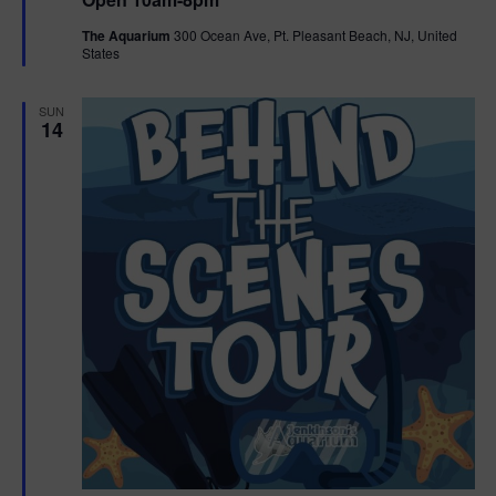
a
n
V
t
The Aquarium
300 Ocean Ave, Pt. Pleasant Beach, NJ, United
u
States
r
i
e
d
e
SUN
14
w
s
N
a
v
i
g
a