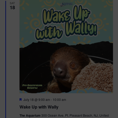
SAT
18
F
July 18 @ 9:00 am
-
10:00 am
e
Wake Up with Wally
a
t
The Aquarium
300 Ocean Ave, Pt. Pleasant Beach, NJ, United
u