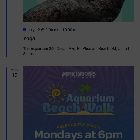
F
July 12 @ 9:00 am
-
10:00 am
e
Yoga
a
t
The Aquarium
300 Ocean Ave, Pt. Pleasant Beach, NJ, United
u
States
r
e
d
MON
13