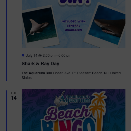
F
July 14 @ 2:00 pm
-
6:00 pm
e
Shark & Ray Day
a
t
The Aquarium
300 Ocean Ave, Pt. Pleasant Beach, NJ, United
u
States
r
e
d
TUE
14