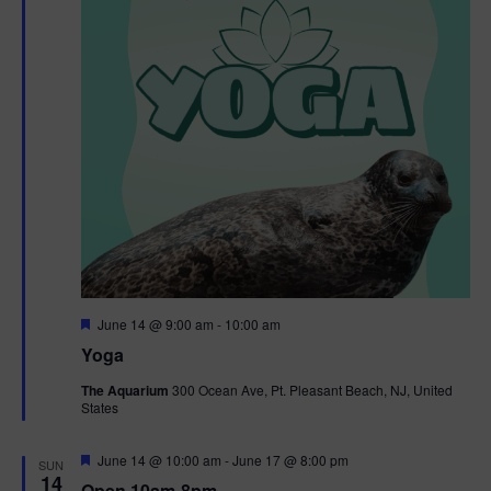
t
t
i
e
s
.
e
S
w
e
s
N
a
a
r
v
c
i
g
h
F
June 14 @ 9:00 am
-
10:00 am
e
Yoga
a
a
a
t
The Aquarium
300 Ocean Ave, Pt. Pleasant Beach, NJ, United
t
u
States
r
n
i
e
d
d
F
June 14 @ 10:00 am
-
June 17 @ 8:00 pm
o
SUN
e
14
Open 10am-8pm