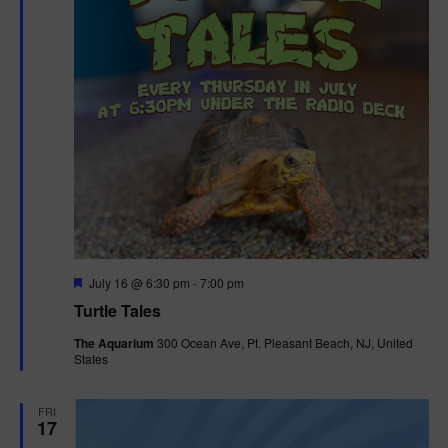
F
July 16 @ 6:30 pm
-
7:00 pm
e
Turtle Tales
a
t
The Aquarium
300 Ocean Ave, Pt. Pleasant Beach, NJ, United
u
States
r
e
d
FRI
17