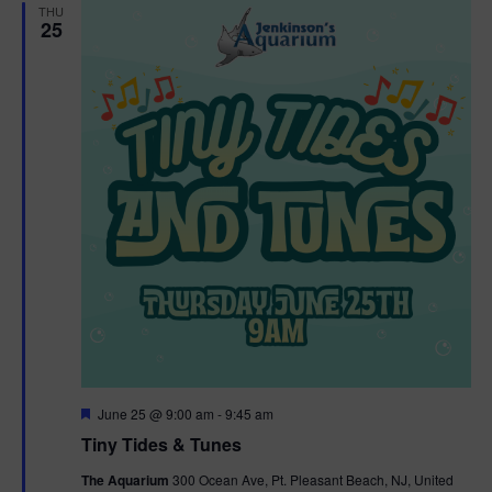
THU
25
F
June 25 @ 9:00 am
-
9:45 am
e
Tiny Tides & Tunes
a
t
The Aquarium
300 Ocean Ave, Pt. Pleasant Beach, NJ, United
u