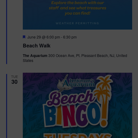
F
June 29 @ 6:00 pm
-
6:30 pm
e
Beach Walk
a
t
The Aquarium
300 Ocean Ave, Pt. Pleasant Beach, NJ, United
u
States
r
e
d
TUE
30