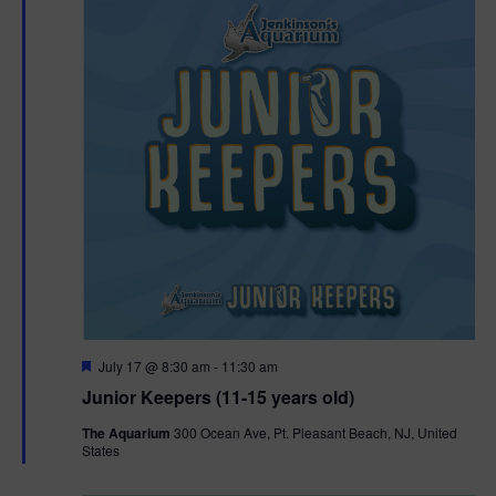
F
July 17 @ 8:30 am
-
11:30 am
e
Junior Keepers (11-15 years old)
a
t
The Aquarium
300 Ocean Ave, Pt. Pleasant Beach, NJ, United
u
States
r
e
d