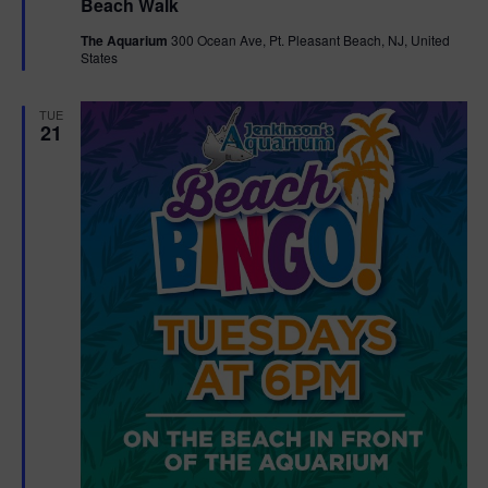
Beach Walk
a
t
The Aquarium
300 Ocean Ave, Pt. Pleasant Beach, NJ, United
u
States
r
e
d
TUE
21