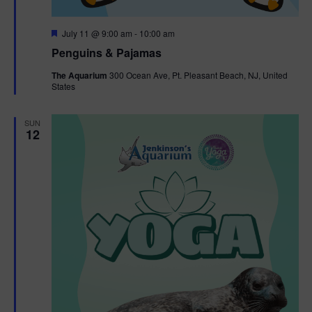
F
July 11 @ 9:00 am
-
10:00 am
e
Penguins & Pajamas
a
t
The Aquarium
300 Ocean Ave, Pt. Pleasant Beach, NJ, United
u
States
r
e
d
SUN
12