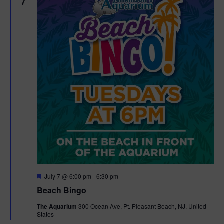
7
F
July 7 @ 6:00 pm
-
6:30 pm
e
Beach Bingo
a
t
The Aquarium
300 Ocean Ave, Pt. Pleasant Beach, NJ, United
u
States
r
e