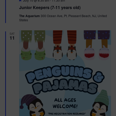
July 10 @ 8:30 am
-
11:30 am
e
Junior Keepers (7-11 years old)
a
t
The Aquarium
300 Ocean Ave, Pt. Pleasant Beach, NJ, United
u
States
r
e
d
SAT
11