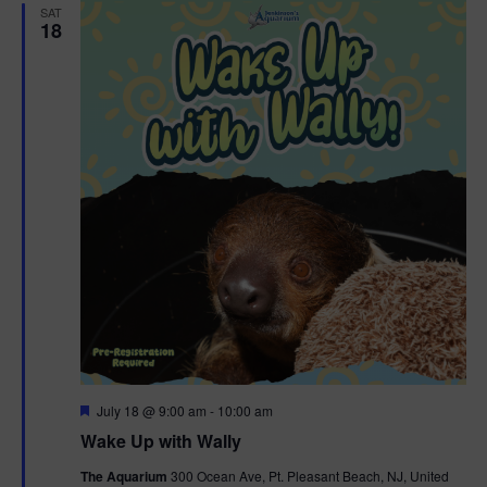
SAT
18
F
July 18 @ 9:00 am
-
10:00 am
e
Wake Up with Wally
a
t
The Aquarium
300 Ocean Ave, Pt. Pleasant Beach, NJ, United
u