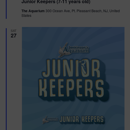
Junior Keepers (7-11 years old)
a
t
The Aquarium
300 Ocean Ave, Pt. Pleasant Beach, NJ, United
u
States
r
e
d
SAT
27