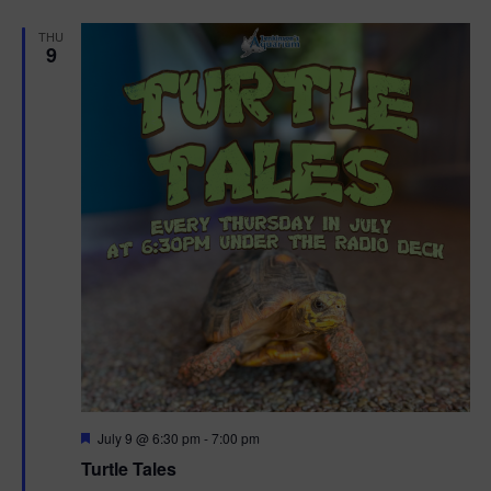
d
THU
9
F
July 9 @ 6:30 pm
-
7:00 pm
e
Turtle Tales
a
t