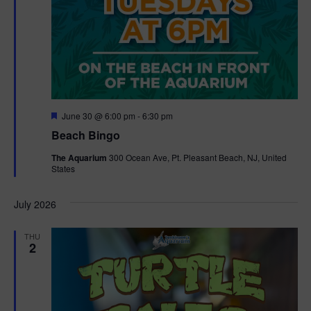
F
June 30 @ 6:00 pm
-
6:30 pm
e
Beach Bingo
a
t
The Aquarium
300 Ocean Ave, Pt. Pleasant Beach, NJ, United
u
States
r
e
d
July 2026
THU
2