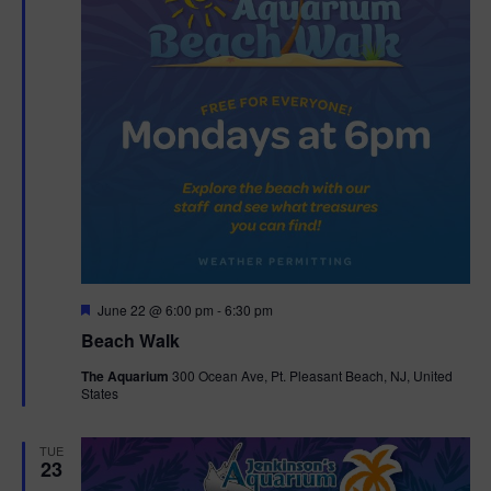
F
June 22 @ 6:00 pm
-
6:30 pm
e
Beach Walk
a
t
The Aquarium
300 Ocean Ave, Pt. Pleasant Beach, NJ, United
u
States
r
e
d
TUE
23