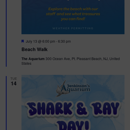
F
July 13 @ 6:00 pm
-
6:30 pm
e
Beach Walk
a
t
The Aquarium
300 Ocean Ave, Pt. Pleasant Beach, NJ, United
u
States
r
e
d
TUE
14