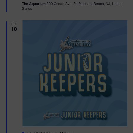
The Aquarium
300 Ocean Ave, Pt. Pleasant Beach, NJ, United
u
States
r
e
d
FRI
10
F