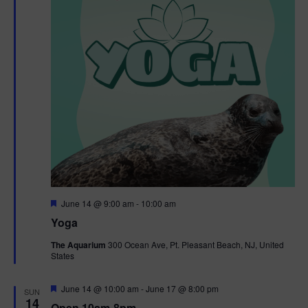
t
t
i
e
s
.
e
S
w
e
s
N
a
a
r
v
c
i
g
h
F
June 14 @ 9:00 am
-
10:00 am
e
Yoga
a
a
a
t
The Aquarium
300 Ocean Ave, Pt. Pleasant Beach, NJ, United
t
u
States
r
n
i
e
d
d
F
June 14 @ 10:00 am
-
June 17 @ 8:00 pm
o
SUN
e
14
Open 10am-8pm