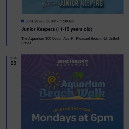
F
June 28 @ 8:30 am
-
11:30 am
e
Junior Keepers (11-15 years old)
a
t
The Aquarium
300 Ocean Ave, Pt. Pleasant Beach, NJ, United
u
States
r
e
d
MON
29