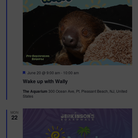
F
June 20 @ 9:00 am
-
10:00 am
e
Wake up with Wally
a
t
The Aquarium
300 Ocean Ave, Pt. Pleasant Beach, NJ, United
u
States
r
e
d
MON
22