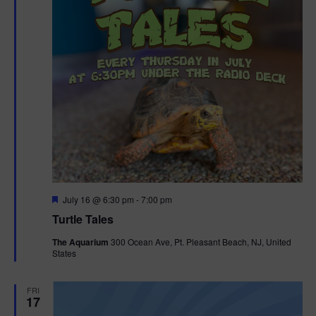
F
July 16 @ 6:30 pm
-
7:00 pm
e
Turtle Tales
a
t
The Aquarium
300 Ocean Ave, Pt. Pleasant Beach, NJ, United
u
States
r
e
d
FRI
17