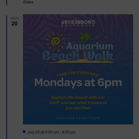
States
r
e
d
MON
20
F
July 20 @ 6:00 pm
-
6:30 pm
e