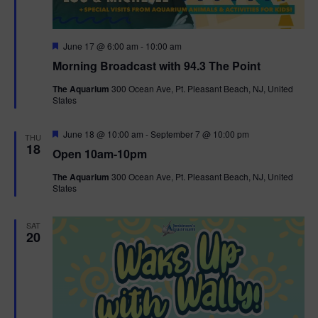
F
June 17 @ 6:00 am
-
10:00 am
e
Morning Broadcast with 94.3 The Point
a
t
The Aquarium
300 Ocean Ave, Pt. Pleasant Beach, NJ, United
u
States
r
e
d
F
June 18 @ 10:00 am
-
September 7 @ 10:00 pm
THU
e
18
Open 10am-10pm
a
t
The Aquarium
300 Ocean Ave, Pt. Pleasant Beach, NJ, United
u
States
r
e
d
SAT
20