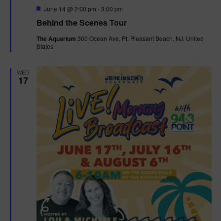
F
June 14 @ 2:00 pm
-
3:00 pm
t
e
Behind the Scenes Tour
a
t
i
The Aquarium
300 Ocean Ave, Pt. Pleasant Beach, NJ, United
u
States
r
o
e
d
WED
n
17