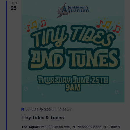
THU
25
F
June 25 @ 9:00 am
-
9:45 am
e
Tiny Tides & Tunes
a
t
The Aquarium
300 Ocean Ave, Pt. Pleasant Beach, NJ, United
u