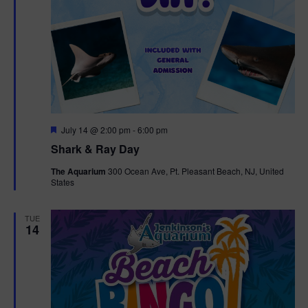
F
July 14 @ 2:00 pm
-
6:00 pm
e
Shark & Ray Day
a
t
The Aquarium
300 Ocean Ave, Pt. Pleasant Beach, NJ, United
u
States
r
e
d
TUE
14