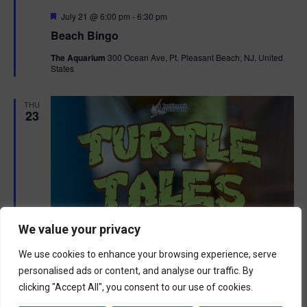
F
July 21 @ 6:00 pm
-
6:30 pm
e
Beach Bingo
a
t
The Aquarium
300 Ocean Ave, Pt. Pleasant Beach, NJ, United
u
States
r
e
d
THU
23
We value your privacy
We use cookies to enhance your browsing experience, serve
personalised ads or content, and analyse our traffic. By
clicking "Accept All", you consent to our use of cookies.