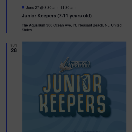
F
June 27 @ 8:30 am
-
11:30 am
e
Junior Keepers (7-11 years old)
a
t
The Aquarium
300 Ocean Ave, Pt. Pleasant Beach, NJ, United
u
States
r
e
d
SUN
28