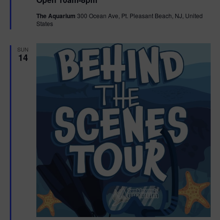
a
n
V
t
The Aquarium
300 Ocean Ave, Pt. Pleasant Beach, NJ, United
u
States
r
i
e
d
e
SUN
14
w
s
N
a
v
i
g
a