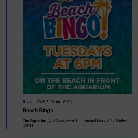
F
June 23 @ 6:00 pm
-
6:30 pm
e
Beach Bingo
a
t
The Aquarium
300 Ocean Ave, Pt. Pleasant Beach, NJ, United
u
States
r
e
d