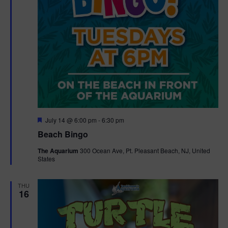
F
July 14 @ 6:00 pm
-
6:30 pm
e
Beach Bingo
a
t
The Aquarium
300 Ocean Ave, Pt. Pleasant Beach, NJ, United
u
States
r
e
d
THU
16