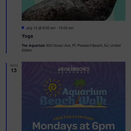
F
July 12 @ 9:00 am
-
10:00 am
e
Yoga
a
t
The Aquarium
300 Ocean Ave, Pt. Pleasant Beach, NJ, United
u
States
r
e
d
MON
13