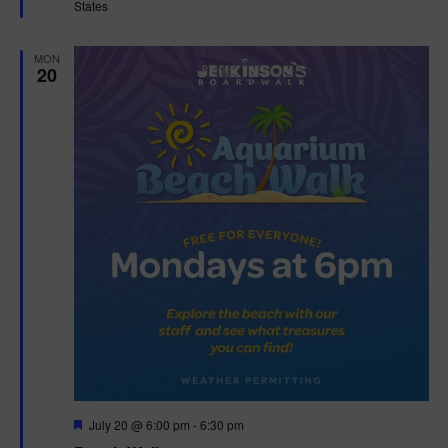
States
r
e
d
MON
20
F
July 20 @ 6:00 pm
-
6:30 pm
e