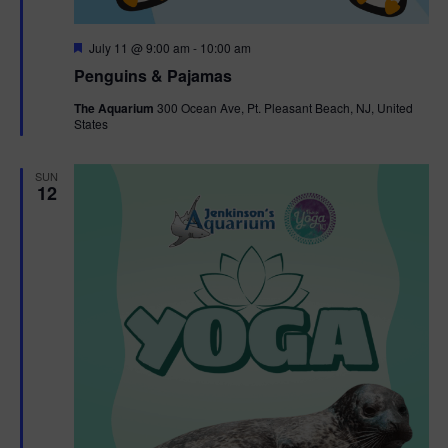
F
July 11 @ 9:00 am
-
10:00 am
e
Penguins & Pajamas
a
t
The Aquarium
300 Ocean Ave, Pt. Pleasant Beach, NJ, United
u
States
r
e
d
SUN
12