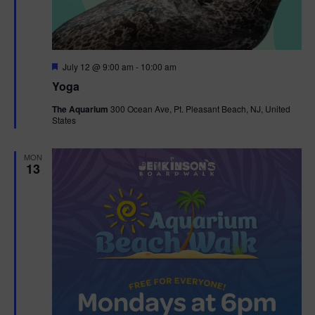
F
July 12 @ 9:00 am
-
10:00 am
e
Yoga
a
t
The Aquarium
300 Ocean Ave, Pt. Pleasant Beach, NJ, United
u
States
r
e
d
MON
13