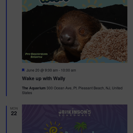
F
June 20 @ 9:00 am
-
10:00 am
e
Wake up with Wally
a
t
The Aquarium
300 Ocean Ave, Pt. Pleasant Beach, NJ, United
u
States
r
e
d
MON
22