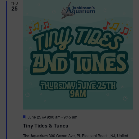
THU
25
F
June 25 @ 9:00 am
-
9:45 am
e
Tiny Tides & Tunes
a
t
The Aquarium
300 Ocean Ave, Pt. Pleasant Beach, NJ, United
u