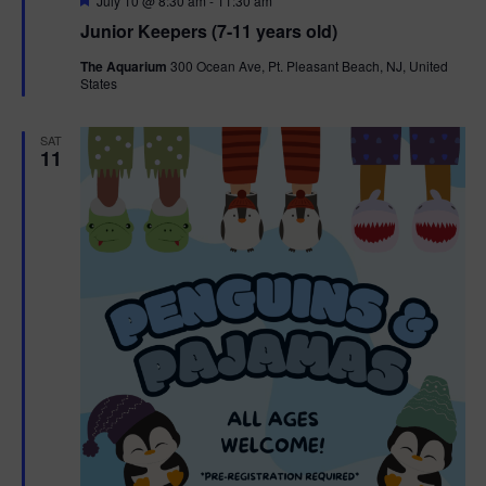
July 10 @ 8:30 am
-
11:30 am
e
Junior Keepers (7-11 years old)
a
t
The Aquarium
300 Ocean Ave, Pt. Pleasant Beach, NJ, United
u
States
r
e
d
SAT
11