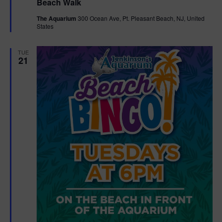
Beach Walk
a
t
The Aquarium
300 Ocean Ave, Pt. Pleasant Beach, NJ, United
u
States
r
e
d
TUE
21