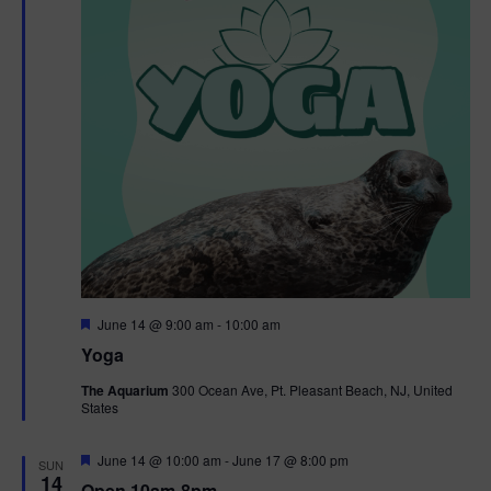
t
t
i
e
s
.
e
S
w
e
s
N
a
a
r
v
c
i
g
h
F
June 14 @ 9:00 am
-
10:00 am
e
Yoga
a
a
a
t
The Aquarium
300 Ocean Ave, Pt. Pleasant Beach, NJ, United
t
u
States
r
n
i
e
d
d
F
June 14 @ 10:00 am
-
June 17 @ 8:00 pm
o
SUN
e
14
Open 10am-8pm