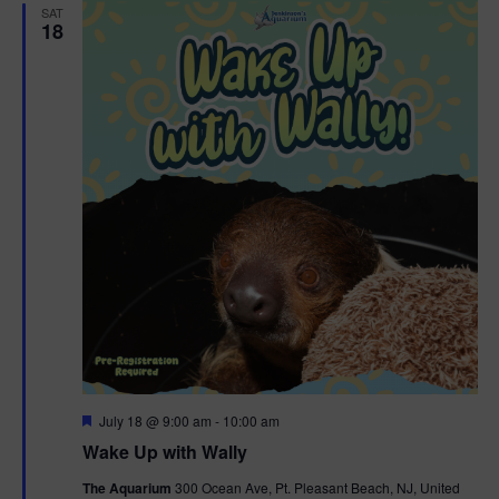
SAT
18
F
July 18 @ 9:00 am
-
10:00 am
e
Wake Up with Wally
a
t
The Aquarium
300 Ocean Ave, Pt. Pleasant Beach, NJ, United
u