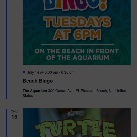
F
July 14 @ 6:00 pm
-
6:30 pm
e
Beach Bingo
a
t
The Aquarium
300 Ocean Ave, Pt. Pleasant Beach, NJ, United
u
States
r
e
d
THU
16