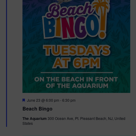
F
June 23 @ 6:00 pm
-
6:30 pm
e
Beach Bingo
a
t
The Aquarium
300 Ocean Ave, Pt. Pleasant Beach, NJ, United
u
States
r
e
d