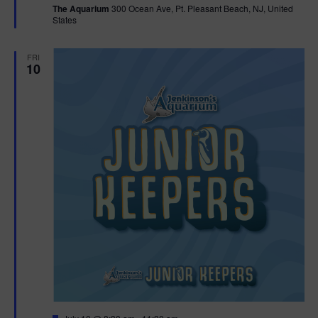
The Aquarium
300 Ocean Ave, Pt. Pleasant Beach, NJ, United
u
States
r
e
d
FRI
10
F