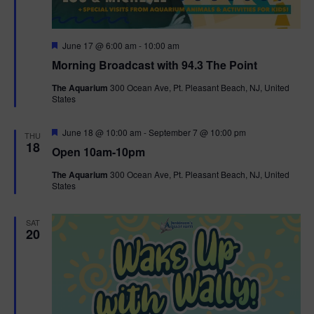
F
June 17 @ 6:00 am
-
10:00 am
e
Morning Broadcast with 94.3 The Point
a
t
The Aquarium
300 Ocean Ave, Pt. Pleasant Beach, NJ, United
u
States
r
e
d
F
June 18 @ 10:00 am
-
September 7 @ 10:00 pm
THU
e
18
Open 10am-10pm
a
t
The Aquarium
300 Ocean Ave, Pt. Pleasant Beach, NJ, United
u
States
r
e
d
SAT
20