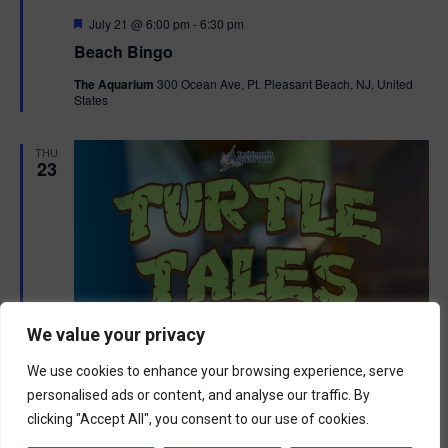
F
July 21 @ 6:00 pm
-
6:30 pm
e
Beach Bingo
a
t
The Aquarium
300 Ocean Ave, Pt. Pleasant Beach, NJ, United
u
States
r
e
d
THU
23
We value your privacy
We use cookies to enhance your browsing experience, serve
personalised ads or content, and analyse our traffic. By
clicking "Accept All", you consent to our use of cookies.