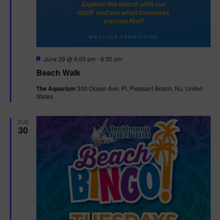
F
June 29 @ 6:00 pm
-
6:30 pm
e
Beach Walk
a
t
The Aquarium
300 Ocean Ave, Pt. Pleasant Beach, NJ, United
u
States
r
e
d
TUE
30