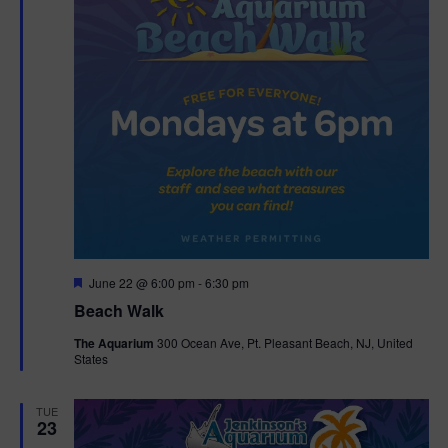
F
June 22 @ 6:00 pm
-
6:30 pm
e
Beach Walk
a
t
The Aquarium
300 Ocean Ave, Pt. Pleasant Beach, NJ, United
u
States
r
e
d
TUE
23