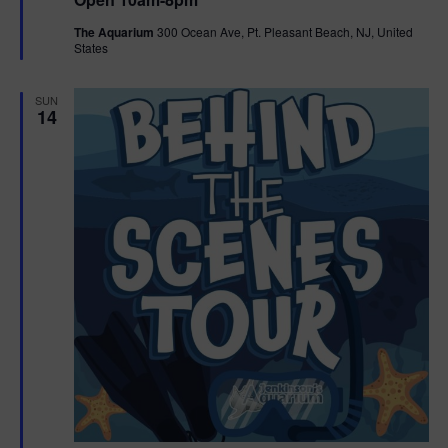
a
n
V
t
The Aquarium
300 Ocean Ave, Pt. Pleasant Beach, NJ, United
u
States
r
i
e
d
e
SUN
14
w
s
N
a
v
i
g
a