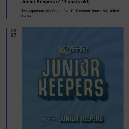
Junior Keepers (7-11 years old)
a
t
The Aquarium
300 Ocean Ave, Pt. Pleasant Beach, NJ, United
u
States
r
e
d
SAT
27