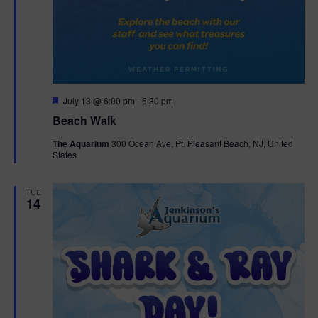
F
July 13 @ 6:00 pm
-
6:30 pm
e
Beach Walk
a
t
The Aquarium
300 Ocean Ave, Pt. Pleasant Beach, NJ, United
u
States
r
e
d
TUE
14