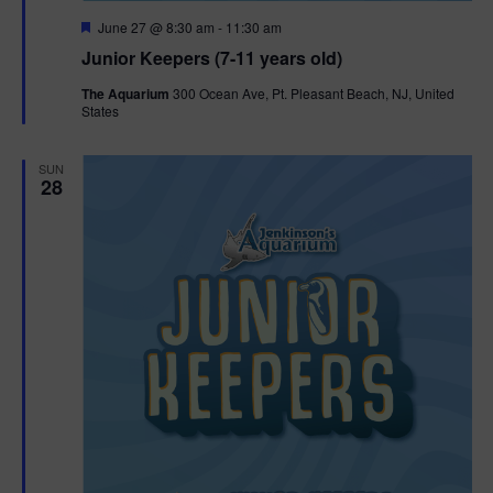
F
June 27 @ 8:30 am
-
11:30 am
e
Junior Keepers (7-11 years old)
a
t
The Aquarium
300 Ocean Ave, Pt. Pleasant Beach, NJ, United
u
States
r
e
d
SUN
28