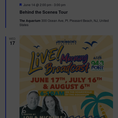
F
June 14 @ 2:00 pm
-
3:00 pm
t
e
Behind the Scenes Tour
a
t
i
The Aquarium
300 Ocean Ave, Pt. Pleasant Beach, NJ, United
u
States
r
o
e
d
WED
n
17