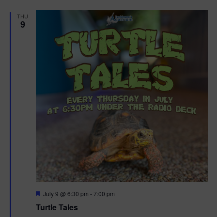
d
THU
9
F
July 9 @ 6:30 pm
-
7:00 pm
e
Turtle Tales
a
t