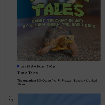
F
July 16 @ 6:30 pm
-
7:00 pm
e
Turtle Tales
a
t
The Aquarium
300 Ocean Ave, Pt. Pleasant Beach, NJ, United
u
States
r
e
d
FRI
17