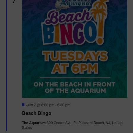
7
F
July 7 @ 6:00 pm
-
6:30 pm
e
Beach Bingo
a
t
The Aquarium
300 Ocean Ave, Pt. Pleasant Beach, NJ, United
u
States
r
e