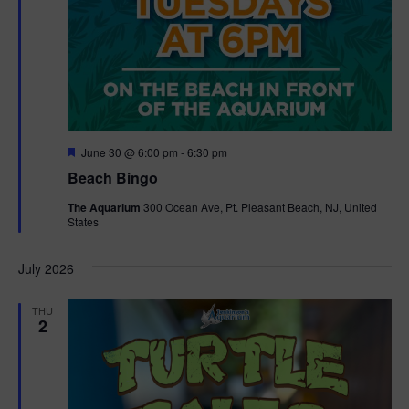
F
June 30 @ 6:00 pm
-
6:30 pm
e
Beach Bingo
a
t
The Aquarium
300 Ocean Ave, Pt. Pleasant Beach, NJ, United
u
States
r
e
d
July 2026
THU
2