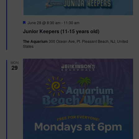
F
June 28 @ 8:30 am
-
11:30 am
e
Junior Keepers (11-15 years old)
a
t
The Aquarium
300 Ocean Ave, Pt. Pleasant Beach, NJ, United
u
States
r
e
d
MON
29