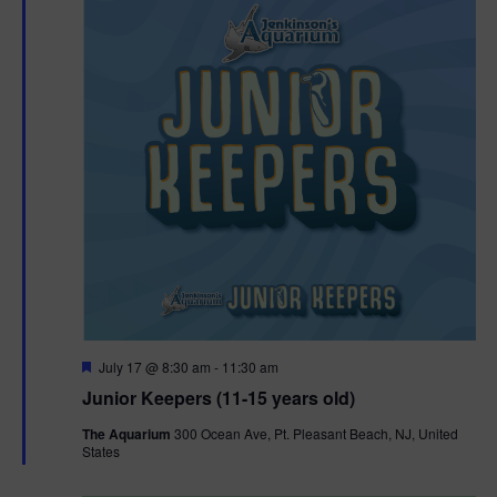
F
July 17 @ 8:30 am
-
11:30 am
e
Junior Keepers (11-15 years old)
a
t
The Aquarium
300 Ocean Ave, Pt. Pleasant Beach, NJ, United
u
States
r
e
d