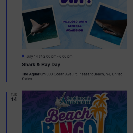
F
July 14 @ 2:00 pm
-
6:00 pm
e
Shark & Ray Day
a
t
The Aquarium
300 Ocean Ave, Pt. Pleasant Beach, NJ, United
u
States
r
e
d
TUE
14