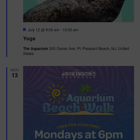
F
July 12 @ 9:00 am
-
10:00 am
e
Yoga
a
t
The Aquarium
300 Ocean Ave, Pt. Pleasant Beach, NJ, United
u
States
r
e
d
MON
13