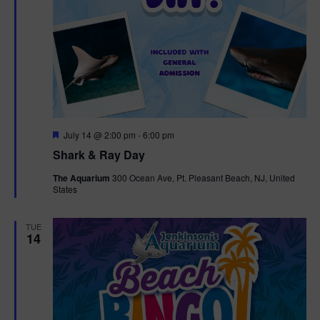
F
July 14 @ 2:00 pm
-
6:00 pm
e
Shark & Ray Day
a
t
The Aquarium
300 Ocean Ave, Pt. Pleasant Beach, NJ, United
u
States
r
e
d
TUE
14