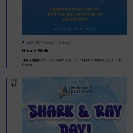
F
July 13 @ 6:00 pm
-
6:30 pm
e
Beach Walk
a
t
The Aquarium
300 Ocean Ave, Pt. Pleasant Beach, NJ, United
u
States
r
e
d
TUE
14