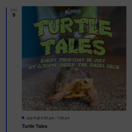
d
THU
9
F
July 9 @ 6:30 pm
-
7:00 pm
e
Turtle Tales
a
t