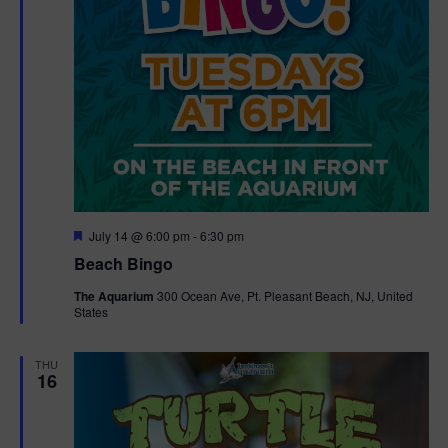
F
July 14 @ 6:00 pm
-
6:30 pm
e
Beach Bingo
a
t
The Aquarium
300 Ocean Ave, Pt. Pleasant Beach, NJ, United
u
States
r
e
d
THU
16