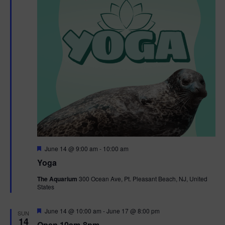
t
t
i
e
s
.
e
S
w
e
s
N
a
a
r
v
c
i
g
h
F
June 14 @ 9:00 am
-
10:00 am
e
Yoga
a
a
a
t
The Aquarium
300 Ocean Ave, Pt. Pleasant Beach, NJ, United
t
u
States
r
n
i
e
d
d
F
June 14 @ 10:00 am
-
June 17 @ 8:00 pm
o
SUN
e
14
Open 10am-8pm