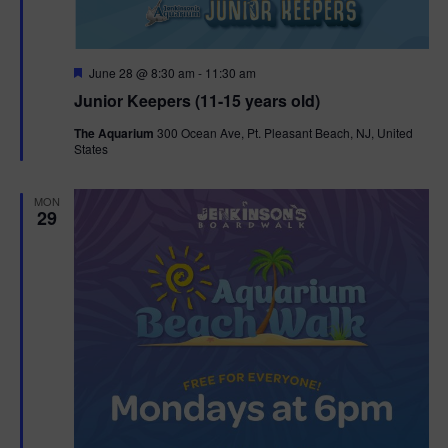
F
June 28 @ 8:30 am
-
11:30 am
e
Junior Keepers (11-15 years old)
a
t
The Aquarium
300 Ocean Ave, Pt. Pleasant Beach, NJ, United
u
States
r
e
d
MON
29