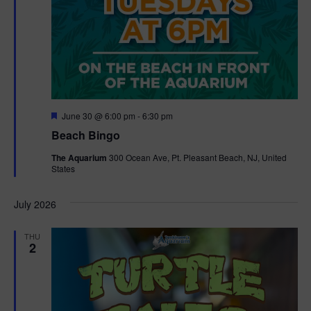
F
June 30 @ 6:00 pm
-
6:30 pm
e
Beach Bingo
a
t
The Aquarium
300 Ocean Ave, Pt. Pleasant Beach, NJ, United
u
States
r
e
d
July 2026
THU
2