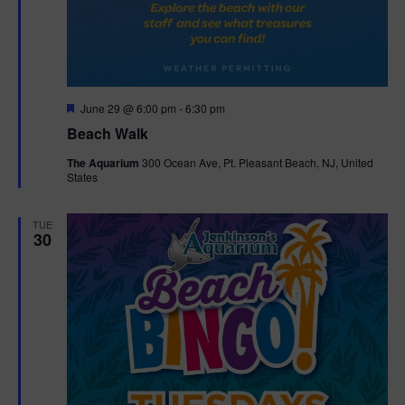
F
June 29 @ 6:00 pm
-
6:30 pm
e
Beach Walk
a
t
The Aquarium
300 Ocean Ave, Pt. Pleasant Beach, NJ, United
u
States
r
e
d
TUE
30