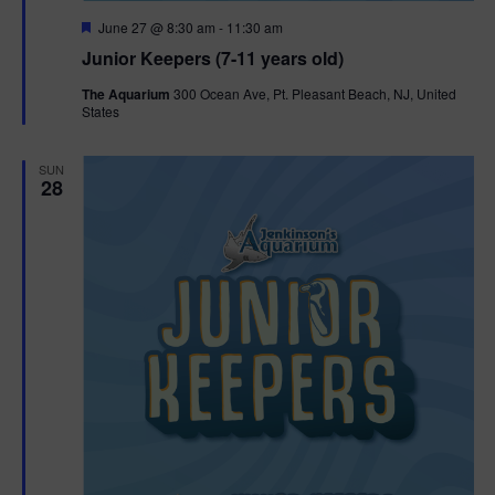
F
June 27 @ 8:30 am
-
11:30 am
e
Junior Keepers (7-11 years old)
a
t
The Aquarium
300 Ocean Ave, Pt. Pleasant Beach, NJ, United
u
States
r
e
d
SUN
28