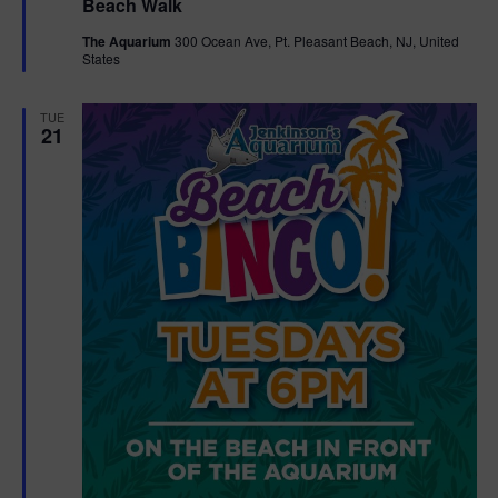
Beach Walk
a
t
The Aquarium
300 Ocean Ave, Pt. Pleasant Beach, NJ, United
u
States
r
e
d
TUE
21