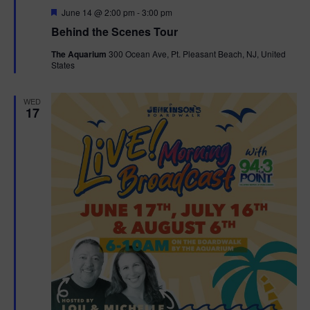
F
June 14 @ 2:00 pm
-
3:00 pm
t
e
Behind the Scenes Tour
a
t
i
The Aquarium
300 Ocean Ave, Pt. Pleasant Beach, NJ, United
u
States
r
o
e
d
WED
n
17