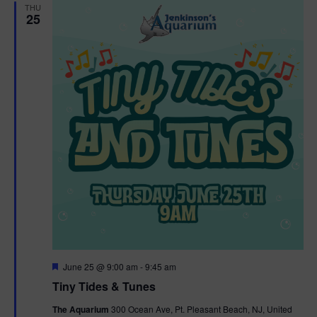
THU
25
F
June 25 @ 9:00 am
-
9:45 am
e
Tiny Tides & Tunes
a
t
The Aquarium
300 Ocean Ave, Pt. Pleasant Beach, NJ, United
u