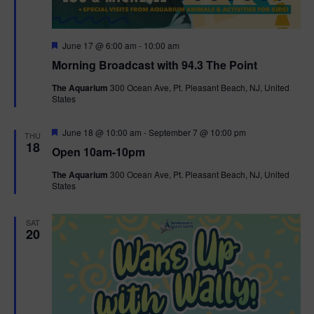
F
June 17 @ 6:00 am
-
10:00 am
e
Morning Broadcast with 94.3 The Point
a
t
The Aquarium
300 Ocean Ave, Pt. Pleasant Beach, NJ, United
u
States
r
e
d
F
June 18 @ 10:00 am
-
September 7 @ 10:00 pm
THU
e
18
Open 10am-10pm
a
t
The Aquarium
300 Ocean Ave, Pt. Pleasant Beach, NJ, United
u
States
r
e
d
SAT
20