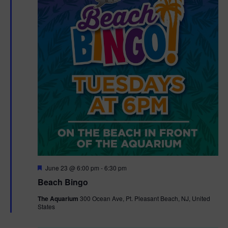
F
June 23 @ 6:00 pm
-
6:30 pm
e
Beach Bingo
a
t
The Aquarium
300 Ocean Ave, Pt. Pleasant Beach, NJ, United
u
States
r
e
d