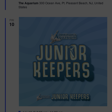
The Aquarium
300 Ocean Ave, Pt. Pleasant Beach, NJ, United
u
States
r
e
d
FRI
10
F