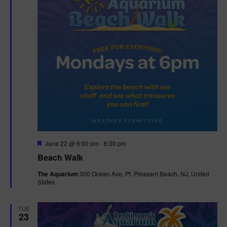
F
June 22 @ 6:00 pm
-
6:30 pm
e
Beach Walk
a
t
The Aquarium
300 Ocean Ave, Pt. Pleasant Beach, NJ, United
u
States
r
e
d
TUE
23