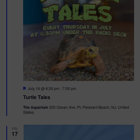
F
July 16 @ 6:30 pm
-
7:00 pm
e
Turtle Tales
a
t
The Aquarium
300 Ocean Ave, Pt. Pleasant Beach, NJ, United
u
States
r
e
d
FRI
17