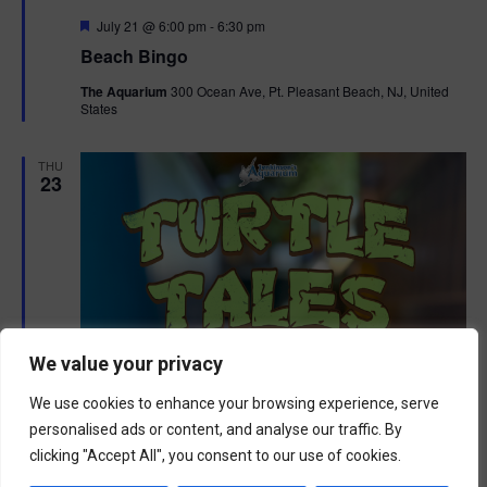
F
July 21 @ 6:00 pm
-
6:30 pm
e
Beach Bingo
a
t
The Aquarium
300 Ocean Ave, Pt. Pleasant Beach, NJ, United
u
States
r
e
d
THU
23
We value your privacy
We use cookies to enhance your browsing experience, serve
personalised ads or content, and analyse our traffic. By
clicking "Accept All", you consent to our use of cookies.