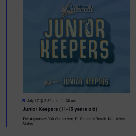
F
July 17 @ 8:30 am
-
11:30 am
e
Junior Keepers (11-15 years old)
a
t
The Aquarium
300 Ocean Ave, Pt. Pleasant Beach, NJ, United
u
States
r
e
d