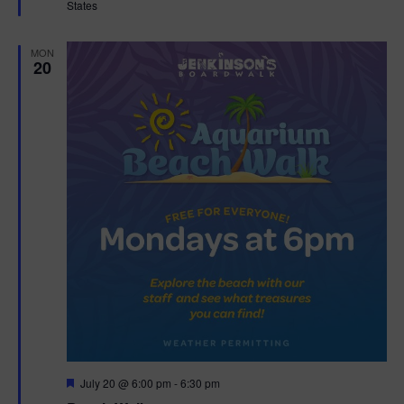
States
r
e
d
MON
20
F
July 20 @ 6:00 pm
-
6:30 pm
e