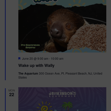
F
June 20 @ 9:00 am
-
10:00 am
e
Wake up with Wally
a
t
The Aquarium
300 Ocean Ave, Pt. Pleasant Beach, NJ, United
u
States
r
e
d
MON
22