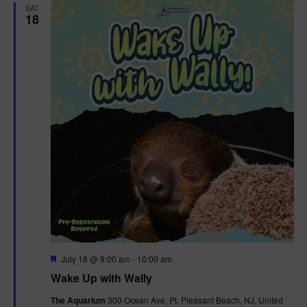
SAT
18
F
July 18 @ 9:00 am
-
10:00 am
e
Wake Up with Wally
a
t
The Aquarium
300 Ocean Ave, Pt. Pleasant Beach, NJ, United
u