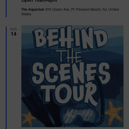
a
n
V
t
The Aquarium
300 Ocean Ave, Pt. Pleasant Beach, NJ, United
u
States
r
i
e
d
e
SUN
14
w
s
N
a
v
i
g
a