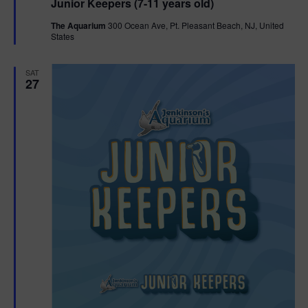
Junior Keepers (7-11 years old)
a
t
The Aquarium
300 Ocean Ave, Pt. Pleasant Beach, NJ, United
u
States
r
e
d
SAT
27