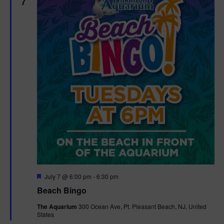
7
F
July 7 @ 6:00 pm
-
6:30 pm
e
Beach Bingo
a
t
The Aquarium
300 Ocean Ave, Pt. Pleasant Beach, NJ, United
u
States
r
e