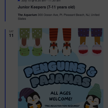
July 10 @ 8:30 am
-
11:30 am
e
Junior Keepers (7-11 years old)
a
t
The Aquarium
300 Ocean Ave, Pt. Pleasant Beach, NJ, United
u
States
r
e
d
SAT
11