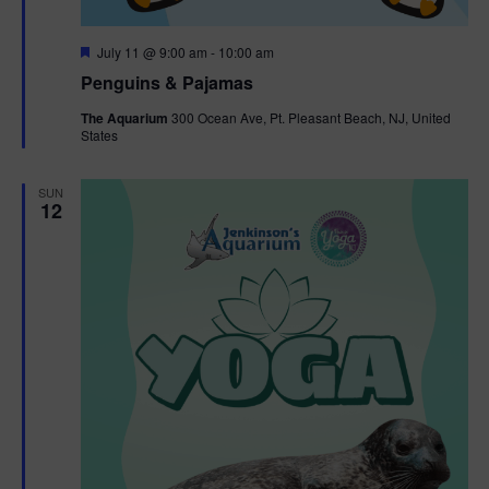
F
July 11 @ 9:00 am
-
10:00 am
e
Penguins & Pajamas
a
t
The Aquarium
300 Ocean Ave, Pt. Pleasant Beach, NJ, United
u
States
r
e
d
SUN
12