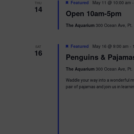
t
Featured
May 11 @ 10:00 am
THU
.
S
14
d
Open 10am-5pm
S
a
e
t
e
a
e
The Aquarium
300 Ocean Ave, Pt. 
r
.
a
c
h
r
Featured
May 16 @ 9:00 am
-
SAT
f
16
o
Penguins & Pajama
c
r
E
The Aquarium
300 Ocean Ave, Pt. 
h
v
e
Waddle your way into a wonderful mor
a
n
pair of pajamas and join us in learni
t
n
s
b
d
y
K
V
e
y
w