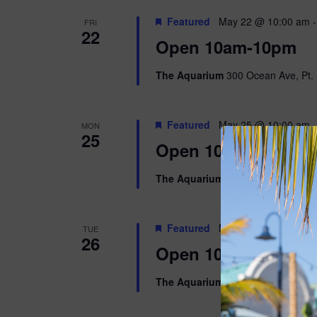
Featured
May 22 @ 10:00 am
FRI
22
Open 10am-10pm
The Aquarium
300 Ocean Ave, Pt. 
Featured
May 25 @ 10:00 am
MON
25
Open 10am-8pm
The Aquarium
300 Ocean Ave, Pt. 
Featured
May 26 @ 10:00 am
TUE
26
Open 10am-5pm
The Aquarium
300 Ocean Ave, Pt. 