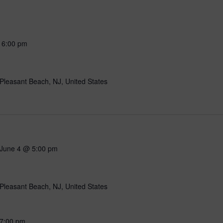
-
6:00 pm
Pleasant Beach, NJ, United States
June 4 @ 5:00 pm
Pleasant Beach, NJ, United States
7:00 pm