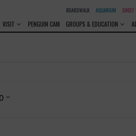
BOARDWALK
AQUARIUM
SWEET
VISIT
PENGUIN CAM
GROUPS & EDUCATION
A
0