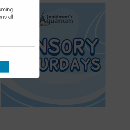
oming
ns all