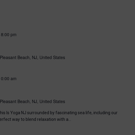
-
8:00 pm
Pleasant Beach, NJ, United States
10:00 am
Pleasant Beach, NJ, United States
his Is Yoga NJ surrounded by fascinating sea life, including our
perfect way to blend relaxation with a…