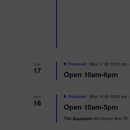
i
o
n
Featured
May 17 @ 10:00 am
SUN
17
Open 10am-6pm
Featured
May 18 @ 10:00 am
MON
18
Open 10am-5pm
The Aquarium
300 Ocean Ave, Pt. 