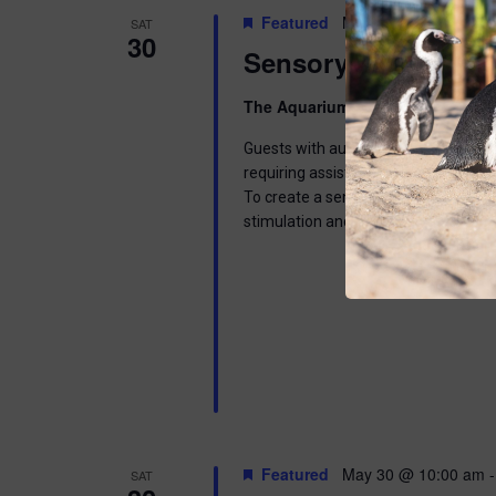
Featured
May 30 @ 9:00 am
-
SAT
30
Sensory Saturday
The Aquarium
300 Ocean Ave, Pt. 
Guests with autism spectrum disorder
requiring assistance for disabilities
To create a sensory friendly environm
stimulation and less crowding. Gener
Featured
May 30 @ 10:00 am
SAT