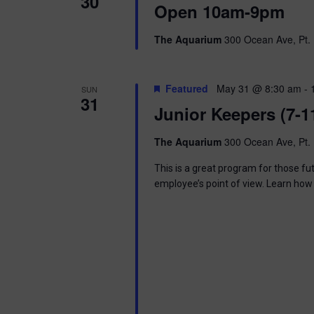
30
Open 10am-9pm
The Aquarium
300 Ocean Ave, Pt. 
Featured
May 31 @ 8:30 am
-
SUN
31
Junior Keepers (7-1
The Aquarium
300 Ocean Ave, Pt. 
This is a great program for those f
employee’s point of view. Learn how 