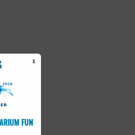
X
ARIUM FUN