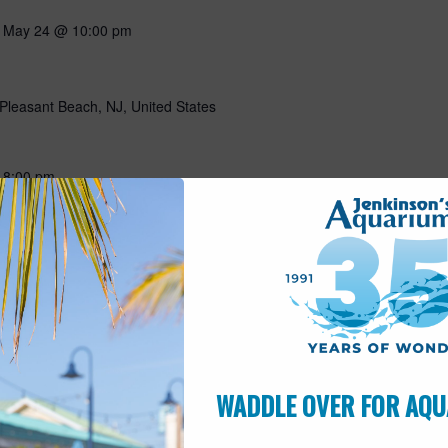
-
May 24 @ 10:00 pm
Pleasant Beach, NJ, United States
-
8:00 pm
Pleasant Beach, NJ, United States
-
May 29 @ 5:00 pm
WADDLE OVER FOR AQU
Pleasant Beach, NJ, United States