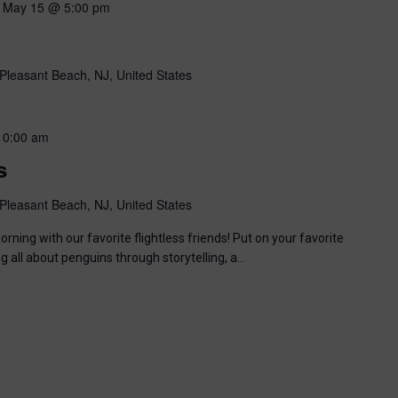
-
May 15 @ 5:00 pm
Pleasant Beach, NJ, United States
10:00 am
s
Pleasant Beach, NJ, United States
ning with our favorite flightless friends! Put on your favorite
ng all about penguins through storytelling, a…