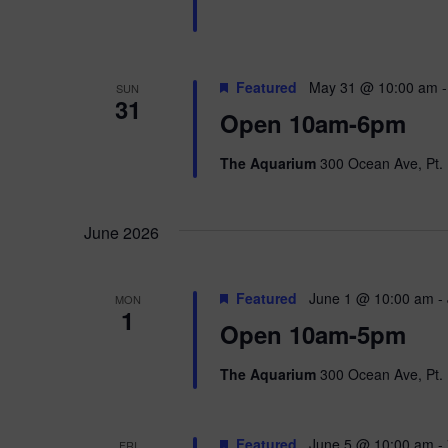
Featured
May 31 @ 10:00 am
SUN
31
Open 10am-6pm
The Aquarium
300 Ocean Ave, Pt. 
June 2026
Featured
June 1 @ 10:00 am
-
MON
1
Open 10am-5pm
The Aquarium
300 Ocean Ave, Pt. 
Featured
June 5 @ 10:00 am
-
FRI