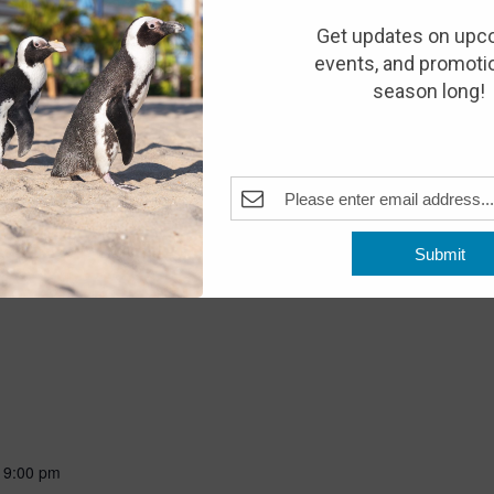
10:00 am
Get updates on upc
events, and promotio
season long!
Pleasant Beach, NJ, United States
, sensory processing or cognitive challenges, as well as guests
 are invited to explore the aquarium before we open to the public.
ent there will be a decreased noise level, limited visual
al admission applies.
Submit
-
9:00 pm