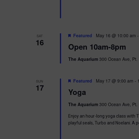
i
o
r
e
d
.
w
Featured
May 16 @ 10:00 am
SAT
s
16
Open 10am-8pm
N
The Aquarium
300 Ocean Ave, Pt. 
a
v
Featured
May 17 @ 9:00 am
-
SUN
17
i
Yoga
g
The Aquarium
300 Ocean Ave, Pt. 
a
Enjoy an hour-long yoga class with T
playful seals, Turbo and Noelani. A 
t