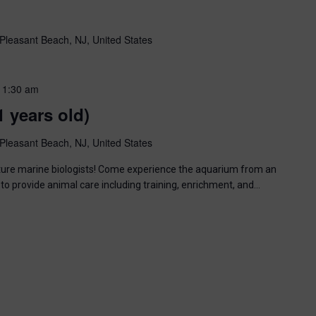
Pleasant Beach, NJ, United States
11:30 am
1 years old)
Pleasant Beach, NJ, United States
uture marine biologists! Come experience the aquarium from an
to provide animal care including training, enrichment, and…