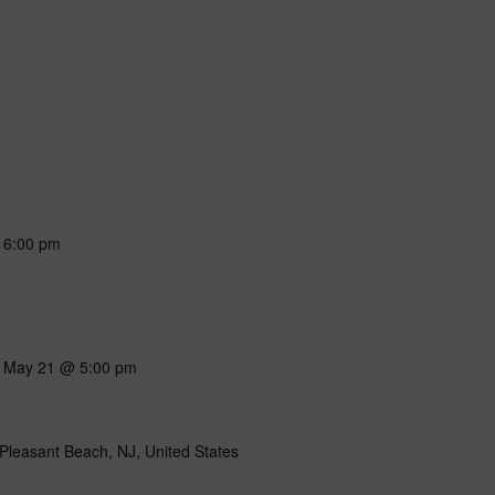
-
6:00 pm
-
May 21 @ 5:00 pm
Pleasant Beach, NJ, United States