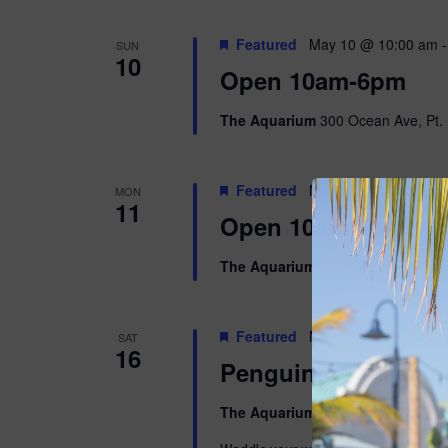
Featured
May 10 @ 10:00 am
SUN
10
Open 10am-6pm
The Aquarium
300 Ocean Ave, Pt. 
Featured
May 11 @ 10:00 am
MON
11
Open 10am-5pm
The Aquarium
300 Ocean Ave, Pt. 
Featured
May 16 @ 9:00 am
-
SAT
16
Penguins & Pajama
The Aquarium
300 Ocean Ave, Pt. 