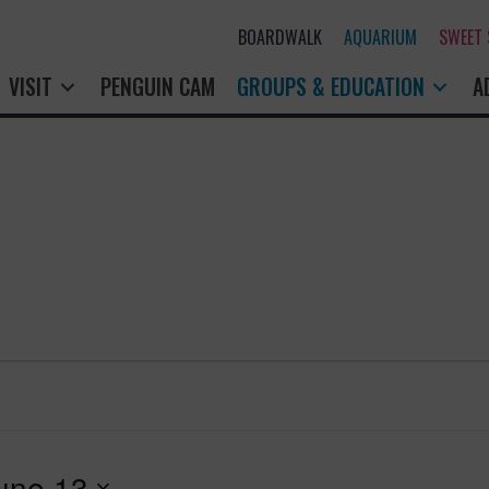
BOARDWALK
AQUARIUM
SWEET
VISIT
PENGUIN CAM
GROUPS & EDUCATION
A
une 13