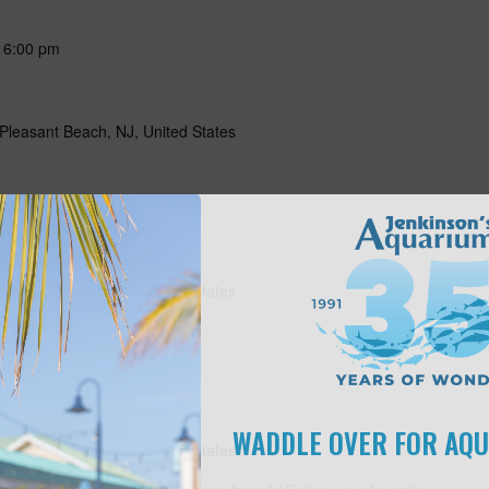
-
6:00 pm
Pleasant Beach, NJ, United States
-
May 15 @ 5:00 pm
Pleasant Beach, NJ, United States
10:00 am
s
WADDLE OVER FOR AQ
Pleasant Beach, NJ, United States