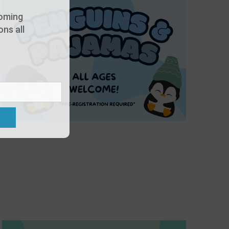
oming
ns all