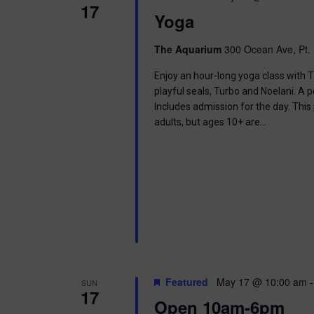
17
Yoga
The Aquarium
300 Ocean Ave, Pt. 
Enjoy an hour-long yoga class with T
playful seals, Turbo and Noelani. A 
Includes admission for the day. This
adults, but ages 10+ are…
Featured
May 17 @ 10:00 am
SUN
17
Open 10am-6pm