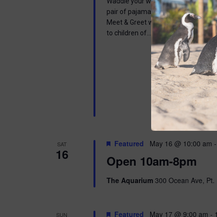
Waddle your way into a wonderful mor
pair of pajamas and join us in learnin
Meet & Greet with one of our Africa
to children of…
Featured
May 16 @ 10:00 am
SAT
16
Open 10am-8pm
The Aquarium
300 Ocean Ave, Pt. 
Featured
May 17 @ 9:00 am
-
SUN