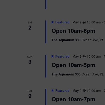
n
b
d
y
K
V
e
Featured
May 2 @ 10:00 am
-
SAT
y
2
w
i
Open 10am-6pm
o
r
e
The Aquarium
300 Ocean Ave, Pt. 
d
.
w
Featured
May 3 @ 10:00 am
-
SUN
s
3
Open 10am-5pm
N
The Aquarium
300 Ocean Ave, Pt. 
a
v
Featured
May 9 @ 10:00 am
-
SAT
9
i
Open 10am-7pm