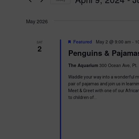
K
n
e
S
y
e
t
w
May 2026
l
o
e
s
r
c
d
t
Featured
May 2 @ 9:00 am
-
1
SAT
.
S
2
d
Penguins & Pajama
S
a
e
t
e
a
e
The Aquarium
300 Ocean Ave, Pt. 
r
.
a
c
Waddle your way into a wonderful mor
h
pair of pajamas and join us in learnin
r
f
Meet & Greet with one of our Africa
o
to children of…
c
r
E
h
v
e
a
n
t
s