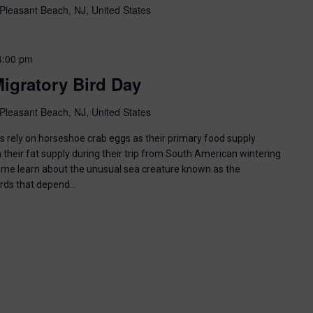
Pleasant Beach, NJ, United States
4:00 pm
igratory Bird Day
Pleasant Beach, NJ, United States
ds rely on horseshoe crab eggs as their primary food supply
 their fat supply during their trip from South American wintering
ome learn about the unusual sea creature known as the
irds that depend…