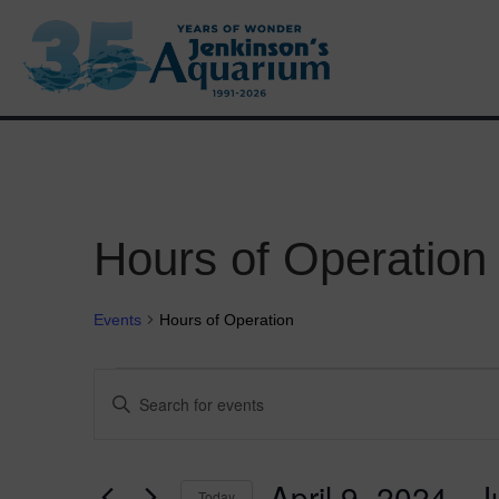
Hours of Operation
Events
Hours of Operation
Events
E
E
n
v
t
e
e
r
April 9, 2024
 - 
J
Today