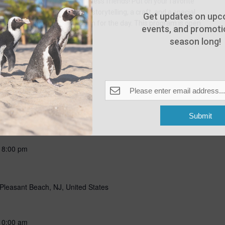
ning with our favorite flightless friends! Put on your favorite
g all about penguins through storytelling, a craft, and a special
Get updates on upc
n penguins! Includes admission for the day. This program is open
events, and promotio
season long!
Submit
-
8:00 pm
Pleasant Beach, NJ, United States
10:00 am