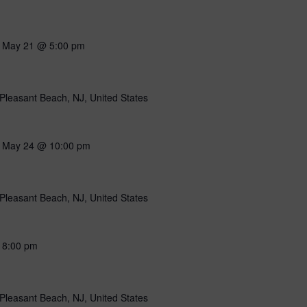
-
May 21 @ 5:00 pm
Pleasant Beach, NJ, United States
-
May 24 @ 10:00 pm
Pleasant Beach, NJ, United States
-
8:00 pm
Pleasant Beach, NJ, United States