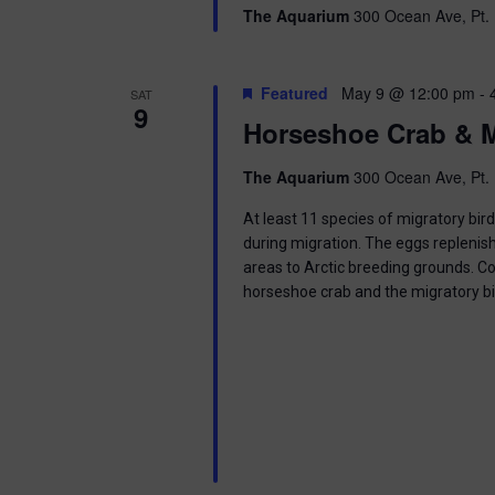
g
The Aquarium
300 Ocean Ave, Pt. 
a
Featured
May 9 @ 12:00 pm
-
SAT
t
9
Horseshoe Crab & M
i
The Aquarium
300 Ocean Ave, Pt. 
o
At least 11 species of migratory bir
n
during migration. The eggs replenish
areas to Arctic breeding grounds. C
horseshoe crab and the migratory b