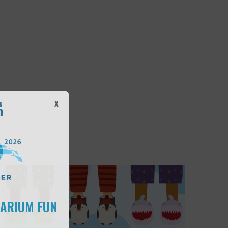
X
UARIUM FUN