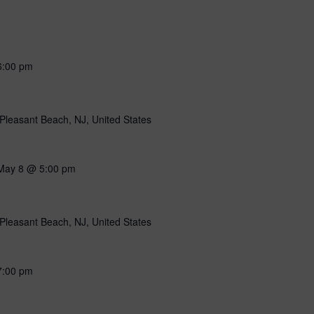
6:00 pm
Pleasant Beach, NJ, United States
May 8 @ 5:00 pm
Pleasant Beach, NJ, United States
7:00 pm