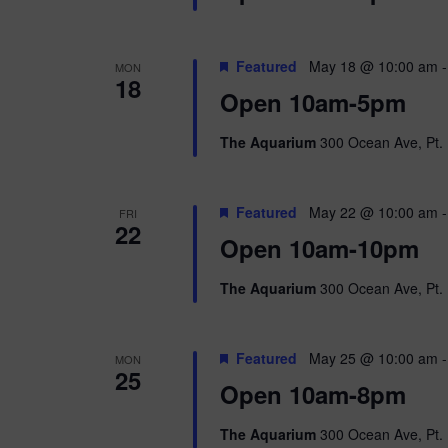
Featured
May 18 @ 10:00 am
MON
18
Open 10am-5pm
The Aquarium
300 Ocean Ave, Pt. 
Featured
May 22 @ 10:00 am
FRI
22
Open 10am-10pm
The Aquarium
300 Ocean Ave, Pt. 
Featured
May 25 @ 10:00 am
MON
25
Open 10am-8pm
The Aquarium
300 Ocean Ave, Pt. 