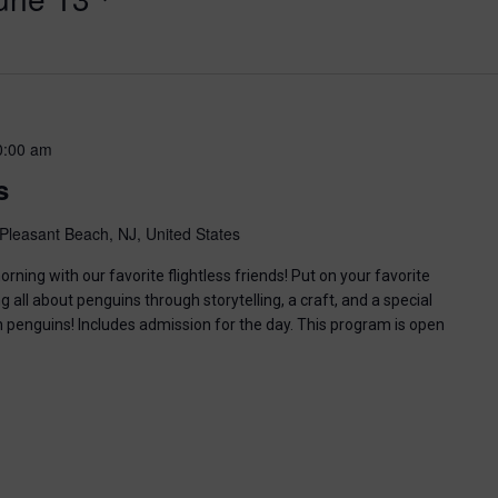
0:00 am
s
Pleasant Beach, NJ, United States
ning with our favorite flightless friends! Put on your favorite
g all about penguins through storytelling, a craft, and a special
n penguins! Includes admission for the day. This program is open