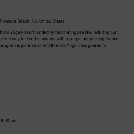
Pleasant Beach, NJ, United States
his Is Yoga NJ surrounded by fascinating sea life, including our
perfect way to blend relaxation with a unique aquatic experience!
 program is planned as an All Levels Yoga class geared for
-
6:00 pm