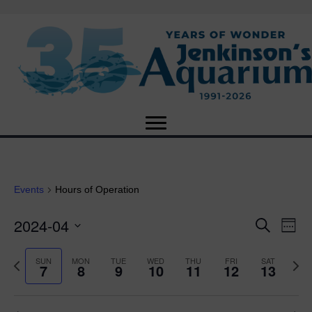
Events
Hours of Operation
2024-04
E
E
S
W
e
S
e
v
a
v
e
e
P
N
SUN
MON
TUE
WED
THU
FRI
SAT
r
7
8
9
10
11
12
13
e
k
l
r
e
c
e
e
e
x
h
n
c
v
t