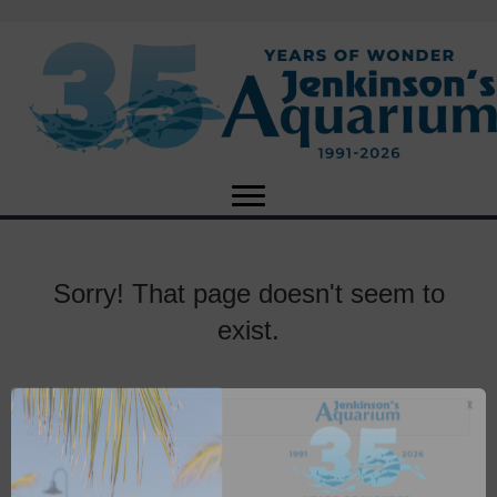
Sorry! That page doesn't seem to
exist.
X