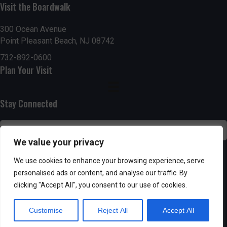
g
h
Visit the Boardwalk
a
a
300 Ocean Avenue
t
Point Pleasant Beach, NJ 08742
n
i
732-892-0600
d
Plan Your Visit
o
n
V
Stay Connected
i
e
We value your privacy
w
SUBSCRIBE
We use cookies to enhance your browsing experience, serve
s
personalised ads or content, and analyse our traffic. By
clicking "Accept All", you consent to our use of cookies.
N
Customise
Reject All
Accept All
a
Powered by AppPresser