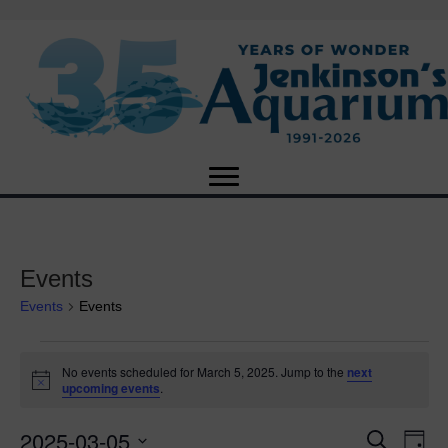
Events
Events
Events
Events
No events scheduled for March 5, 2025. Jump to the
next
N
upcoming events
.
for
o
t
2025-03-05
i
E
March
E
S