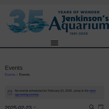
Events
Events
Events
Events
No events scheduled for February 23, 2025. Jump to the
next
N
upcoming events
.
for
o
t
2025-02-23
i
E
February
E
S