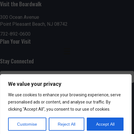
g
h
Visit the Boardwalk
a
a
300 Ocean Avenue
t
Point Pleasant Beach, NJ 08742
n
i
732-892-0600
d
Plan Your Visit
o
n
V
Stay Connected
i
e
We value your privacy
w
SUBSCRIBE
We use cookies to enhance your browsing experience, serve
s
personalised ads or content, and analyse our traffic. By
clicking "Accept All", you consent to our use of cookies.
N
Customise
Reject All
Accept All
a
Powered by AppPresser