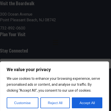
g
h
Visit the Boardwalk
a
a
300 Ocean Avenue
t
Point Pleasant Beach, NJ 08742
n
i
732-892-0600
d
Plan Your Visit
o
n
V
Stay Connected
i
e
We value your privacy
w
SUBSCRIBE
We use cookies to enhance your browsing experience, serve
s
personalised ads or content, and analyse our traffic. By
clicking "Accept All", you consent to our use of cookies.
N
Customise
Reject All
Accept All
a
Powered by AppPresser