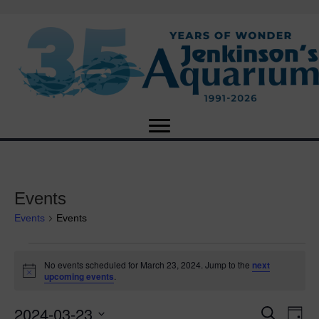
Events
Events
Events
Events
No events scheduled for March 23, 2024. Jump to the
next
N
upcoming events
.
for
o
t
2024-03-23
i
E
March
E
S