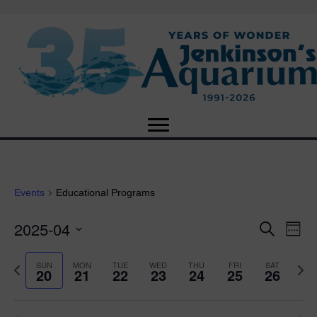
Events
Educational Programs
2025-04
E
E
S
W
e
S
e
v
a
v
e
e
P
N
SUN
MON
TUE
WED
THU
FRI
SAT
r
20
21
22
23
24
25
26
e
k
l
r
e
c
e
e
e
x
h
n
c
v
t