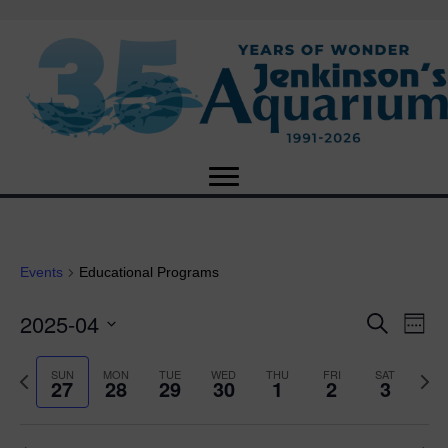
Events
Educational Programs
2025-04
E
E
S
W
e
S
e
v
a
v
e
e
P
N
SUN
MON
TUE
WED
THU
FRI
SAT
r
27
28
29
30
1
2
3
e
k
l
r
e
c
e
e
e
x
h
n
c
v
t