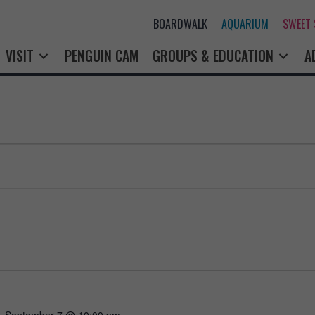
BOARDWALK
AQUARIUM
SWEET
VISIT
PENGUIN CAM
GROUPS & EDUCATION
A
-
September 7 @ 10:00 pm