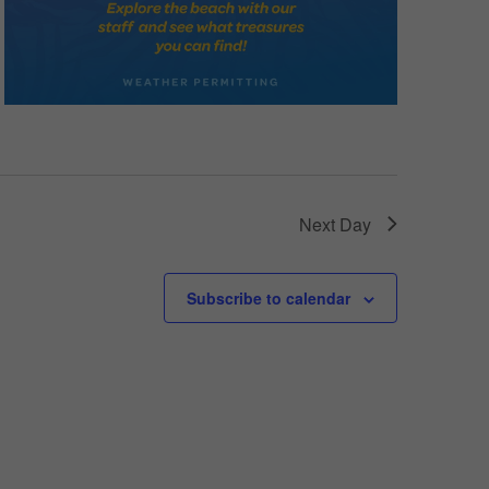
Next Day
Subscribe to calendar