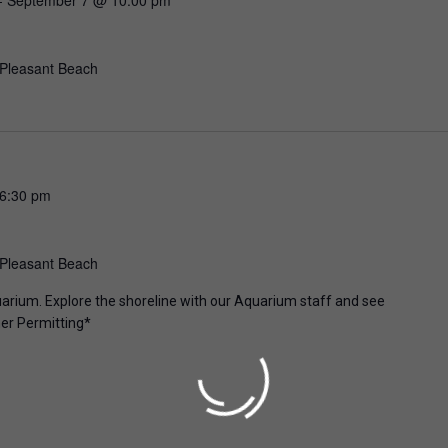
 Pleasant Beach
6:30 pm
 Pleasant Beach
uarium. Explore the shoreline with our Aquarium staff and see
er Permitting*