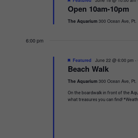
t
.
Open 10am-10pm
S
d
S
a
e
t
e
The Aquarium
300 Ocean Ave, Pt.
a
e
r
.
a
c
6:00 pm
h
r
f
o
c
Featured
June 22 @ 6:00 pm
-
r
Beach Walk
E
h
v
e
The Aquarium
300 Ocean Ave, Pt.
a
n
t
On the boardwalk in front of the Aq
n
s
what treasures you can find! *Weath
b
d
y
K
V
e
y
w