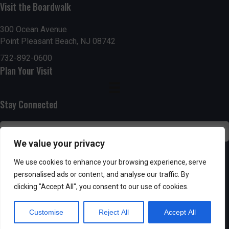
Visit the Boardwalk
n
i
d
o
300 Ocean Avenue
Point Pleasant Beach, NJ 08742
n
V
732-892-0600
Plan Your Visit
i
e
Stay Connected
w
s
We value your privacy
N
SUBSCRIBE
We use cookies to enhance your browsing experience, serve
personalised ads or content, and analyse our traffic. By
a
clicking "Accept All", you consent to our use of cookies.
v
Customise
Reject All
Accept All
i
Powered by AppPresser