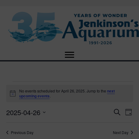
Events
No events scheduled for April 26, 2025. Jump to the
next
N
upcoming events
.
o
for
t
2025-04-26
i
E
E
S
D
c
April
e
e
S
a
v
a
v
e
y
r
e
26,
Previous Day
Next Day
l
c
e