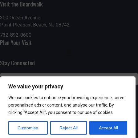
Visit the Boardwalk
n
i
d
o
300 Ocean Avenue
Point Pleasant Beach, NJ 08742
n
V
732-892-0600
Plan Your Visit
i
e
Stay Connected
w
s
We value your privacy
N
SUBSCRIBE
We use cookies to enhance your browsing experience, serve
personalised ads or content, and analyse our traffic. By
a
clicking "Accept All", you consent to our use of cookies.
v
Customise
Reject All
Accept All
i
Powered by AppPresser