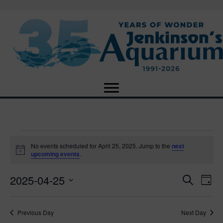
Events
No events scheduled for April 25, 2025. Jump to the
next
N
upcoming events
.
o
for
t
2025-04-25
i
E
E
S
D
c
April
e
e
S
a
v
a
v
e
y
r
e
25,
Previous Day
Next Day
l
c
e