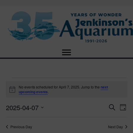
Events
No events scheduled for April 7, 2025. Jump to the
next
N
upcoming events
.
o
for
t
2025-04-07
i
E
E
S
D
c
April
e
e
S
a
v
a
v
e
y
r
e
7,
Previous Day
Next Day
l
c
e