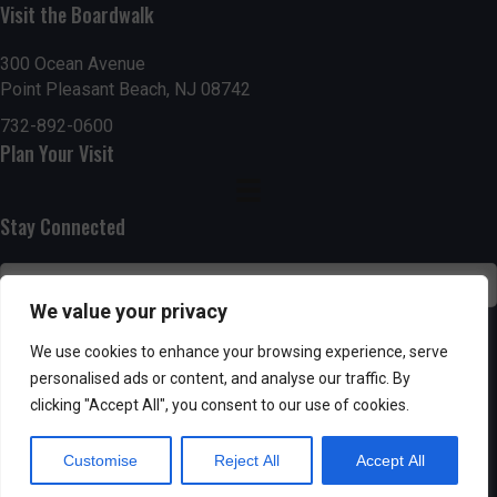
Visit the Boardwalk
n
i
d
o
300 Ocean Avenue
Point Pleasant Beach, NJ 08742
n
V
732-892-0600
Plan Your Visit
i
e
Stay Connected
w
s
We value your privacy
N
SUBSCRIBE
We use cookies to enhance your browsing experience, serve
personalised ads or content, and analyse our traffic. By
a
clicking "Accept All", you consent to our use of cookies.
v
Customise
Reject All
Accept All
i
Powered by AppPresser