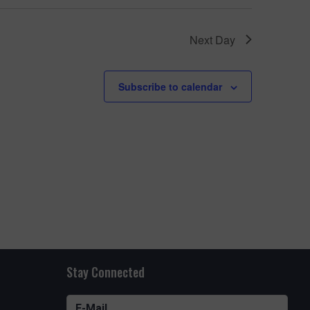
e
w
UARIUM FUN
Next Day
s
N
oming
Subscribe to calendar
a
ns all
v
i
g
a
t
i
o
Stay Connected
n