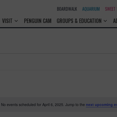
BOARDWALK
AQUARIUM
SWEET
PENGUIN CAM
GROUPS & EDUCATION
A
No events scheduled for April 6, 2025. Jump to the
next upcoming e
N
o